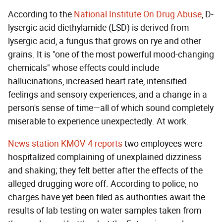
According to the
National Institute On Drug Abuse
, D-
lysergic acid diethylamide (LSD) is derived from
lysergic acid, a fungus that grows on rye and other
grains. It is "one of the most powerful mood-changing
chemicals" whose effects could include
hallucinations, increased heart rate, intensified
feelings and sensory experiences, and a change in a
person's sense of time—all of which sound completely
miserable to experience unexpectedly. At work.
News station KMOV-4 reports
two employees were
hospitalized complaining of unexplained dizziness
and shaking; they felt better after the effects of the
alleged drugging wore off. According to police, no
charges have yet been filed as authorities await the
results of lab testing on water samples taken from