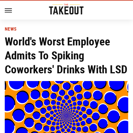
NEWS
World's Worst Employee
Admits To Spiking
Coworkers' Drinks With LSD