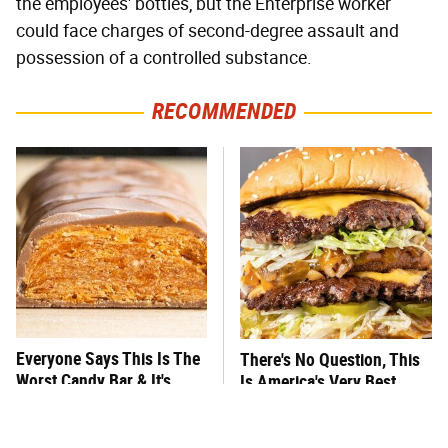
the employees' bottles, but the Enterprise worker
could face charges of second-degree assault and
possession of a controlled substance.
RECOMMENDED
Everyone Says This Is The
There's No Question, This
Worst Candy Bar & It's
Is America's Very Best
Absolutely True
Burger Chain