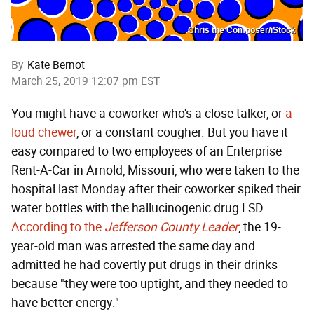
Chris the Composer/iStock
By
Kate Bernot
March 25, 2019 12:07 pm EST
You might have a coworker who's a close talker, or
a
loud chewer
, or a constant cougher. But you have it
easy compared to two employees of an Enterprise
Rent-A-Car in Arnold, Missouri, who were taken to the
hospital last Monday after their coworker spiked their
water bottles with the hallucinogenic drug LSD.
According to the
Jefferson County Leader
, the 19-
year-old man was arrested the same day and
admitted he had covertly put drugs in their drinks
because "they were too uptight, and they needed to
have better energy."