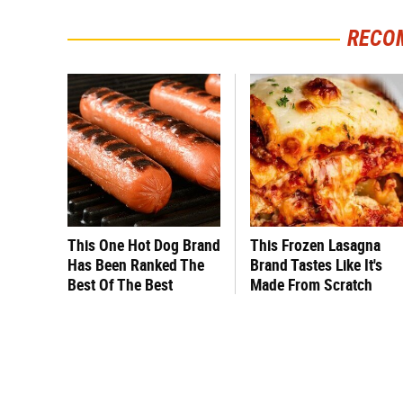
RECO
This One Hot Dog Brand
This Frozen Lasagna
Has Been Ranked The
Brand Tastes Like It's
Best Of The Best
Made From Scratch