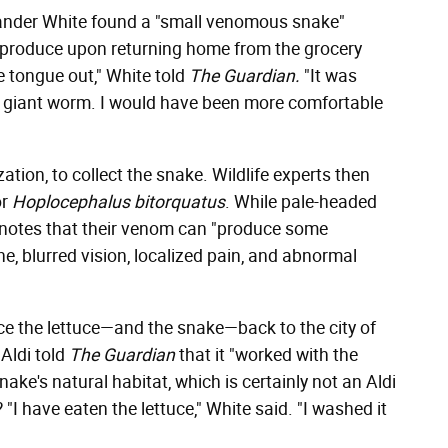
xander White found a "small venomous snake"
f produce upon returning home from the grocery
le tongue out," White told
The Guardian.
"It was
 a giant worm. I would have been more comfortable
zation, to collect the snake. Wildlife experts then
or
Hoplocephalus bitorquatus
. While pale-headed
notes that their venom can "produce some
 blurred vision, localized pain, and abnormal
ace the lettuce—and the snake—back to the city of
Aldi told
The Guardian
that it "worked with the
ake's natural habitat, which is certainly not an Aldi
"I have eaten the lettuce," White said. "I washed it