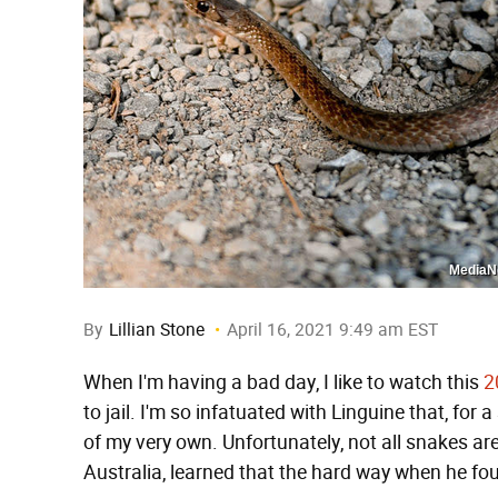
MediaNe
By
Lillian Stone
April 16, 2021 9:49 am EST
When I'm having a bad day, I like to watch this
2
to jail. I'm so infatuated with Linguine that, for
of my very own. Unfortunately, not all snakes ar
Australia, learned that the hard way when he fo