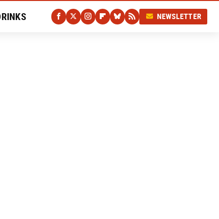
DRINKS
NEWSLETTER