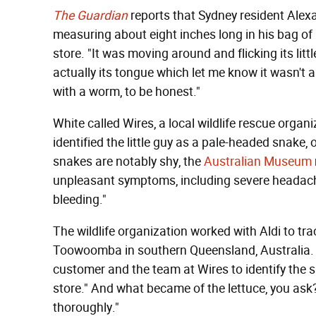
The Guardian
reports that Sydney resident Ale
measuring about eight inches long in his bag o
store. "It was moving around and flicking its litt
actually its tongue which let me know it wasn't
with a worm, to be honest."
White called Wires, a local wildlife rescue organi
identified the little guy as a pale-headed snake, 
snakes are notably shy, the
Australian Museum
unpleasant symptoms, including severe headache,
bleeding."
The wildlife organization worked with Aldi to tr
Toowoomba in southern Queensland, Australia. 
customer and the team at Wires to identify the sn
store." And what became of the lettuce, you ask? 
thoroughly."