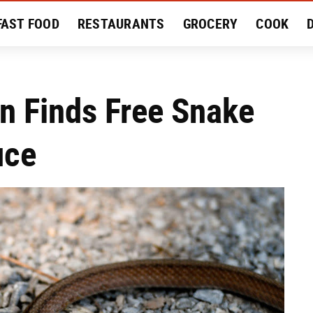
FAST FOOD
RESTAURANTS
GROCERY
COOK
MENT
EAT LIKE A LOCAL
RECIPES
REVIEWS
n Finds Free Snake
uce