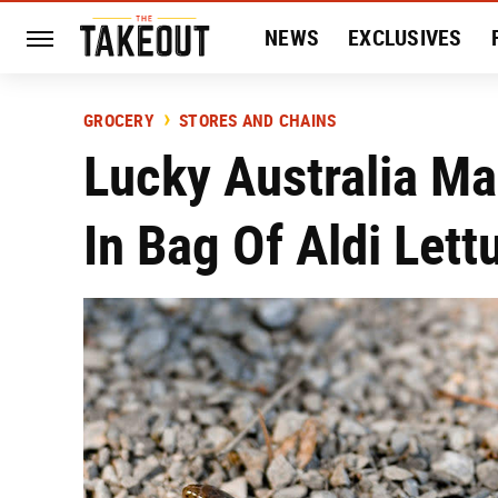
NEWS
EXCLUSIVES
HISTORY
ENTERTAIN
GROCERY
STORES AND CHAINS
Lucky Australia Ma
In Bag Of Aldi Lett