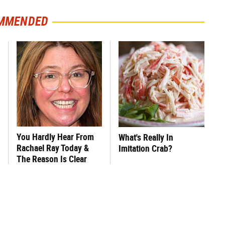
MMENDED
You Hardly Hear From
What's Really In
Rachael Ray Today &
Imitation Crab?
The Reason Is Clear