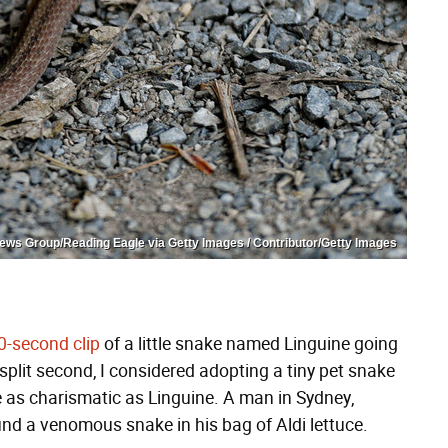
ws Group/Reading Eagle via Getty Images / Contributor/Getty Images
0-second clip
of a little snake named Linguine going
 a split second, I considered adopting a tiny pet snake
e as charismatic as Linguine. A man in Sydney,
und a venomous snake in his bag of Aldi lettuce.