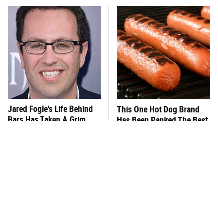
Jared Fogle's Life Behind
This One Hot Dog Brand
Bars Has Taken A Grim
Has Been Ranked The Best
Turn
Of The Best