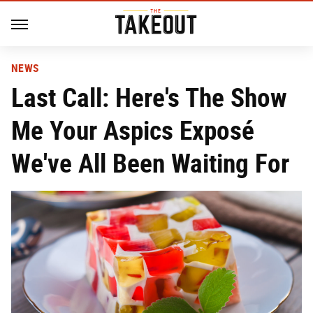
NEWS
Last Call: Here's The Show
Me Your Aspics Exposé
We've All Been Waiting For