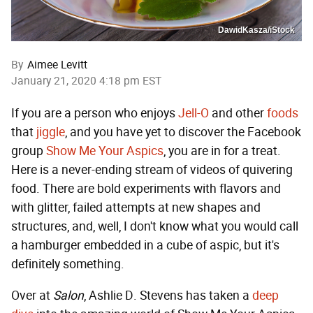
DawidKasza/iStock
By
Aimee Levitt
January 21, 2020 4:18 pm EST
If you are a person who enjoys
Jell-O
and other
foods
that
jiggle
, and you have yet to discover the Facebook
group
Show Me Your Aspics
, you are in for a treat.
Here is a never-ending stream of videos of quivering
food. There are bold experiments with flavors and
with glitter, failed attempts at new shapes and
structures, and, well, I don't know what you would call
a hamburger embedded in a cube of aspic, but it's
definitely something.
Over at
Salon
, Ashlie D. Stevens has taken a
deep