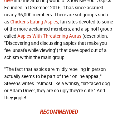
dive
into the amazing world of Show Me Your Aspics.
Founded in December 2016, it has since accrued
nearly 36,000 members. There are subgroups such
as
Chickens Eating Aspics
, fan sites devoted to some
of the more acclaimed members, and a spinoff group
called
Aspics With Threatening Auras
(description:
"Discovering and discussing aspics that make you
feel unsafe while viewing") that developed out of a
schism within the main group.
"The fact that aspics are mildly repelling in person
actually seems to be part of their online appeal,"
Stevens writes. "Almost like a wrinkly, flat-faced dog
or Adam Driver, they are so ugly they're cute." And
they jiggle!
RECOMMENDED