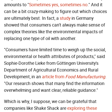
amounts to "
Sometimes yes, sometimes no
." And it
can be a bit crazy-making to figure out which choices
are ultimately best. In fact, a
study
in Germany
showed that consumers can't always make sense of
complex theories like the environmental impacts of
replacing one type of oil with another.
"Consumers have limited time to weigh up the social,
environmental or health attributes of products," said
Sophie-Dorothe Lieke from Göttingen University's
Department of Agricultural Economics and Rural
Development, in an
article from
Food Manufacturing
.
"Our research shows that many find the information
overwhelming and want clear, reliable guidance."
Which is why, I suppose, we can be grateful that
companies like Shake Shack are
exploring these