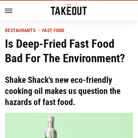
RESTAURANTS
FAST FOOD
Is Deep-Fried Fast Food
Bad For The Environment?
Shake Shack's new eco-friendly
cooking oil makes us question the
hazards of fast food.