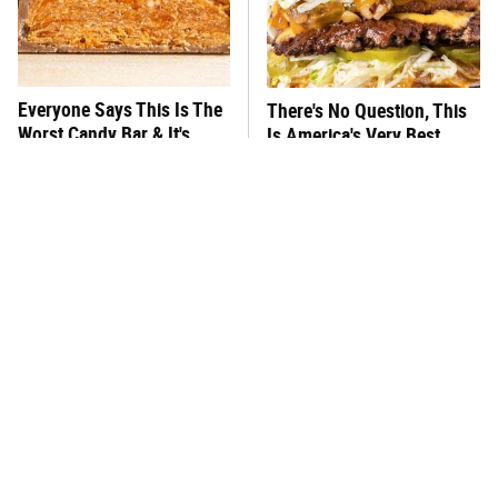
Everyone Says This Is The
There's No Question, This
Worst Candy Bar & It's
Is America's Very Best
Absolutely True
Burger Chain
This One Hot Dog Brand
This Frozen Lasagna Brand
Has Been Ranked The Best
Tastes Like It's Made From
Of The Best
Scratch