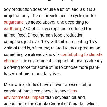
Soy production does require a lot of land, as it is a
crop that only offers one yield per life cycle (unlike
sugarcane
, as noted above), and according to
earth.org
, 77% of all soy crops are produced for
animal feed. Direct human food production
comprises just over 19%, with oil representing 16%.
Animal feed is, of course, related to meat production,
something we already know is
contributing to climate
change
. The environmental impact of meat is already
a driving force for some of us to choose more plant-
based options in our daily lives.
Meanwhile, studies have shown rapeseed oil, or
canola oil, has been shown to have
less
environmental impact
than soybean oil, and,
according to the Canola Council of Canada—which,