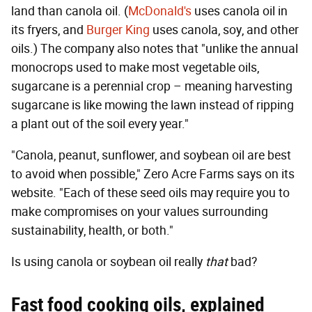
land than canola oil. (
McDonald's
uses canola oil in
its fryers, and
Burger King
uses canola, soy, and other
oils.) The company also notes that "unlike the annual
monocrops used to make most vegetable oils,
sugarcane is a perennial crop – meaning harvesting
sugarcane is like mowing the lawn instead of ripping
a plant out of the soil every year."
"Canola, peanut, sunflower, and soybean oil are best
to avoid when possible," Zero Acre Farms says on its
website. "Each of these seed oils may require you to
make compromises on your values surrounding
sustainability, health, or both."
Is using canola or soybean oil really
that
bad?
Fast food cooking oils, explained