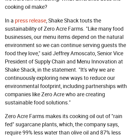
cooking oil make?
In a
press release
, Shake Shack touts the
sustainability of Zero Acre Farms. "Like many food
businesses, our menu items depend on the natural
environment so we can continue serving guests the
food they love," said Jeffrey Amoscato, Senior Vice
President of Supply Chain and Menu Innovation at
Shake Shack, in the statement. "It's why we are
continuously exploring new ways to reduce our
environmental footprint, including partnerships with
companies like Zero Acre who are creating
sustainable food solutions."
Zero Acre Farms makes its cooking oil out of "rain
fed" sugarcane plants, which, the company says,
require 99% less water than olive oil and 87% less