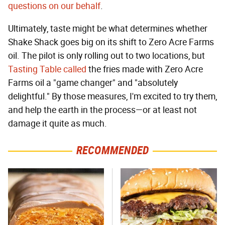
questions on our behalf
.
Ultimately, taste might be what determines whether
Shake Shack goes big on its shift to Zero Acre Farms
oil. The pilot is only rolling out to two locations, but
Tasting Table called
the fries made with Zero Acre
Farms oil a "game changer" and "absolutely
delightful." By those measures, I'm excited to try them,
and help the earth in the process—or at least not
damage it quite as much.
RECOMMENDED