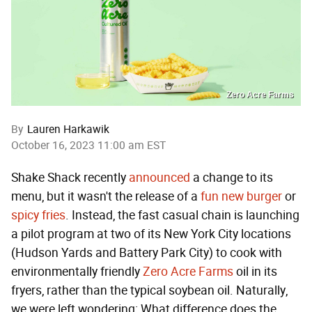
Zero Acre Farms
By
Lauren Harkawik
October 16, 2023 11:00 am EST
Shake Shack recently
announced
a change to its
menu, but it wasn't the release of a
fun new burger
or
spicy fries
. Instead, the fast casual chain is launching
a pilot program at two of its New York City locations
(Hudson Yards and Battery Park City) to cook with
environmentally friendly
Zero Acre Farms
oil in its
fryers, rather than the typical soybean oil. Naturally,
we were left wondering: What difference does the