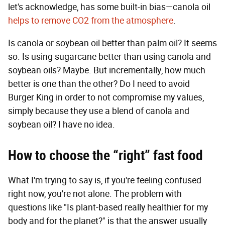
let's acknowledge, has some built-in bias—canola oil
helps to remove CO2 from the atmosphere
.
Is canola or soybean oil better than palm oil? It seems
so. Is using sugarcane better than using canola and
soybean oils? Maybe. But incrementally, how much
better is one than the other? Do I need to avoid
Burger King in order to not compromise my values,
simply because they use a blend of canola and
soybean oil? I have no idea.
How to choose the “right” fast food
What I'm trying to say is, if you're feeling confused
right now, you're not alone. The problem with
questions like "Is plant-based really healthier for my
body and for the planet?" is that the answer usually