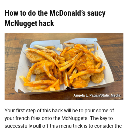
How to do the McDonald’s saucy
McNugget hack
Angela L. Pagán/Static Media
Your first step of this hack will be to pour some of
your french fries onto the McNuggets. The key to
successfully pull off this menu trick is to consider the