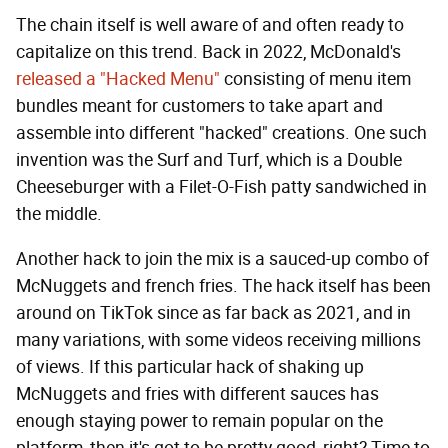
The chain itself is well aware of and often ready to
capitalize on this trend. Back in 2022, McDonald's
released a "Hacked Menu"
consisting of menu item
bundles meant for customers to take apart and
assemble into different "hacked" creations. One such
invention was the Surf and Turf, which is a Double
Cheeseburger with a Filet-O-Fish patty sandwiched in
the middle.
Another hack to join the mix is a sauced-up combo of
McNuggets and french fries. The hack itself has been
around on TikTok since as far back as 2021, and in
many variations, with some videos receiving millions
of views. If this particular hack of shaking up
McNuggets and fries with different sauces has
enough staying power to remain popular on the