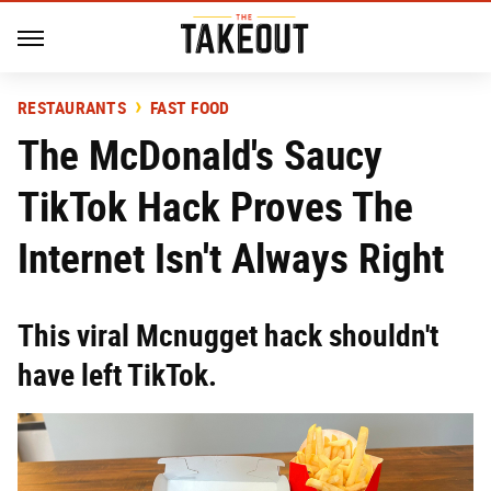
RESTAURANTS
FAST FOOD
The McDonald's Saucy
TikTok Hack Proves The
Internet Isn't Always Right
This viral Mcnugget hack shouldn't
have left TikTok.