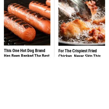
This One Hot Dog Brand
For The Crispiest Fried
Has Been Ranked The Best
Chicken, Never Skip This
Of The Best
One Step