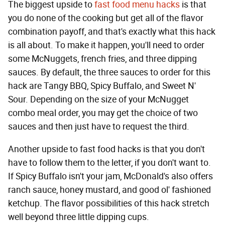
The biggest upside to
fast food menu hacks
is that
you do none of the cooking but get all of the flavor
combination payoff, and that's exactly what this hack
is all about. To make it happen, you'll need to order
some McNuggets, french fries, and three dipping
sauces. By default, the three sauces to order for this
hack are Tangy BBQ, Spicy Buffalo, and Sweet N'
Sour. Depending on the size of your McNugget
combo meal order, you may get the choice of two
sauces and then just have to request the third.
Another upside to fast food hacks is that you don't
have to follow them to the letter, if you don't want to.
If Spicy Buffalo isn't your jam, McDonald's also offers
ranch sauce, honey mustard, and good ol' fashioned
ketchup. The flavor possibilities of this hack stretch
well beyond three little dipping cups.