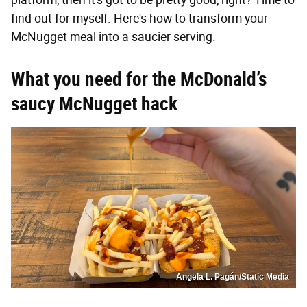
platform, then it's got to be pretty good, right? Time to
find out for myself. Here's how to transform your
McNugget meal into a saucier serving.
What you need for the McDonald’s
saucy McNugget hack
Angela L. Pagán/Static Media