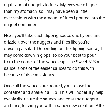
right ratio of nuggets to fries. My eyes were bigger
than my stomach, so I may have been a little
overzealous with the amount of fries I poured into the
nugget container.
Next, you'll take each dipping sauce one by one and
drizzle it over the nuggets and fries like you're
dressing a salad. Depending on the dipping sauce, it
may come down in glops, so do your best to pour
from the corner of the sauce cup. The Sweet N' Sour
sauce is one of the easier sauces to do this with
because of its consistency.
Once all the sauces are poured, you'll close the
container and shake it all up. This will, hopefully, help
evenly distribute the sauces and coat the nuggets
and fries, leaving you with a saucy new creation. After