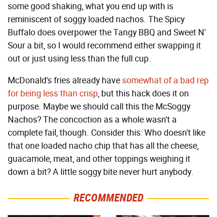
some good shaking, what you end up with is
reminiscent of soggy loaded nachos. The Spicy
Buffalo does overpower the Tangy BBQ and Sweet N'
Sour a bit, so I would recommend either swapping it
out or just using less than the full cup.
McDonald's fries already have
somewhat of a bad rep
for being less than crisp
, but this hack does it on
purpose. Maybe we should call this the McSoggy
Nachos? The concoction as a whole wasn't a
complete fail, though. Consider this: Who doesn't like
that one loaded nacho chip that has all the cheese,
guacamole, meat, and other toppings weighing it
down a bit? A little soggy bite never hurt anybody.
RECOMMENDED