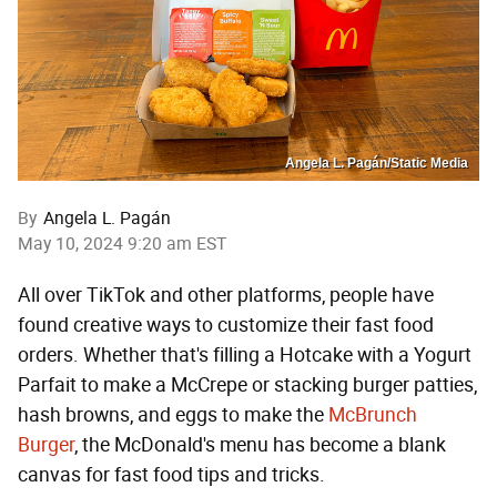
Angela L. Pagán/Static Media
By
Angela L. Pagán
May 10, 2024 9:20 am EST
All over TikTok and other platforms, people have
found creative ways to customize their fast food
orders. Whether that's filling a Hotcake with a Yogurt
Parfait to make a McCrepe or stacking burger patties,
hash browns, and eggs to make the
McBrunch
Burger
, the McDonald's menu has become a blank
canvas for fast food tips and tricks.