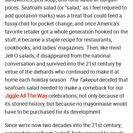
prices. Seafoam salad (or "salad," as I feel required to
add quotation marks) was a treat that could feed a
fussy child for pocket change, and once America's
favorite retailer got a whole generation hooked on the
stuff, it became a staple recipe for restaurants,
cookbooks, and ladies' magazines. Then, like most
Jell-O salads, it disappeared from the national
conversation and survived into the 21st century by
virtue of the diehards who continued to make it at
home each holiday season.
The Takeout
decided that
seafoam salad needed to make a comeback for our
Jiggle All The Way
celebrations, not only because of
its storied history, but because no mayonnaise would
have to be purchased for its development.
Since we're now two decades into the 21st century,