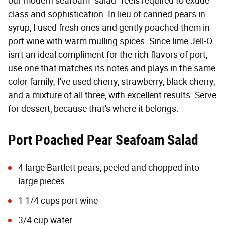
our modern seafoam "salad" feels required to exude
class and sophistication. In lieu of canned pears in
syrup, I used fresh ones and gently poached them in
port wine with warm mulling spices. Since lime Jell-O
isn't an ideal compliment for the rich flavors of port,
use one that matches its notes and plays in the same
color family; I've used cherry, strawberry, black cherry,
and a mixture of all three, with excellent results. Serve
for dessert, because that's where it belongs.
Port Poached Pear Seafoam Salad
4 large Bartlett pears, peeled and chopped into
large pieces
1 1/4 cups port wine
3/4 cup water