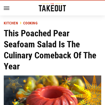
KITCHEN
COOKING
This Poached Pear
Seafoam Salad Is The
Culinary Comeback Of The
Year