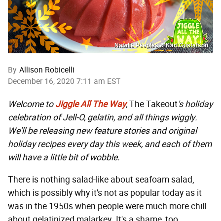
Natalie Peeples & Karl Gustafson
By
Allison Robicelli
December 16, 2020 7:11 am EST
Welcome to
Jiggle All The Way
,
The Takeout
's holiday
celebration of Jell-O, gelatin, and all things wiggly.
We'll be releasing new feature stories and original
holiday recipes every day this week, and each of them
will have a little bit of wobble.
There is nothing salad-like about seafoam salad,
which is possibly why it's not as popular today as it
was in the 1950s when people were much more chill
about gelatinized malarkey. It's a shame, too,