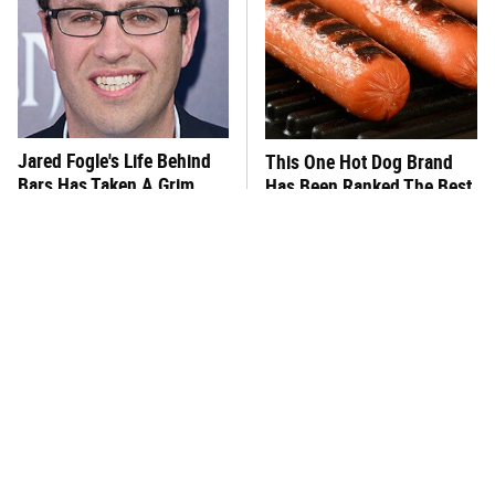
Jared Fogle's Life Behind
This One Hot Dog Brand
Bars Has Taken A Grim
Has Been Ranked The Best
Turn
Of The Best
This Frozen Lasagna Brand
You Hardly Hear From