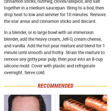
cinnamon sticks, nutmeg, cloves/allspice, and salt
together in a medium saucepan. Bring to a boil, then
drop heat to low and simmer for 10 minutes. Remove
the star anise and cinnamon sticks and discard.
In a blender, or in large bowl with an immersion
blender, add the heavy cream, Jell-O, cream cheese,
and vanilla. Add the hot pear mixture and blend for 1
minute until smooth and frothy. Strain the mixture to
remove any gritty pear pulp, then pour into an 8-cup
silicone mold. Cover with plastic and refrigerate
overnight. Serve cold.
RECOMMENDED