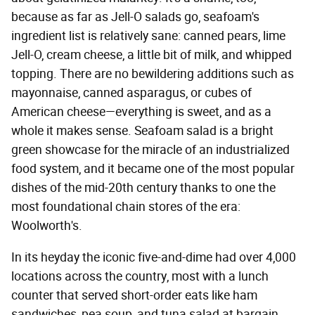
because as far as Jell-O salads go, seafoam's
ingredient list is relatively sane: canned pears, lime
Jell-O, cream cheese, a little bit of milk, and whipped
topping. There are no bewildering additions such as
mayonnaise, canned asparagus, or cubes of
American cheese—everything is sweet, and as a
whole it makes sense. Seafoam salad is a bright
green showcase for the miracle of an industrialized
food system, and it became one of the most popular
dishes of the mid-20th century thanks to one the
most foundational chain stores of the era:
Woolworth's.
In its heyday the iconic five-and-dime had over 4,000
locations across the country, most with a lunch
counter that served short-order eats like ham
sandwiches, pea soup, and tuna salad at bargain