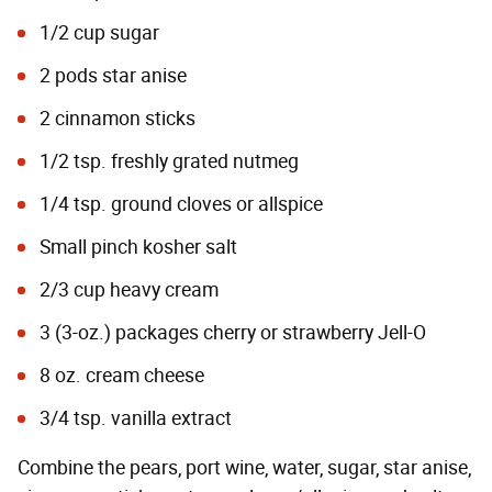
1/2 cup sugar
2 pods star anise
2 cinnamon sticks
1/2 tsp. freshly grated nutmeg
1/4 tsp. ground cloves or allspice
Small pinch kosher salt
2/3 cup heavy cream
3 (3-oz.) packages cherry or strawberry Jell-O
8 oz. cream cheese
3/4 tsp. vanilla extract
Combine the pears, port wine, water, sugar, star anise,