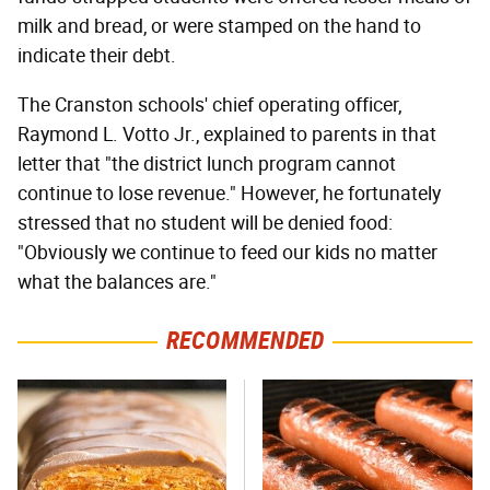
milk and bread, or were stamped on the hand to
indicate their debt.
The Cranston schools' chief operating officer,
Raymond L. Votto Jr., explained to parents in that
letter that "the district lunch program cannot
continue to lose revenue." However, he fortunately
stressed that no student will be denied food:
"Obviously we continue to feed our kids no matter
what the balances are."
RECOMMENDED