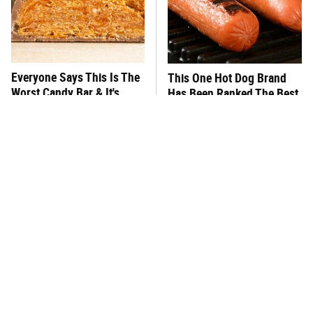
Everyone Says This Is The
This One Hot Dog Brand
Worst Candy Bar & It's
Has Been Ranked The Best
Absolutely True
Of The Best
There's No Question, This
This Frozen Lasagna Brand
Is America's Very Best
Tastes Like It's Made From