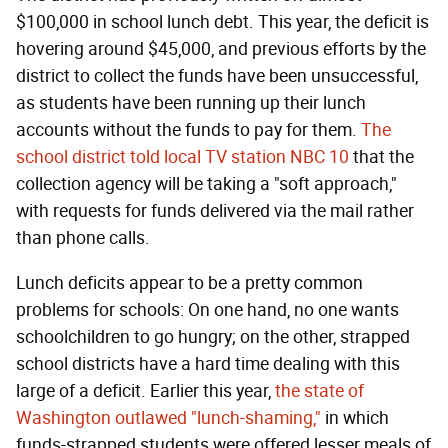
$100,000 in school lunch debt. This year, the deficit is
hovering around $45,000, and previous efforts by the
district to collect the funds have been unsuccessful,
as students have been running up their lunch
accounts without the funds to pay for them.
The
school district told local TV station NBC 10
that the
collection agency will be taking a "soft approach,"
with requests for funds delivered via the mail rather
than phone calls.
Lunch deficits appear to be a pretty common
problems for schools: On one hand, no one wants
schoolchildren to go hungry; on the other, strapped
school districts have a hard time dealing with this
large of a deficit. Earlier this year,
the state of
Washington outlawed "lunch-shaming,"
in which
funds-strapped students were offered lesser meals of