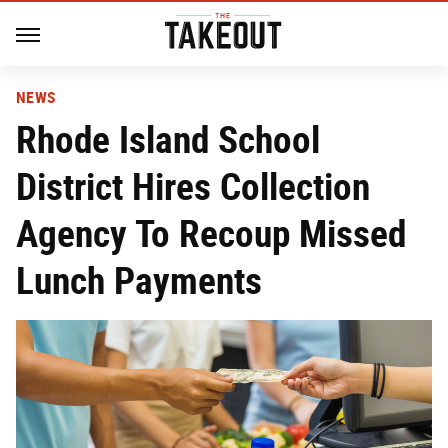
NEWS
Rhode Island School
District Hires Collection
Agency To Recoup Missed
Lunch Payments