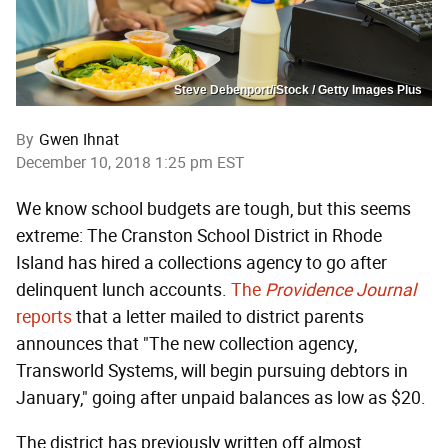
Steve Debenport/iStock / Getty Images Plus
By
Gwen Ihnat
December 10, 2018 1:25 pm EST
We know school budgets are tough, but this seems
extreme: The Cranston School District in Rhode
Island has hired a collections agency to go after
delinquent lunch accounts.
The
Providence Journal
reports
that a letter mailed to district parents
announces that "The new collection agency,
Transworld Systems, will begin pursuing debtors in
January," going after unpaid balances as low as $20.
The district has previously written off almost