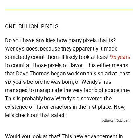
ONE. BILLION. PIXELS.
Do you have any idea how many pixels that is?
Wendy's does, because they apparently it made
somebody count them. It likely took at least
95 years
to count all those pixels of flavor. This either means
that Dave Thomas began work on this salad at least
six years before he was born, or Wendy's has
managed to manipulate the very fabric of spacetime.
This is probably how Wendy's discovered the
existence of flavor enactors in the first place. Now,
let's check out that salad:
Allison Robicelli
Would you look at that! This new advancement in