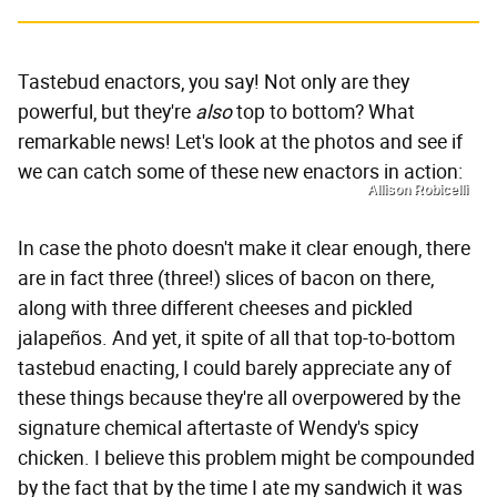
Tastebud enactors, you say! Not only are they
powerful, but they're
also
top to bottom? What
remarkable news! Let's look at the photos and see if
we can catch some of these new enactors in action:
Allison Robicelli
In case the photo doesn't make it clear enough, there
are in fact three (three!) slices of bacon on there,
along with three different cheeses and pickled
jalapeños. And yet, it spite of all that top-to-bottom
tastebud enacting, I could barely appreciate any of
these things because they're all overpowered by the
signature chemical aftertaste of Wendy's spicy
chicken. I believe this problem might be compounded
by the fact that by the time I ate my sandwich it was