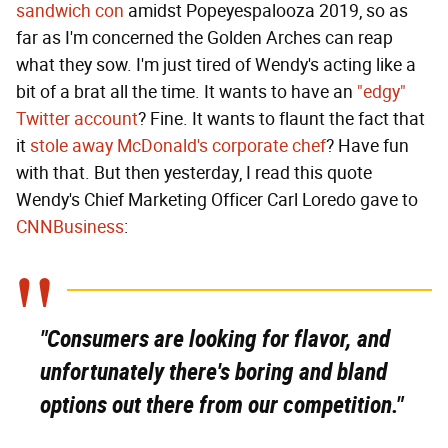
sandwich con
amidst Popeyespalooza 2019, so as
far as I'm concerned the Golden Arches can reap
what they sow. I'm just tired of Wendy's acting like a
bit of a brat all the time. It wants to have an
"edgy"
Twitter account
? Fine. It wants to flaunt the fact that
it
stole away McDonald's corporate chef
? Have fun
with that. But then yesterday, I read this quote
Wendy's Chief Marketing Officer Carl Loredo gave to
CNNBusiness
:
"Consumers are looking for flavor, and
unfortunately there's boring and bland
options out there from our competition."