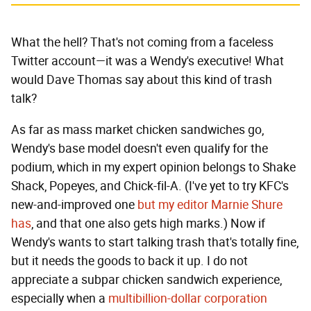
What the hell? That's not coming from a faceless
Twitter account—it was a Wendy's executive! What
would Dave Thomas say about this kind of trash
talk?
As far as mass market chicken sandwiches go,
Wendy's base model doesn't even qualify for the
podium, which in my expert opinion belongs to Shake
Shack, Popeyes, and Chick-fil-A. (I've yet to try KFC's
new-and-improved one
but my editor Marnie Shure
has
, and that one also gets high marks.) Now if
Wendy's wants to start talking trash that's totally fine,
but it needs the goods to back it up. I do not
appreciate a subpar chicken sandwich experience,
especially when a
multibillion-dollar corporation