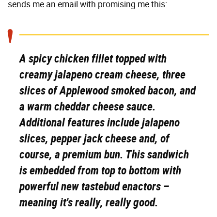
sends me an email with promising me this:
A spicy chicken fillet topped with
creamy jalapeno cream cheese, three
slices of Applewood smoked bacon, and
a warm cheddar cheese sauce.
Additional features include jalapeno
slices, pepper jack cheese and, of
course, a premium bun. This sandwich
is embedded from top to bottom with
powerful new tastebud enactors
–
meaning it's really, really good.