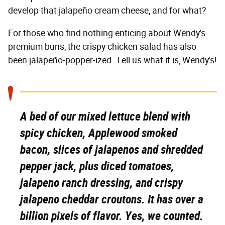
develop that jalapeño cream cheese, and for what?
For those who find nothing enticing about Wendy's
premium buns, the crispy chicken salad has also
been jalapeño-popper-ized. Tell us what it is, Wendy's!
A bed of our mixed lettuce blend with
spicy chicken, Applewood smoked
bacon, slices of jalapenos and shredded
pepper jack, plus diced tomatoes,
jalapeno ranch dressing, and crispy
jalapeno cheddar croutons. It has over a
billion pixels of flavor. Yes, we counted.