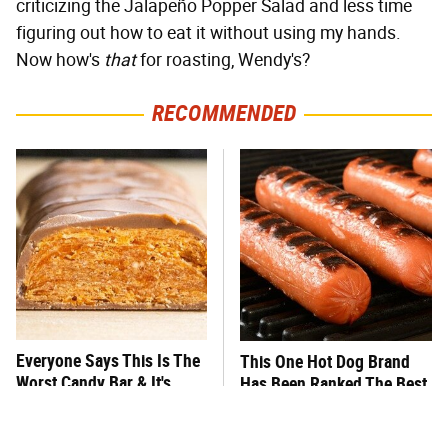
criticizing the Jalapeño Popper Salad and less time
figuring out how to eat it without using my hands.
Now how's
that
for roasting, Wendy's?
RECOMMENDED
Everyone Says This Is The
This One Hot Dog Brand
Worst Candy Bar & It's
Has Been Ranked The Best
Absolutely True
Of The Best