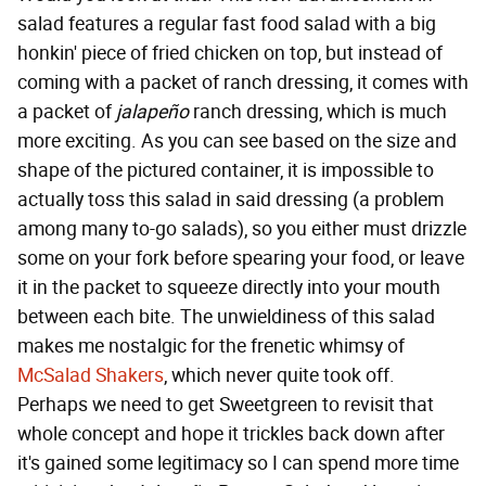
salad features a regular fast food salad with a big
honkin' piece of fried chicken on top, but instead of
coming with a packet of ranch dressing, it comes with
a packet of
jalapeño
ranch dressing, which is much
more exciting. As you can see based on the size and
shape of the pictured container, it is impossible to
actually toss this salad in said dressing (a problem
among many to-go salads), so you either must drizzle
some on your fork before spearing your food, or leave
it in the packet to squeeze directly into your mouth
between each bite. The unwieldiness of this salad
makes me nostalgic for the frenetic whimsy of
McSalad Shakers
, which never quite took off.
Perhaps we need to get Sweetgreen to revisit that
whole concept and hope it trickles back down after
it's gained some legitimacy so I can spend more time