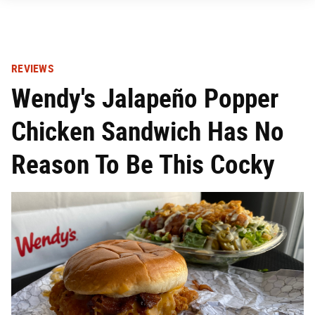
REVIEWS
Wendy's Jalapeño Popper
Chicken Sandwich Has No
Reason To Be This Cocky