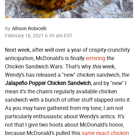
Allison Robicelli
By
Allison Robicelli
February 18, 2021 6:59 am EST
Next week, after well over a year of crispity-crunchity
anticipation, McDonald's is finally
entering
the
Chicken Sandwich Wars. That's why
this
week,
Wendy's has released a "new" chicken sandwich, the
Jalapeño Popper
Chicken
Sandwich
, and by "new" I
mean it's the chain's regularly available chicken
sandwich with a bunch of other stuff slapped onto it.
As you may have gathered from my tone, I am not
particularly enthusiastic about Wendy's antics. It's
not that I give two hoots about McDonald's honor,
because McDonald's pulled this
same exact chicken