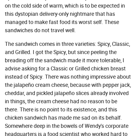
on the cold side of warm, which is to be expected in
this dystopian delivery-only nightmare that has
managed to make fast food its worst self. These
sandwiches do not travel well.
The sandwich comes in three varieties: Spicy, Classic,
and Grilled. I got the Spicy, but since peeling the
breading off the sandwich made it more tolerable, I
advise asking for a Classic or Grilled chicken breast
instead of Spicy. There was nothing impressive about
the jalapeño cream cheese, because with pepper jack,
cheddar, and pickled jalapeño slices already involved
in things, the cream cheese had no reason to be
there. There is no point to its existence, and this
chicken sandwich has made me sad on its behalf.
Somewhere deep in the bowels of Wendy's corporate
headquarters is a food scientist who worked hard to