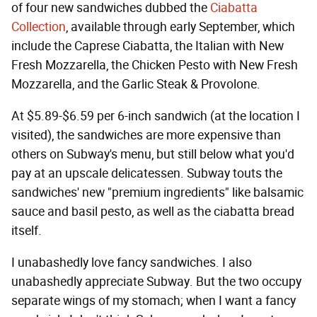
of four new sandwiches dubbed the
Ciabatta
Collection
, available through early September, which
include the Caprese Ciabatta, the Italian with New
Fresh Mozzarella, the Chicken Pesto with New Fresh
Mozzarella, and the Garlic Steak & Provolone.
At $5.89-$6.59 per 6-inch sandwich (at the location I
visited), the sandwiches are more expensive than
others on Subway's menu, but still below what you'd
pay at an upscale delicatessen. Subway touts the
sandwiches' new "premium ingredients" like balsamic
sauce and basil pesto, as well as the ciabatta bread
itself.
I unabashedly love fancy sandwiches. I also
unabashedly appreciate Subway. But the two occupy
separate wings of my stomach; when I want a fancy