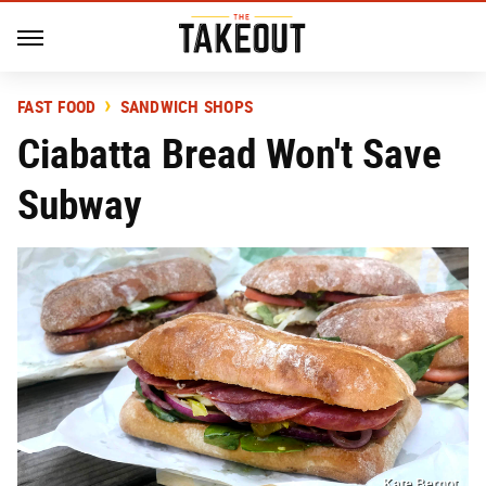
FAST FOOD
SANDWICH SHOPS
Ciabatta Bread Won't Save
Subway
Kate Bernot