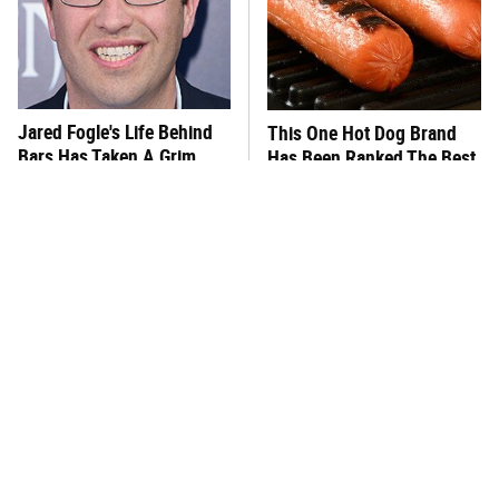
Jared Fogle's Life Behind
This One Hot Dog Brand
Bars Has Taken A Grim
Has Been Ranked The Best
Turn
Of The Best
This Frozen Lasagna Brand
Foods That Were
Tastes Like It's Made From
Practically Unheard Of In