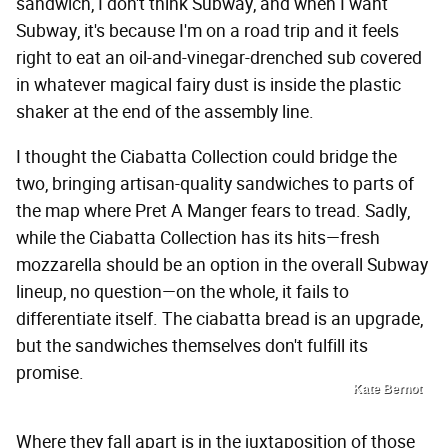
sandwich, I don't think Subway, and when I want
Subway, it's because I'm on a road trip and it feels
right to eat an oil-and-vinegar-drenched sub covered
in whatever magical fairy dust is inside the plastic
shaker at the end of the assembly line.
I thought the Ciabatta Collection could bridge the
two, bringing artisan-quality sandwiches to parts of
the map where Pret A Manger fears to tread. Sadly,
while the Ciabatta Collection has its hits—fresh
mozzarella should be an option in the overall Subway
lineup, no question—on the whole, it fails to
differentiate itself. The ciabatta bread is an upgrade,
but the sandwiches themselves don't fulfill its
promise.
Kate Bernot
Where they fall apart is in the juxtaposition of those