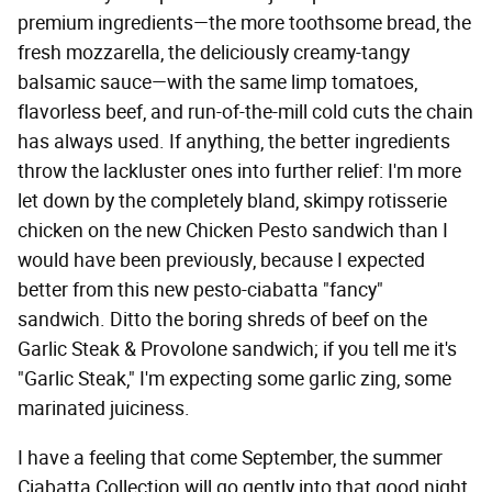
premium ingredients—the more toothsome bread, the
fresh mozzarella, the deliciously creamy-tangy
balsamic sauce—with the same limp tomatoes,
flavorless beef, and run-of-the-mill cold cuts the chain
has always used. If anything, the better ingredients
throw the lackluster ones into further relief: I'm more
let down by the completely bland, skimpy rotisserie
chicken on the new Chicken Pesto sandwich than I
would have been previously, because I expected
better from this new pesto-ciabatta "fancy"
sandwich. Ditto the boring shreds of beef on the
Garlic Steak & Provolone sandwich; if you tell me it's
"Garlic Steak," I'm expecting some garlic zing, some
marinated juiciness.
I have a feeling that come September, the summer
Ciabatta Collection will go gently into that good night,