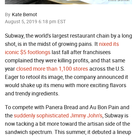
By
Kate Bernot
August 5, 2019 6:18 pm EST
Subway, the world's largest restaurant chain by a long
shot, is in the midst of growing pains. It
nixed its
iconic $5 footlongs
last fall after franchisees
complained they were killing profits, and that same
year
closed more than 1,100 stores
across the U.S.
Eager to retool its image, the company announced it
would shake up its menu with more exciting flavors
and trendy ingredients.
To compete with Panera Bread and Au Bon Pain and
the
suddenly sophisticated Jimmy John's
, Subway is
now tacking a bit more toward the artisan side of the
sandwich spectrum. This summer, it debuted a lineup