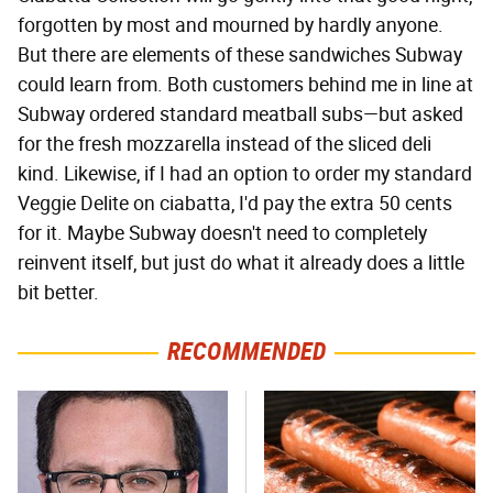
forgotten by most and mourned by hardly anyone.
But there are elements of these sandwiches Subway
could learn from. Both customers behind me in line at
Subway ordered standard meatball subs—but asked
for the fresh mozzarella instead of the sliced deli
kind. Likewise, if I had an option to order my standard
Veggie Delite on ciabatta, I'd pay the extra 50 cents
for it. Maybe Subway doesn't need to completely
reinvent itself, but just do what it already does a little
bit better.
RECOMMENDED