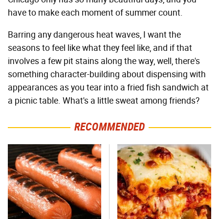
have to make each moment of summer count.
Barring any dangerous heat waves, I want the
seasons to feel like what they feel like, and if that
involves a few pit stains along the way, well, there's
something character-building about dispensing with
appearances as you tear into a fried fish sandwich at
a picnic table. What's a little sweat among friends?
RECOMMENDED