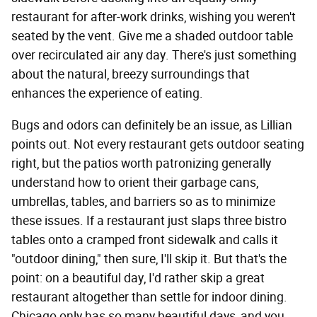
restaurant for after-work drinks, wishing you weren't
seated by the vent. Give me a shaded outdoor table
over recirculated air any day. There's just something
about the natural, breezy surroundings that
enhances the experience of eating.
Bugs and odors can definitely be an issue, as Lillian
points out. Not every restaurant gets outdoor seating
right, but the patios worth patronizing generally
understand how to orient their garbage cans,
umbrellas, tables, and barriers so as to minimize
these issues. If a restaurant just slaps three bistro
tables onto a cramped front sidewalk and calls it
"outdoor dining," then sure, I'll skip it. But that's the
point: on a beautiful day, I'd rather skip a great
restaurant altogether than settle for indoor dining.
Chicago only has so many beautiful days, and you