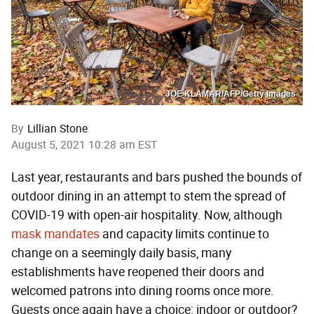
JOE KLAMAR/AFP/Getty Images
By
Lillian Stone
August 5, 2021 10:28 am EST
Last year, restaurants and bars pushed the bounds of
outdoor dining in an attempt to stem the spread of
COVID-19 with open-air hospitality. Now, although
mask mandates
and capacity limits continue to
change on a seemingly daily basis, many
establishments have reopened their doors and
welcomed patrons into dining rooms once more.
Guests once again have a choice: indoor or outdoor?