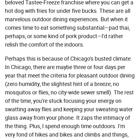
beloved Tastee-Freeze franchise where you can get a
hot dog with fries for under five bucks. These are all
marvelous outdoor dining experiences. But when it
comes time to eat something substantial—pad thai,
perhaps, or some kind of pork product—I'd rather
relish the comfort of the indoors.
Perhaps this is because of Chicago's busted climate.
In Chicago, there are maybe three or four days per
year that meet the criteria for pleasant outdoor dining
(zero humidity, the slightest hint of a breeze, no
mosquitos or flies, no city-wide sewer smell). The rest
of the time, you're stuck focusing your energy on
swatting away flies and keeping your sweating water
glass away from your phone. It zaps the intimacy of
the thing. Plus, I spend enough time outdoors. I'm
very fond of hikes and bikes and climbs and things,