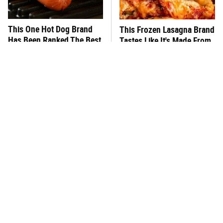
This One Hot Dog Brand
This Frozen Lasagna Brand
Has Been Ranked The Best
Tastes Like It's Made From
Of The Best
Scratch
This Is The One Type Of
You Hardly Hear From
Pan You Should Never
Rachael Ray Today & The
Cook A Steak In
Reason Is Clear