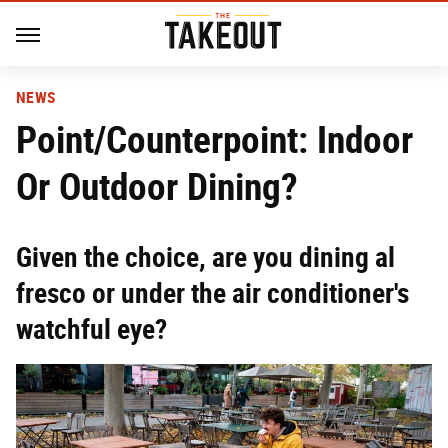
NEWS
Point/Counterpoint: Indoor
Or Outdoor Dining?
Given the choice, are you dining al
fresco or under the air conditioner's
watchful eye?