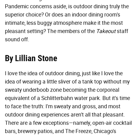
Pandemic concerns aside, is outdoor dining truly the
superior choice? Or does an indoor dining room's
intimate, less buggy atmosphere make it the most
pleasant setting? The members of the
Takeout
staff
sound off.
By Lillian Stone
I love the idea of outdoor dining, just like I love the
idea of wearing a little sliver of a tank top without my
sweaty underboob zone becoming the corporeal
equivalent of a Schlitterbahn water park. But it's time
to face the truth: I'm sweaty and gross, and most
outdoor dining experiences aren't all that pleasant.
There are a few exceptions—namely, open-air cocktail
bars, brewery patios, and The Freeze, Chicago's