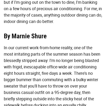
but if I'm going out on the town to dine, I'm banking
on a few hours of precious air conditioning. For me, in
the majority of cases, anything outdoor dining can do,
indoor dining can do better.
By Marnie Shure
In our current work-from-home reality, one of the
most irritating parts of the summer season has been
blessedly stripped away: I'm no longer being blasted
with frigid, inescapable office-wide air conditioning
eight hours straight, five days a week. There's no
bigger bummer than commuting with a bulky winter
sweater that you'll have to throw on over your
business casual outfit on a 95-degree day, then
briefly stepping outside into the sticky heat of the
sidewalk before ducking into an equally chilly