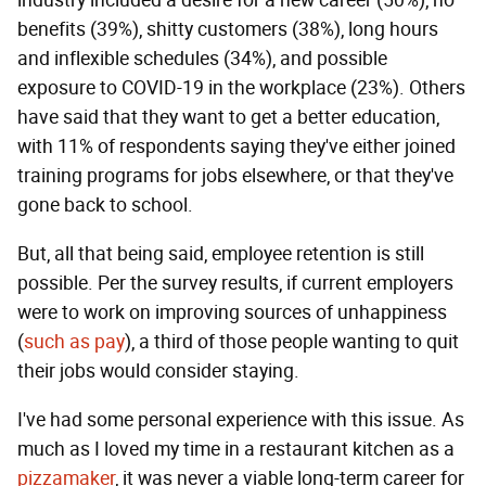
benefits (39%), shitty customers (38%), long hours
and inflexible schedules (34%), and possible
exposure to COVID-19 in the workplace (23%). Others
have said that they want to get a better education,
with 11% of respondents saying they've either joined
training programs for jobs elsewhere, or that they've
gone back to school.
But, all that being said, employee retention is still
possible. Per the survey results, if current employers
were to work on improving sources of unhappiness
(
such as pay
), a third of those people wanting to quit
their jobs would consider staying.
I've had some personal experience with this issue. As
much as I loved my time in a restaurant kitchen as a
pizzamaker
, it was never a viable long-term career for