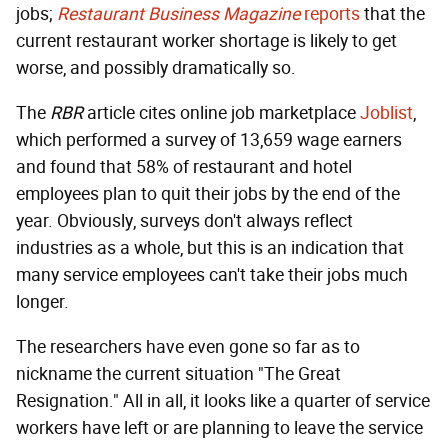
jobs;
Restaurant Business Magazine
reports
that the
current restaurant worker shortage is likely to get
worse, and possibly dramatically so.
The
RBR
article cites online job marketplace
Joblist
,
which performed a survey of 13,659 wage earners
and found that 58% of restaurant and hotel
employees plan to quit their jobs by the end of the
year. Obviously, surveys don't always reflect
industries as a whole, but this is an indication that
many service employees can't take their jobs much
longer.
The researchers have even gone so far as to
nickname the current situation "The Great
Resignation." All in all, it looks like a quarter of service
workers have left or are planning to leave the service