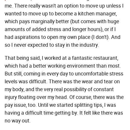
me. There really wasn't an option to move up unless I
wanted to move up to become a kitchen manager,
which pays marginally better (but comes with huge
amounts of added stress and longer hours), or if I
had aspirations to open my own place (I don't). And
so I never expected to stay in the industry.
That being said, I worked at a fantastic restaurant,
which had a better working environment than most.
But still, coming in every day to uncomfortable stress
levels was difficult. There was the wear and tear on
my body, and the very real possibility of constant
injury floating over my head. Of course, there was the
pay issue, too. Until we started splitting tips, I was
having a difficult time getting by. It felt like there was
no way out.