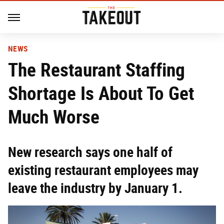
NEWS
The Restaurant Staffing
Shortage Is About To Get
Much Worse
New research says one half of
existing restaurant employees may
leave the industry by January 1.