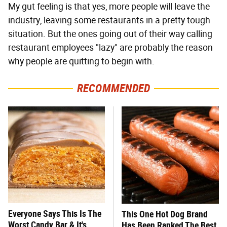
My gut feeling is that yes, more people will leave the
industry, leaving some restaurants in a pretty tough
situation. But the ones going out of their way calling
restaurant employees "lazy" are probably the reason
why people are quitting to begin with.
RECOMMENDED
Everyone Says This Is The
This One Hot Dog Brand
Worst Candy Bar & It's
Has Been Ranked The Best