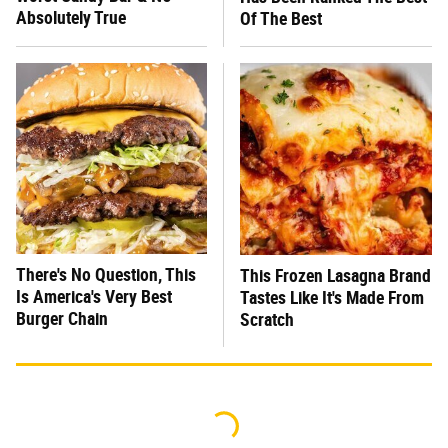
Absolutely True
Of The Best
There's No Question, This
This Frozen Lasagna Brand
Is America's Very Best
Tastes Like It's Made From
Burger Chain
Scratch