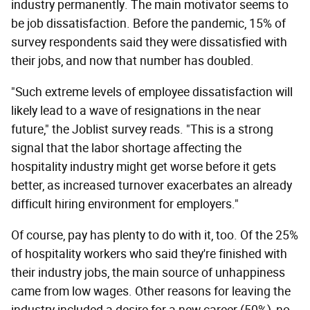
industry permanently. The main motivator seems to
be job dissatisfaction. Before the pandemic, 15% of
survey respondents said they were dissatisfied with
their jobs, and now that number has doubled.
"Such extreme levels of employee dissatisfaction will
likely lead to a wave of resignations in the near
future," the Joblist survey reads. "This is a strong
signal that the labor shortage affecting the
hospitality industry might get worse before it gets
better, as increased turnover exacerbates an already
difficult hiring environment for employers."
Of course, pay has plenty to do with it, too. Of the 25%
of hospitality workers who said they're finished with
their industry jobs, the main source of unhappiness
came from low wages. Other reasons for leaving the
industry included a desire for a new career (50%), no