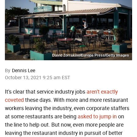
David Zorrakino/Europa Press/Getty Images
By
Dennis Lee
October 13, 2021 9:25 am EST
It's clear that service industry jobs
aren't exactly
coveted
these days. With more and more restaurant
workers leaving the industry, even corporate staffers
at some restaurants are being
asked to jump in
on
the line to help out. But now, even more people are
leaving the restaurant industry in pursuit of better