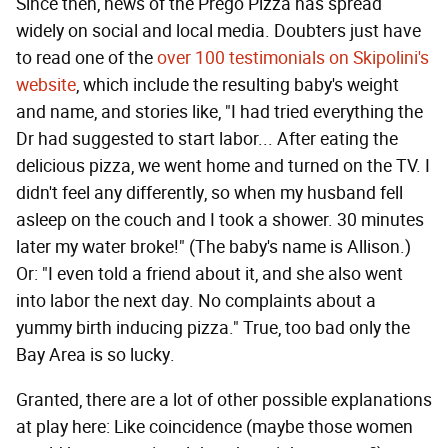
Since then, news of the Prego Pizza has spread
widely on social and local media. Doubters just have
to read one of the
over 100 testimonials on Skipolini's
website
, which include the resulting baby's weight
and name, and stories like, "I had tried everything the
Dr had suggested to start labor... After eating the
delicious pizza, we went home and turned on the TV. I
didn't feel any differently, so when my husband fell
asleep on the couch and I took a shower. 30 minutes
later my water broke!" (The baby's name is Allison.)
Or: "I even told a friend about it, and she also went
into labor the next day. No complaints about a
yummy birth inducing pizza." True, too bad only the
Bay Area is so lucky.
Granted, there are a lot of other possible explanations
at play here: Like coincidence (maybe those women