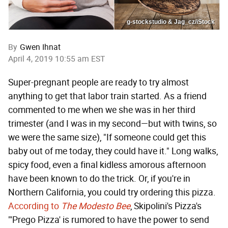
g-stockstudio & Jag_cz/iStock
By
Gwen Ihnat
April 4, 2019 10:55 am EST
Super-pregnant people are ready to try almost
anything to get that labor train started. As a friend
commented to me when we she was in her third
trimester (and I was in my second—but with twins, so
we were the same size), "If someone could get this
baby out of me today, they could have it." Long walks,
spicy food, even a final kidless amorous afternoon
have been known to do the trick. Or, if you're in
Northern California, you could try ordering this pizza.
According to
The Modesto Bee
, Skipolini's Pizza's
"'Prego Pizza' is rumored to have the power to send