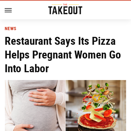
NEWS
Restaurant Says Its Pizza
Helps Pregnant Women Go
Into Labor