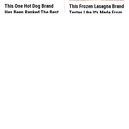
This One Hot Dog Brand
This Frozen Lasagna Brand
Has Been Ranked The Best
Tastes Like It's Made From
Of The Best
Scratch
You Hardly Hear From
What's Really In Imitation
Rachael Ray Today & The
Crab?
Reason Is Clear