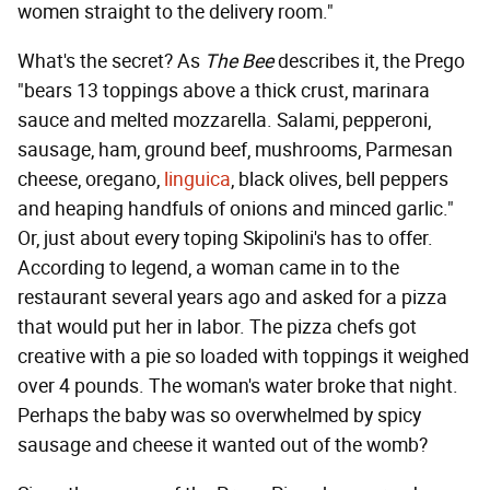
women straight to the delivery room."
What's the secret? As
The Bee
describes it, the Prego
"bears 13 toppings above a thick crust, marinara
sauce and melted mozzarella. Salami, pepperoni,
sausage, ham, ground beef, mushrooms, Parmesan
cheese, oregano,
linguica
, black olives, bell peppers
and heaping handfuls of onions and minced garlic."
Or, just about every toping Skipolini's has to offer.
According to legend, a woman came in to the
restaurant several years ago and asked for a pizza
that would put her in labor. The pizza chefs got
creative with a pie so loaded with toppings it weighed
over 4 pounds. The woman's water broke that night.
Perhaps the baby was so overwhelmed by spicy
sausage and cheese it wanted out of the womb?