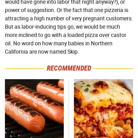
would have gone into labor that night anyway?), or
power of suggestion. Or the fact that one pizzeria is
attracting a high number of very pregnant customers.
But as labor-inducing tips go, we would be much
more inclined to go with a loaded pizza over castor
oil. No word on how many babies in Northern
California are now named Skip.
RECOMMENDED