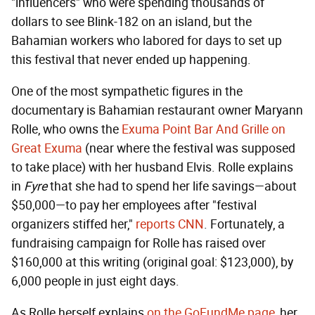
"influencers" who were spending thousands of
dollars to see Blink-182 on an island, but the
Bahamian workers who labored for days to set up
this festival that never ended up happening.
One of the most sympathetic figures in the
documentary is Bahamian restaurant owner Maryann
Rolle, who owns the
Exuma Point Bar And Grille on
Great Exuma
(near where the festival was supposed
to take place) with her husband Elvis. Rolle explains
in
Fyre
that she had to spend her life savings—about
$50,000—to pay her employees after "festival
organizers stiffed her,"
reports CNN
. Fortunately, a
fundraising campaign for Rolle has raised over
$160,000 at this writing (original goal: $123,000), by
6,000 people in just eight days.
As Rolle herself explains
on the GoFundMe page
, her