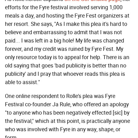
efforts for the Fyre festival involved serving 1,000
meals a day, and hosting the Fyre Fest organizers at
her resort. She says, "As I make this plea it's hard to
believe and embarrassing to admit that I was not
paid... I was left in a big hole! My life was changed
forever, and my credit was ruined by Fyre Fest. My
only resource today is to appeal for help. There is an
old saying that goes 'bad publicity is better than no
publicity' and I pray that whoever reads this plea is
able to assist."
One online respondent to Rolle's plea was Fyre
Festival co-founder Ja Rule, who offered an apology
"to anyone who has been negatively effected [sic] by
the festival," which at this point, is practically anyone
who was involved with Fyre in any way, shape, or
form.