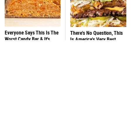
Everyone Says This Is The
There's No Question, This
Worst Candy Bar & It's
Is America's Very Best
Absolutely True
Burger Chain
This One Hot Dog Brand
This Frozen Lasagna Brand
Has Been Ranked The Best
Tastes Like It's Made From