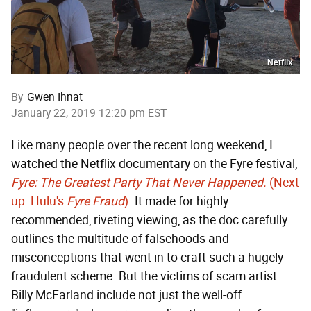
Netflix
By
Gwen Ihnat
January 22, 2019 12:20 pm EST
Like many people over the recent long weekend, I
watched the Netflix documentary on the Fyre festival,
Fyre: The Greatest Party That Never Happened.
(Next
up: Hulu's
Fyre Fraud
)
. It made for highly
recommended, riveting viewing, as the doc carefully
outlines the multitude of falsehoods and
misconceptions that went in to craft such a hugely
fraudulent scheme. But the victims of scam artist
Billy McFarland include not just the well-off