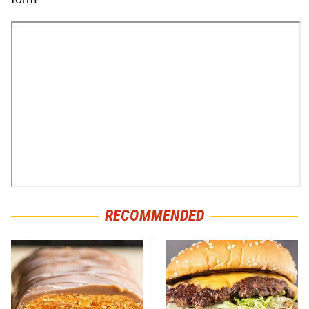
RECOMMENDED