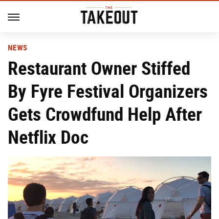
NEWS
Restaurant Owner Stiffed
By Fyre Festival Organizers
Gets Crowdfund Help After
Netflix Doc