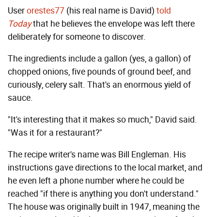
User
orestes77
(his real name is David)
told
Today
that he believes the envelope was left there
deliberately for someone to discover.
The ingredients include a gallon (yes, a gallon) of
chopped onions, five pounds of ground beef, and
curiously, celery salt. That's an enormous yield of
sauce.
"It's interesting that it makes so much," David said.
"Was it for a restaurant?"
The recipe writer's name was Bill Engleman. His
instructions gave directions to the local market, and
he even left a phone number where he could be
reached "if there is anything you don't understand."
The house was originally built in 1947, meaning the