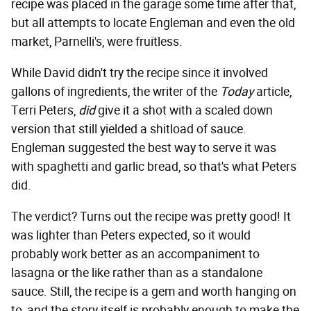
recipe was placed in the garage some time after that,
but all attempts to locate Engleman and even the old
market, Parnelli's, were fruitless.
While David didn't try the recipe since it involved
gallons of ingredients, the writer of the
Today
article,
Terri Peters,
did
give it a shot with a scaled down
version that still yielded a shitload of sauce.
Engleman suggested the best way to serve it was
with spaghetti and garlic bread, so that's what Peters
did.
The verdict? Turns out the recipe was pretty good! It
was lighter than Peters expected, so it would
probably work better as an accompaniment to
lasagna or the like rather than as a standalone
sauce. Still, the recipe is a gem and worth hanging on
to, and the story itself is probably enough to make the