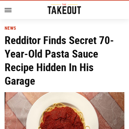
NEWS
Redditor Finds Secret 70-
Year-Old Pasta Sauce
Recipe Hidden In His
Garage