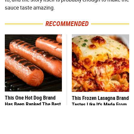
sauce taste amazing.
RECOMMENDED
This One Hot Dog Brand
This Frozen Lasagna Brand
Has Been Ranked The Best
Tastes Like It's Made From
Of The Best
Scratch