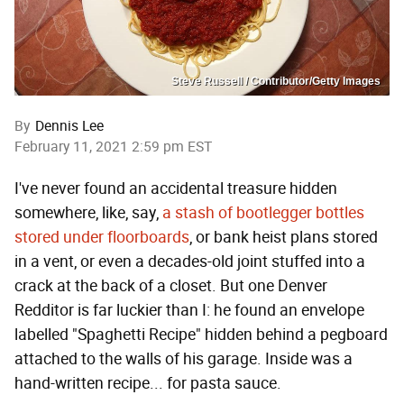
Steve Russell / Contributor/Getty Images
By
Dennis Lee
February 11, 2021 2:59 pm EST
I've never found an accidental treasure hidden
somewhere, like, say,
a stash of bootlegger bottles
stored under floorboards
, or bank heist plans stored
in a vent, or even a decades-old joint stuffed into a
crack at the back of a closet. But one Denver
Redditor is far luckier than I: he found an envelope
labelled "Spaghetti Recipe" hidden behind a pegboard
attached to the walls of his garage. Inside was a
hand-written recipe... for pasta sauce.