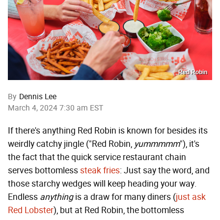
Red Robin
By
Dennis Lee
March 4, 2024 7:30 am EST
If there's anything Red Robin is known for besides its
weirdly catchy jingle ("Red Robin,
yummmmm
"), it's
the fact that the quick service restaurant chain
serves bottomless
steak fries
: Just say the word, and
those starchy wedges will keep heading your way.
Endless
anything
is a draw for many diners (
just ask
Red Lobster
), but at Red Robin, the bottomless