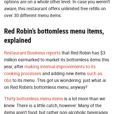
options are on a whole other level. In case you weren't
aware, this restaurant offers unlimited free refills on
over 30 different menu items.
Red Robin’s bottomless menu items,
explained
Restaurant Business reports
that Red Robin has $3
million earmarked to market its bottomless items this
year, after
making internal improvements to its
cooking processes
and adding new items
such as
ribs
to its menu. This got us wondering: just what
is
on Red Robin's bottomless menu, anyway?
Thirty bottomless menu items
is a lot more than we
knew. There is a little catch, however: Many of the
items aren't food, but rather non-alcoholic beverages