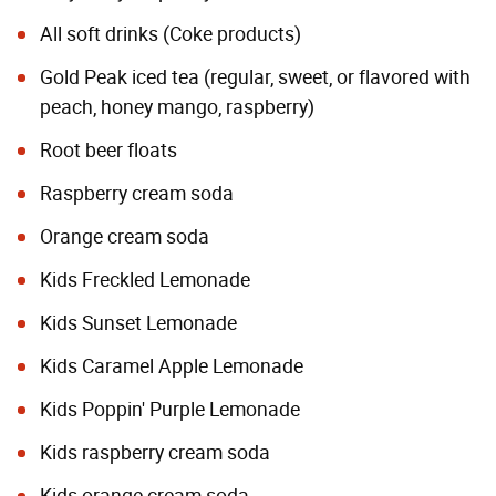
All soft drinks (
Coke products
)
Gold Peak iced tea (regular, sweet, or flavored with
peach, honey mango, raspberry)
Root beer floats
Raspberry cream soda
Orange cream soda
Kids Freckled Lemonade
Kids Sunset Lemonade
Kids Caramel Apple Lemonade
Kids Poppin' Purple Lemonade
Kids raspberry cream soda