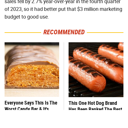
sales fell by 2.7% year-over-year in the fourth quarter
of 2023, so it had better put that $3 million marketing
budget to good use.
RECOMMENDED
Everyone Says This Is The
This One Hot Dog Brand
Worst Candy Bar & It's
Has Been Ranked The Best
Absolutely True
Of The Best