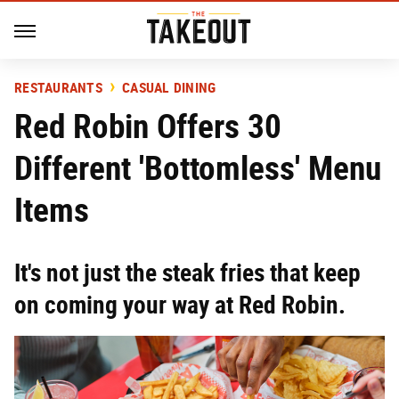
RESTAURANTS
CASUAL DINING
Red Robin Offers 30
Different 'Bottomless' Menu
Items
It's not just the steak fries that keep
on coming your way at Red Robin.