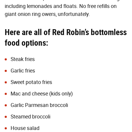
including lemonades and floats. No free refills on
giant onion ring owers, unfortunately.
Here are all of Red Robin’s bottomless
food options:
Steak fries
Garlic fries
Sweet potato fries
Mac and cheese (kids only)
Garlic Parmesan broccoli
Steamed broccoli
House salad