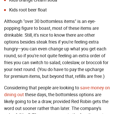
Kids orange cream soda
Kids root beer float
Although "over 30 bottomless items" is an eye-
popping figure to boast, most of these items are
drinkable. Still, it's nice to know there are other
options besides steak fries if you're feeling extra
hungry—you can even change up what you get each
round, so if you're not quite feeling an extra order of
fries you can switch to salad, coleslaw, or broccoli for
your next round. (You do have to pay the upcharge
for premium items, but beyond that, refills are free.)
Considering that people are looking to
save money on
dining out
these days, the bottomless options are
likely going to be a draw, provided Red Robin gets the
word out sooner rather than later. The company's