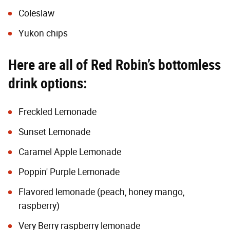
Coleslaw
Yukon chips
Here are all of Red Robin’s bottomless
drink options:
Freckled Lemonade
Sunset Lemonade
Caramel Apple Lemonade
Poppin' Purple Lemonade
Flavored lemonade (peach, honey mango,
raspberry)
Very Berry raspberry lemonade