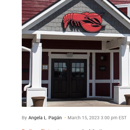
By
Angela L. Pagán
March 15, 2023 3:00 pm EST