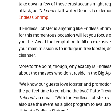
take down a few of these crustaceans might requ
attack, as
Takeout
staff writer Dennis Lee demo
Endless Shrimp
.
If Endless Lobster is anything like Endless Shri
for this momentous occasion will let you focus 
your tie. Avoid the temptation to fill up exclusiv
your main mission is to indulge in free lobster, do
cleanser.
More to the point, though, why exactly is Endle
about the masses who don't reside in the Big Ap
"We know our guests love lobster and promotions
the perfect time to combine the two," Patty Trevi
Takeout
via email
.
"With the Endless Lobster eve
also use the event as a pilot program to evaluate