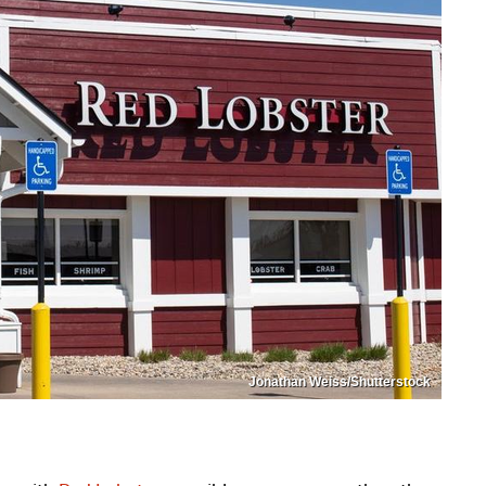
Jonathan Weiss/Shutterstock