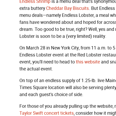
Endless Shrimp
is a menu deal that's synonymo
extra buttery
Cheddar Bay Biscuits
. But Endless
menu deals—namely Endless Lobster, a meal whi
fans have wondered about and hoped for across 
dream. Too good to be true, right? Well, yes and
Lobster is soon to be a (very limited) reality.
On March 28 in New York City, from 11 a.m. to 5 p.
Endless Lobster event at the Red Lobster restaur
event, you'll need to head to
this website
and sna
the actual event.
On top of an endless supply of 1.25-lb. live Main
Times Square location will also be serving plent
and each guest's choice of side.
For those of you already pulling up the website,
Taylor Swift concert tickets
, consider how it migh