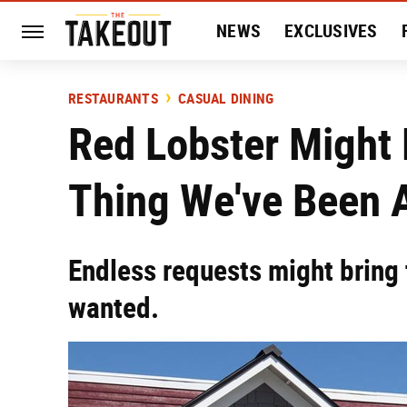
NEWS
EXCLUSIVES
HISTORY
ENTERTAIN
RESTAURANTS
CASUAL DINING
Red Lobster Might 
Thing We've Been 
Endless requests might bring 
wanted.