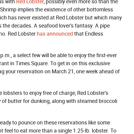
us with
Red Lobster
, possibly even more so than the
 Shrimp implies the existence of other bottomless
ch has never existed at Red Lobster but which many
the decades. A seafood lover's fantasy. A pipe
 no. Red Lobster
has announced
that Endless
m., a select few will be able to enjoy the first-ever
ant in Times Square. To get in on this exclusive
g your reservation on March 21, one week ahead of
e lobsters to enjoy free of charge, Red Lobster's
y of butter for dunking, along with steamed broccoli
 ready to pounce on these reservations like some
t feel to eat more than a single 1.25-lb. lobster. To