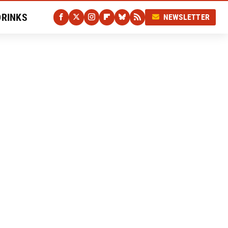
DRINKS
NEWSLETTER