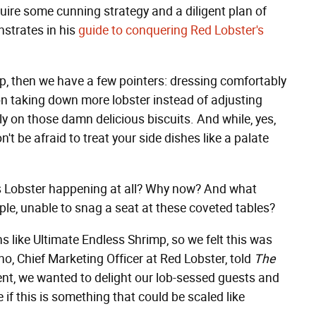
ire some cunning strategy and a diligent plan of
nstrates in his
guide to conquering Red Lobster's
mp, then we have a few pointers: dressing comfortably
on taking down more lobster instead of adjusting
ely on those damn delicious biscuits. And while, yes,
n't be afraid to treat your side dishes like a palate
ss Lobster happening at all? Why now? And what
ple, unable to snag a seat at these coveted tables?
 like Ultimate Endless Shrimp, so we felt this was
no, Chief Marketing Officer at Red Lobster, told
The
nt, we wanted to delight our lob-sessed guests and
 if this is something that could be scaled like