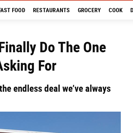
FAST FOOD
RESTAURANTS
GROCERY
COOK
MENT
EAT LIKE A LOCAL
RECIPES
REVIEWS
Finally Do The One
Asking For
the endless deal we’ve always