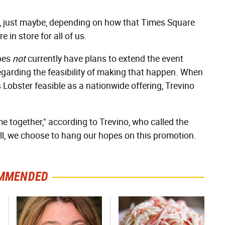
just maybe, depending on how that Times Square
e in store for all of us.
does
not
currently have plans to extend the event
egarding the feasibility of making that happen. When
Lobster feasible as a nationwide offering, Trevino
me together," according to Trevino, who called the
ill, we choose to hang our hopes on this promotion.
MMENDED