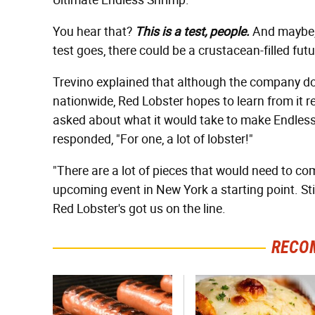
Ultimate Endless Shrimp."
You hear that?
This is a test, people.
And maybe, 
test goes, there could be a crustacean-filled futur
Trevino explained that although the company 
nationwide, Red Lobster hopes to learn from it r
asked about what it would take to make Endless 
responded, "For one, a lot of lobster!"
"There are a lot of pieces that would need to co
upcoming event in New York a starting point. St
Red Lobster's got us on the line.
RECO