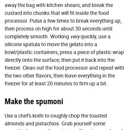
away the bag with kitchen shears, and break the
custard into chunks that will fit inside the food
processor. Pulse a few times to break everything up,
then process on high for about 30 seconds until
completely smooth. Working
very
quickly, use a
silicone spatula to move the gelato into a
bowl/plastic containers, press a piece of plastic wrap
directly onto the surface, then put it back into the
freezer. Clean out the food processor and repeat with
the two other flavors, then leave everything in the
freezer for at least 20 minutes to firm up a bit.
Make the spumoni
Use a chef's knife to roughly chop the toasted
almonds and pistachios. Grab yourself some