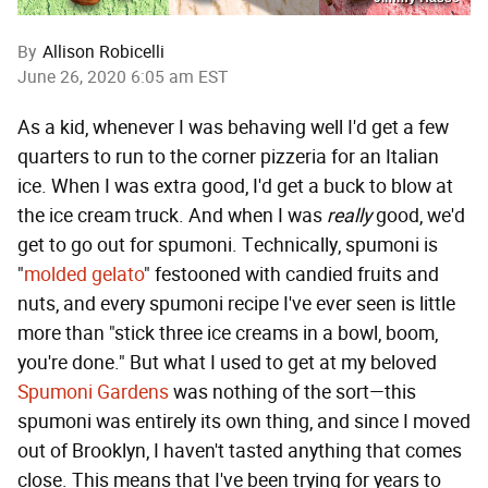
By
Allison Robicelli
June 26, 2020 6:05 am EST
As a kid, whenever I was behaving well I'd get a few
quarters to run to the corner pizzeria for an Italian
ice. When I was extra good, I'd get a buck to blow at
the ice cream truck. And when I was
really
good, we'd
get to go out for spumoni. Technically, spumoni is
"
molded gelato
" festooned with candied fruits and
nuts, and every spumoni recipe I've ever seen is little
more than "stick three ice creams in a bowl, boom,
you're done." But what I used to get at my beloved
Spumoni Gardens
was nothing of the sort—this
spumoni was entirely its own thing, and since I moved
out of Brooklyn, I haven't tasted anything that comes
close. This means that I've been trying for years to