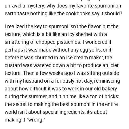
unravel a mystery: why does my favorite spumoni on
earth taste nothing like the cookbooks say it should?
I realized the key to spumoni isn't the flavor, but the
texture, which is a bit like an icy sherbet with a
smattering of chopped pistachios. I wondered if
perhaps it was made without any egg yolks, or if,
before it was churned in an ice cream maker, the
custard was watered down a bit to produce an icier
texture. Then a few weeks ago I was sitting outside
with my husband on a furiously hot day, reminiscing
about how difficult it was to work in our old bakery
during the summer, and it hit me like a ton of bricks:
the secret to making the best spumoni in the entire
world isn't about special ingredients, it's about
making it "wrong."