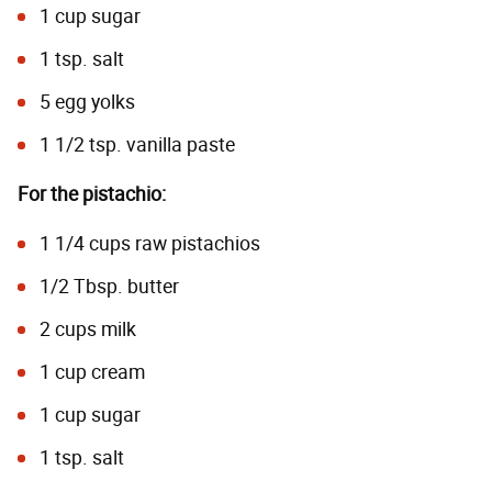
1 cup sugar
1 tsp. salt
5 egg yolks
1 1/2 tsp. vanilla paste
For the pistachio:
1 1/4 cups raw pistachios
1/2 Tbsp. butter
2 cups milk
1 cup cream
1 cup sugar
1 tsp. salt