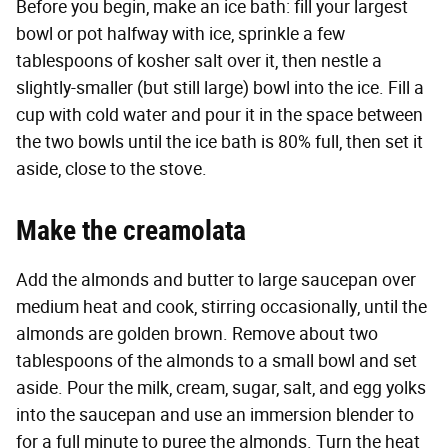
Before you begin, make an ice bath: fill your largest
bowl or pot halfway with ice, sprinkle a few
tablespoons of kosher salt over it, then nestle a
slightly-smaller (but still large) bowl into the ice. Fill a
cup with cold water and pour it in the space between
the two bowls until the ice bath is 80% full, then set it
aside, close to the stove.
Make the creamolata
Add the almonds and butter to large saucepan over
medium heat and cook, stirring occasionally, until the
almonds are golden brown. Remove about two
tablespoons of the almonds to a small bowl and set
aside. Pour the milk, cream, sugar, salt, and egg yolks
into the saucepan and use an immersion blender to
for a full minute to puree the almonds. Turn the heat