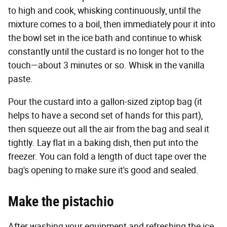
to high and cook, whisking continuously, until the
mixture comes to a boil, then immediately pour it into
the bowl set in the ice bath and continue to whisk
constantly until the custard is no longer hot to the
touch—about 3 minutes or so. Whisk in the vanilla
paste.
Pour the custard into a gallon-sized ziptop bag (it
helps to have a second set of hands for this part),
then squeeze out all the air from the bag and seal it
tightly. Lay flat in a baking dish, then put into the
freezer. You can fold a length of duct tape over the
bag's opening to make sure it's good and sealed.
Make the pistachio
After washing your equipment and refreshing the ice