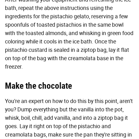
bath, repeat the above instructions using the
ingredients for the pistachio gelato, reserving a few
spoonfuls of toasted pistachios in the same bowl
with the toasted almonds, and whisking in green food
coloring while it cools in the ice bath. Once the
pistachio custard is sealed in a ziptop bag, lay it flat
on top of the bag with the creamolata base in the
freezer.
Make the chocolate
You're an expert on how to do this by this point, aren't
you? Dump everything but the vanilla into the pot,
whisk, boil, chill, add vanilla, and into a ziptop bag it
goes. Lay it right on top of the pistachio and
creamolata bags, make sure the pan they're sitting in