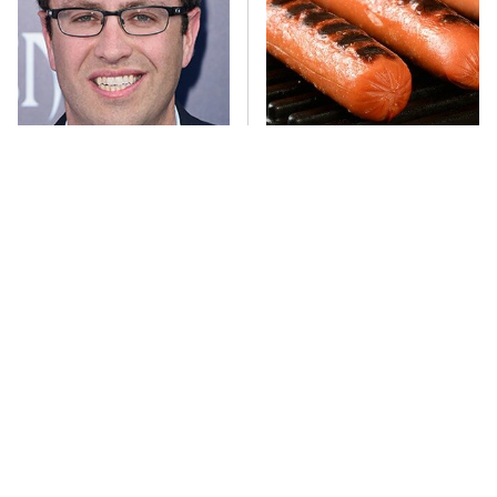
Jared Fogle's Life Behind
This One Hot Dog Brand
Bars Has Taken A Grim
Has Been Ranked The Best
Turn
Of The Best
This Frozen Lasagna Brand
You Hardly Hear From