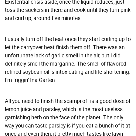
Existential crisis aside, once the liquid reduces, just
toss the suckers in there and cook until they turn pink
and curl up, around five minutes.
I usually turn off the heat once they start curling up to
let the carryover heat finish them off. There was an
unfortunate lack of garlic smell in the air, but I did
definitely smell the margarine. The smell of flavored
refined soybean oil is intoxicating and life-shortening.
I'm friggin' Ina Garten.
All you need to finish the scampi off is a good dose of
lemon juice and parsley, which is the most useless
garnishing herb on the face of the planet. The only
way you can taste parsley is if you eat a bunch of it at
once and even then, it pretty much tastes like lawn