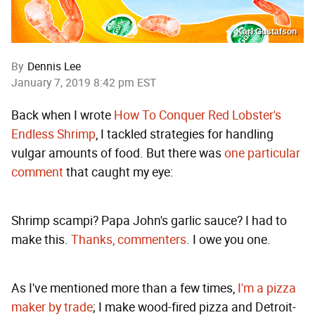
Karl Gustafson
By
Dennis Lee
January 7, 2019 8:42 pm EST
Back when I wrote
How To Conquer Red Lobster's
Endless Shrimp
, I tackled strategies for handling
vulgar amounts of food. But there was
one particular
comment
that caught my eye:
Shrimp scampi? Papa John's garlic sauce? I had to
make this.
Thanks, commenters
. I owe you one.
As I've mentioned more than a few times,
I'm a pizza
maker by trade
; I make wood-fired pizza and Detroit-