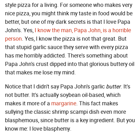
style pizza for a living. For someone who makes very
nice pizza, you might think my taste in food would be
better, but one of my dark secrets is that I love Papa
John's. Yes,
I know the man, Papa John, is a horrible
person
. Yes, I know the pizza is not that great. But
that stupid garlic sauce they serve with every pizza
has me horribly addicted. There's something about
Papa John's crust dipped into that glorious buttery oil
that makes me lose my mind.
Notice that I didn't say Papa John's garlic
butter
. It's
not butter. It's actually soybean oil-based, which
makes it more of a
margarine
. This fact makes
sullying the classic shrimp scampi dish even more
blasphemous, since butter is a key ingredient. But you
know me: I love blasphemy.