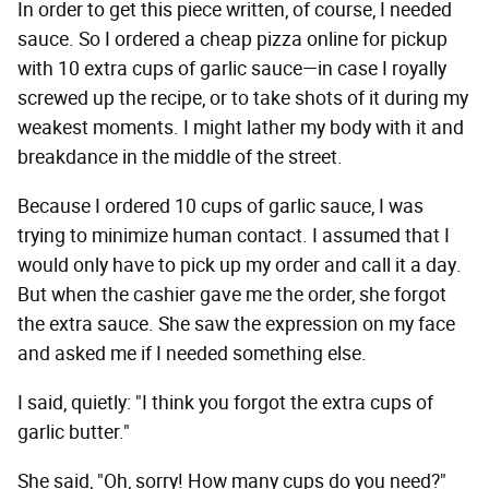
In order to get this piece written, of course, I needed
sauce. So I ordered a cheap pizza online for pickup
with 10 extra cups of garlic sauce—in case I royally
screwed up the recipe, or to take shots of it during my
weakest moments. I might lather my body with it and
breakdance in the middle of the street.
Because I ordered 10 cups of garlic sauce, I was
trying to minimize human contact. I assumed that I
would only have to pick up my order and call it a day.
But when the cashier gave me the order, she forgot
the extra sauce. She saw the expression on my face
and asked me if I needed something else.
I said, quietly: "I think you forgot the extra cups of
garlic butter."
She said, "Oh, sorry! How many cups do you need?"