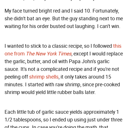
My face turned bright red and I said 10. Fortunately,
she didn't bat an eye. But the guy standing next to me
waiting for his order busted out laughing. I can't win.
I wanted to stick to a classic recipe, so I followed
this
one from
The New York Times
, except I would replace
the garlic, butter, and oil with Papa John's garlic
sauce. It's not a complicated recipe and if you're not
peeling off
shrimp shells
, it only takes around 15
minutes. I started with raw shrimp, since pre-cooked
shrimp would yield little rubber balls later.
Each little tub of garlic sauce yields approximately 1
1/2 tablespoons, so I ended up using just under three
of the cups. In case you're doing the math, that