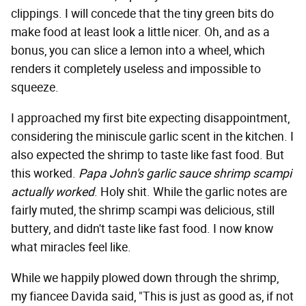
clippings. I will concede that the tiny green bits do
make food at least look a little nicer. Oh, and as a
bonus, you can slice a lemon into a wheel, which
renders it completely useless and impossible to
squeeze.
I approached my first bite expecting disappointment,
considering the miniscule garlic scent in the kitchen. I
also expected the shrimp to taste like fast food. But
this worked.
Papa John's garlic sauce shrimp scampi
actually worked
. Holy shit. While the garlic notes are
fairly muted, the shrimp scampi was delicious, still
buttery, and didn't taste like fast food. I now know
what miracles feel like.
While we happily plowed down through the shrimp,
my fiancee Davida said, "This is just as good as, if not