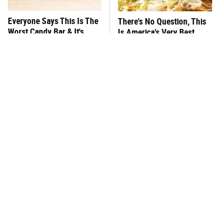
Everyone Says This Is The
There's No Question, This
Worst Candy Bar & It's
Is America's Very Best
Absolutely True
Burger Chain
This One Hot Dog Brand
This Frozen Lasagna Brand
Has Been Ranked The Best
Tastes Like It's Made From
Of The Best
Scratch