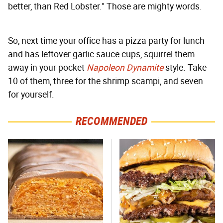
better, than Red Lobster." Those are mighty words.
So, next time your office has a pizza party for lunch
and has leftover garlic sauce cups, squirrel them
away in your pocket
Napoleon Dynamite
style. Take
10 of them, three for the shrimp scampi, and seven
for yourself.
RECOMMENDED