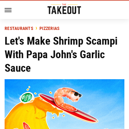
RESTAURANTS
PIZZERIAS
Let's Make Shrimp Scampi
With Papa John's Garlic
Sauce