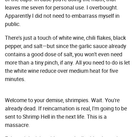
leaves me seven for personal use. I overbought.
Apparently I did not need to embarrass myself in
public.
There's just a touch of white wine, chili flakes, black
pepper, and salt—but since the garlic sauce already
contains a good dose of salt, you won't even need
more than a tiny pinch, if any. All you need to do is let
the white wine reduce over medium heat for five
minutes.
Welcome to your demise, shrimpies. Wait. You're
already dead. If reincarnation is real, I'm going to be
sent to Shrimp Hell in the next life. This is a
massacre.