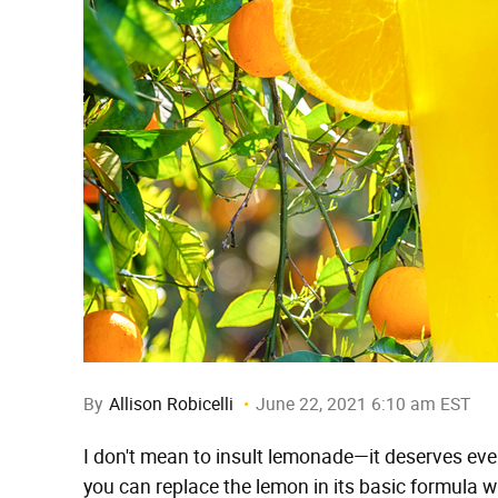
By
Allison Robicelli
June 22, 2021 6:10 am EST
I don't mean to insult lemonade—it deserves eve
you can replace the lemon in its basic formula w