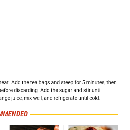
e heat. Add the tea bags and steep for 5 minutes, then
before discarding. Add the sugar and stir until
nge juice, mix well, and refrigerate until cold.
MMENDED