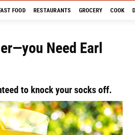
FAST FOOD
RESTAURANTS
GROCERY
COOK
MENT
EAT LIKE A LOCAL
RECIPES
REVIEWS
mer—you Need Earl
teed to knock your socks off.