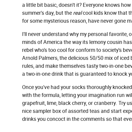
a little bit basic, doesn't it? Everyone knows ho
summer's day, but the
real
cool kids know that th
for some mysterious reason, have never gone m
I'll never understand why my personal favorite, 
minds of America the way its lemony cousin has, 
rebel who's too cool for conform to society's be
Arnold Palmers, the delicious 50/50 mix of iced
rules, and make themselves tasty two-in-one bev
a two-in-one drink that is guaranteed to knock y
Once you've had your socks thoroughly knocked o
with the formula, letting your imagination run wil
grapefruit, lime, black cherry, or cranberry. Try
nice sampler box of assorted teas and start ex
drinks you concoct in the comments so that ever