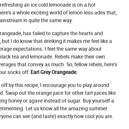
w refreshing an ice cold lemonade is on a hot
ere's a whole exciting world of lemon-less-ades that,
ainstream in quite the same way.
orangeade, has failed to capture the hearts and
but I do know that drinking it makes me feel like a
verage expectations. I feel the same way about
 black tea and lemonade. Rebels make their own
erages that convey as much. So, fellow rebels, here's
our socks off:
Earl Grey Orangeade
.
ff by this recipe, I encourage you to play around
d. Swap out the orange juice for other tart juices like
 using honey or agave instead of sugar. Buy yourself a
perimenting. Let us know all the amazing summer
yone can see (and taste) exactly how cool you are.