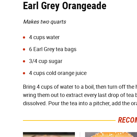
Earl Grey Orangeade
Makes two quarts
4 cups water
6 Earl Grey tea bags
3/4 cup sugar
4 cups cold orange juice
Bring 4 cups of water to a boil, then turn off th
wring them out to extract every last drop of tea 
dissolved. Pour the tea into a pitcher, add the ora
RECO