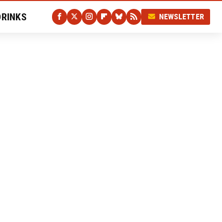
DRINKS
NEWSLETTER