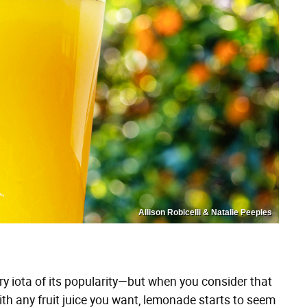
Allison Robicelli & Natalie Peeples
ry iota of its popularity—but when you consider that
ith any fruit juice you want, lemonade starts to seem