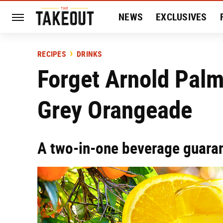
NEWS
EXCLUSIVES
HISTORY
ENTERTAIN
RECIPES
DRINKS
Forget Arnold Pal
Grey Orangeade
A two-in-one beverage guaran