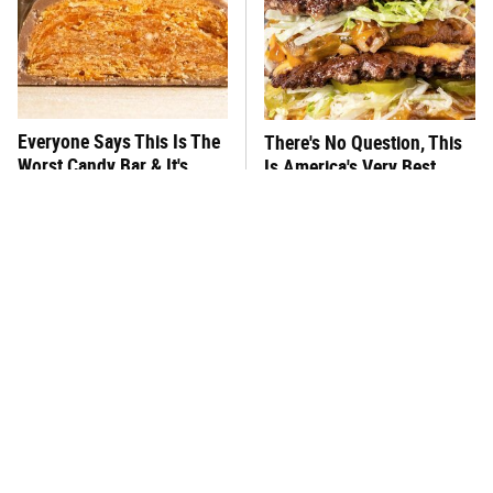
Everyone Says This Is The
There's No Question, This
Worst Candy Bar & It's
Is America's Very Best
Absolutely True
Burger Chain
This One Hot Dog Brand
This Frozen Lasagna Brand