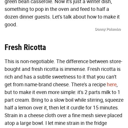
green bean casserole. Now it's just a winter dish,
something to pop in the oven and feed to half a
dozen dinner guests. Let's talk about how to make it
good.
Danny Palumbo
Fresh Ricotta
This is non-negotiable. The difference between store-
bought and fresh ricotta is immense. Fresh ricotta is
rich and has a subtle sweetness to it that you can't
get from name-brand cheese. There's a recipe
here
,
but to make it even more simple: it's 2 parts milk to 1
part cream. Bring to a slow boil while stirring, squeeze
half a lemon over it, then let it curdle for 15 minutes.
Strain in a cheese cloth over a fine mesh sieve placed
atop a large bowl. I let mine strain in the fridge