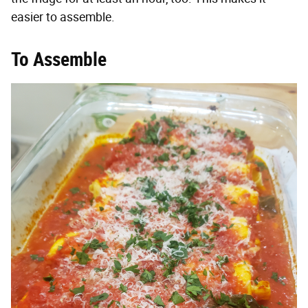
easier to assemble.
To Assemble