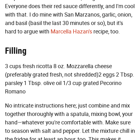
Everyone does their red sauce differently, and I'm cool
with that. I do mine with San Marzanos, garlic, onion,
and basil (basil the last 30 minutes or so), but it's
hard to argue with
Marcella Hazan's
recipe, too.
Filling
3 cups fresh ricotta 8 oz. Mozzarella cheese
(preferably grated fresh, not shredded)2 eggs 2 Tbsp.
parsley 1 Tbsp. olive oil 1/3 cup grated Pecorino
Romano
No intricate instructions here; just combine and mix
together thoroughly with a spatula, mixing bowl, your
hand—whatever you're comfortable with. Make sure
to season with salt and pepper. Let the mixture chill in
the fridge for at least an hour, too. This makes it