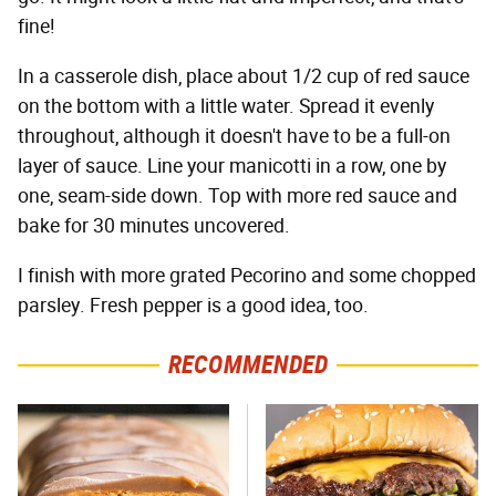
fine!
In a casserole dish, place about 1/2 cup of red sauce
on the bottom with a little water. Spread it evenly
throughout, although it doesn't have to be a full-on
layer of sauce. Line your manicotti in a row, one by
one, seam-side down. Top with more red sauce and
bake for 30 minutes uncovered.
I finish with more grated Pecorino and some chopped
parsley. Fresh pepper is a good idea, too.
RECOMMENDED