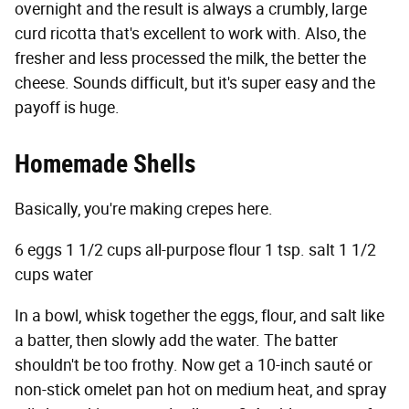
overnight and the result is always a crumbly, large
curd ricotta that's excellent to work with. Also, the
fresher and less processed the milk, the better the
cheese. Sounds difficult, but it's super easy and the
payoff is huge.
Homemade Shells
Basically, you're making crepes here.
6 eggs 1 1/2 cups all-purpose flour 1 tsp. salt 1 1/2
cups water
In a bowl, whisk together the eggs, flour, and salt like
a batter, then slowly add the water. The batter
shouldn't be too frothy. Now get a 10-inch sauté or
non-stick omelet pan hot on medium heat, and spray