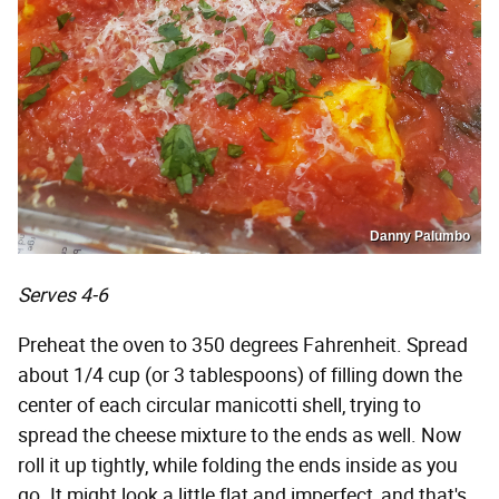
Danny Palumbo
Serves 4-6
Preheat the oven to 350 degrees Fahrenheit. Spread
about 1/4 cup (or 3 tablespoons) of filling down the
center of each circular manicotti shell, trying to
spread the cheese mixture to the ends as well. Now
roll it up tightly, while folding the ends inside as you
go. It might look a little flat and imperfect, and that's