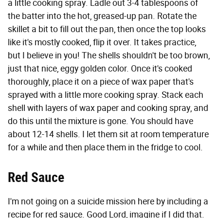
a little cooking spray. Ladle out 3-4 tablespoons of
the batter into the hot, greased-up pan. Rotate the
skillet a bit to fill out the pan, then once the top looks
like it's mostly cooked, flip it over. It takes practice,
but I believe in you! The shells shouldn't be too brown,
just that nice, eggy golden color. Once it's cooked
thoroughly, place it on a piece of wax paper that's
sprayed with a little more cooking spray. Stack each
shell with layers of wax paper and cooking spray, and
do this until the mixture is gone. You should have
about 12-14 shells. I let them sit at room temperature
for a while and then place them in the fridge to cool.
Red Sauce
I'm not going on a suicide mission here by including a
recipe for red sauce. Good Lord, imagine if I did that.