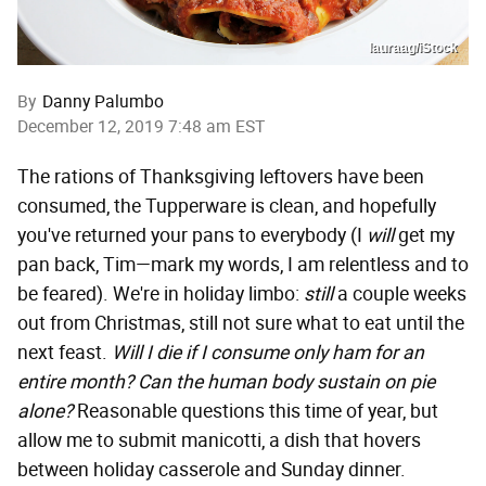
lauraag/iStock
By
Danny Palumbo
December 12, 2019 7:48 am EST
The rations of Thanksgiving leftovers have been
consumed, the Tupperware is clean, and hopefully
you've returned your pans to everybody (I
will
get my
pan back, Tim—mark my words, I am relentless and to
be feared). We're in holiday limbo:
still
a couple weeks
out from Christmas, still not sure what to eat until the
next feast.
Will I die if I consume only ham for an
entire month?
Can the human body sustain on pie
alone?
Reasonable questions this time of year, but
allow me to submit manicotti, a dish that hovers
between holiday casserole and Sunday dinner.