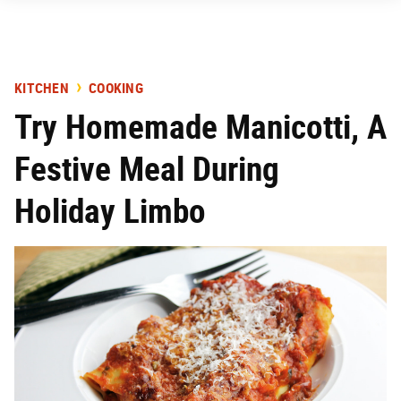
KITCHEN
COOKING
Try Homemade Manicotti, A
Festive Meal During
Holiday Limbo