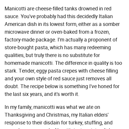
Manicotti are cheese-filled tanks drowned in red
sauce. You've probably had this decidedly Italian
American dish in its lowest form, either as a somber
microwave dinner or oven-baked from a frozen,
factory-made package. I'm actually a proponent of
store-bought pasta, which has many redeeming
qualities, but truly there is no substitute for
homemade manicotti. The difference in quality is too
stark. Tender, eggy pasta crepes with cheese filling
and your own style of red sauce just removes all
doubt. The recipe below is something I've honed for
the last six years, and it's worth it.
In my family, manicotti was what we ate on
Thanksgiving and Christmas, my Italian elders'
response to their disdain for turkey, stuffing, and