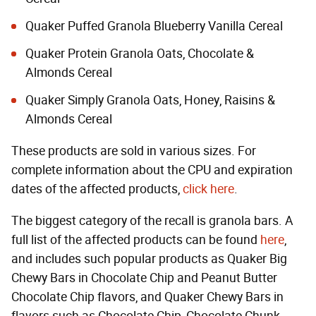
Quaker Puffed Granola Blueberry Vanilla Cereal
Quaker Protein Granola Oats, Chocolate &
Almonds Cereal
Quaker Simply Granola Oats, Honey, Raisins &
Almonds Cereal
These products are sold in various sizes. For
complete information about the CPU and expiration
dates of the affected products,
click here
.
The biggest category of the recall is granola bars. A
full list of the affected products can be found
here
,
and includes such popular products as Quaker Big
Chewy Bars in Chocolate Chip and Peanut Butter
Chocolate Chip flavors, and Quaker Chewy Bars in
flavors such as Chocolate Chip, Chocolate Chunk,