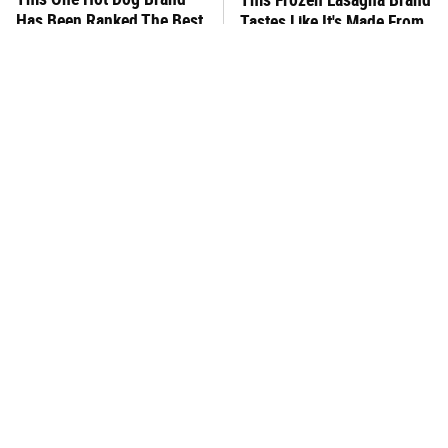
Has Been Ranked The Best
Tastes Like It's Made From
Of The Best
Scratch
You Hardly Hear From
What's Really In Imitation
Rachael Ray Today & The
Crab?
Reason Is Clear