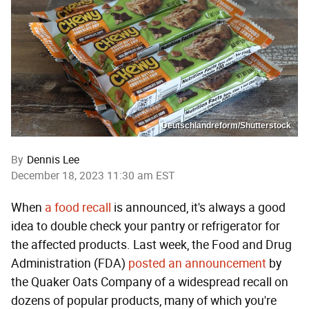
Deutschlandreform/Shutterstock
By
Dennis Lee
December 18, 2023 11:30 am EST
When
a food recall
is announced, it's always a good
idea to double check your pantry or refrigerator for
the affected products. Last week, the Food and Drug
Administration (FDA)
posted an announcement
by
the Quaker Oats Company of a widespread recall on
dozens of popular products, many of which you're