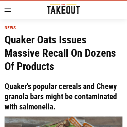
NEWS
Quaker Oats Issues
Massive Recall On Dozens
Of Products
Quaker's popular cereals and Chewy
granola bars might be contaminated
with salmonella.