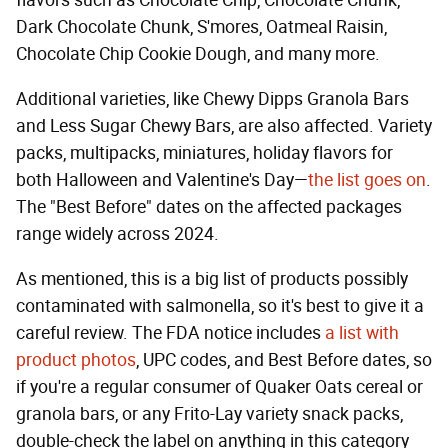
Dark Chocolate Chunk, S'mores, Oatmeal Raisin,
Chocolate Chip Cookie Dough, and many more.
Additional varieties, like Chewy Dipps Granola Bars
and Less Sugar Chewy Bars, are also affected. Variety
packs, multipacks, miniatures, holiday flavors for
both Halloween and Valentine's Day—
the list goes on
.
The "Best Before" dates on the affected packages
range widely across 2024.
As mentioned, this is a big list of products possibly
contaminated with salmonella, so it's best to give it a
careful review. The FDA notice includes
a list with
product photos
, UPC codes, and Best Before dates, so
if you're a regular consumer of Quaker Oats cereal or
granola bars, or any Frito-Lay variety snack packs,
double-check the label on anything in this category