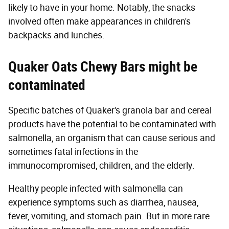
likely to have in your home. Notably, the snacks
involved often make appearances in children's
backpacks and lunches.
Quaker Oats Chewy Bars might be
contaminated
Specific batches of Quaker's granola bar and cereal
products have the potential to be contaminated with
salmonella, an organism that can cause serious and
sometimes fatal infections in the
immunocompromised, children, and the elderly.
Healthy people infected with salmonella can
experience symptoms such as diarrhea, nausea,
fever, vomiting, and stomach pain. But in more rare