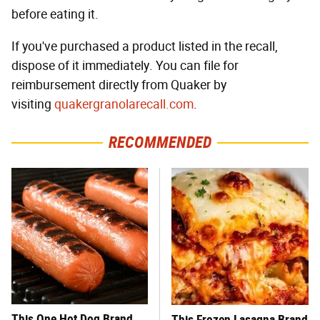
before eating it.
If you've purchased a product listed in the recall,
dispose of it immediately. You can file for
reimbursement directly from Quaker by
visiting
quakergranolarecall.com
.
RECOMMENDED
This One Hot Dog Brand
This Frozen Lasagna Brand