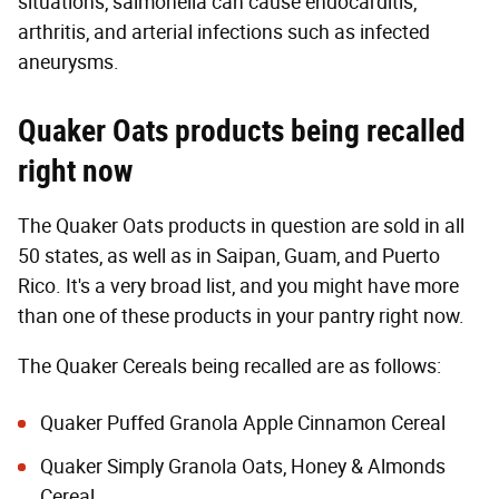
situations, salmonella can cause endocarditis,
arthritis, and arterial infections such as infected
aneurysms.
Quaker Oats products being recalled
right now
The Quaker Oats products in question are sold in all
50 states, as well as in Saipan, Guam, and Puerto
Rico. It's a very broad list, and you might have more
than one of these products in your pantry right now.
The Quaker Cereals being recalled are as follows:
Quaker Puffed Granola Apple Cinnamon Cereal
Quaker Simply Granola Oats, Honey & Almonds
Cereal