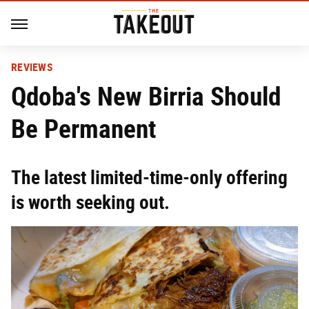
REVIEWS
Qdoba's New Birria Should
Be Permanent
The latest limited-time-only offering
is worth seeking out.