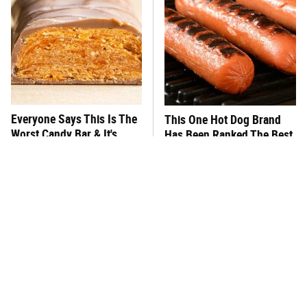
Everyone Says This Is The
This One Hot Dog Brand
Worst Candy Bar & It's
Has Been Ranked The Best
Absolutely True
Of The Best