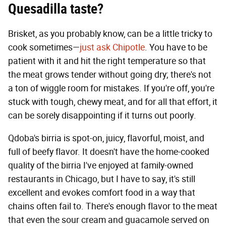
Quesadilla
taste?
Brisket, as you probably know, can be a little tricky to
cook sometimes—
just ask Chipotle
. You have to be
patient with it and hit the right temperature so that
the meat grows tender without going dry; there's not
a ton of wiggle room for mistakes. If you're off, you're
stuck with tough, chewy meat, and for all that effort, it
can be sorely disappointing if it turns out poorly.
Qdoba's birria is spot-on, juicy, flavorful, moist, and
full of beefy flavor. It doesn't have the home-cooked
quality of the birria I've enjoyed at family-owned
restaurants in Chicago, but I have to say, it's still
excellent and evokes comfort food in a way that
chains often fail to. There's enough flavor to the meat
that even the sour cream and guacamole served on