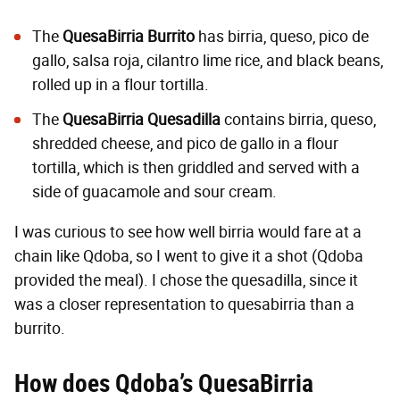
The
QuesaBirria Burrito
has birria, queso, pico de
gallo, salsa roja, cilantro lime rice, and black beans,
rolled up in a flour tortilla.
The
QuesaBirria Quesadilla
contains birria, queso,
shredded cheese, and pico de gallo in a flour
tortilla, which is then griddled and served with a
side of guacamole and sour cream.
I was curious to see how well birria would fare at a
chain like Qdoba, so I went to give it a shot (Qdoba
provided the meal). I chose the quesadilla, since it
was a closer representation to quesabirria than a
burrito.
How does Qdoba’s
QuesaBirria