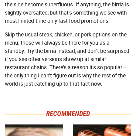
the side become superfluous. If anything, the birria is
slightly oversalted, but that's something we see with
most limited-time-only fast food promotions.
Skip the usual steak, chicken, or pork options on the
menu; those will always be there for you as a
standby. Try the birria instead, and don't be surprised
if you see other versions show up at similar
restaurant chains. There's a reason it's so popular—
the only thing I can't figure out is why the rest of the
world is just catching up to that fact now.
RECOMMENDED