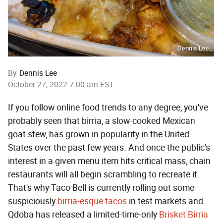
Dennis Lee
By
Dennis Lee
October 27, 2022 7:00 am EST
If you follow online food trends to any degree, you've
probably seen that birria, a slow-cooked Mexican
goat stew, has grown in popularity in the United
States over the past few years. And once the public's
interest in a given menu item hits critical mass, chain
restaurants will all begin scrambling to recreate it.
That's why Taco Bell is currently rolling out some
suspiciously
birria-esque tacos
in test markets and
Qdoba has released a limited-time-only
Brisket Birria