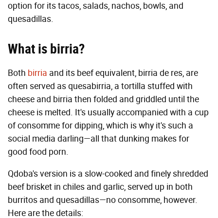
option for its tacos, salads, nachos, bowls, and
quesadillas.
What is birria?
Both
birria
and its beef equivalent, birria de res, are
often served as quesabirria, a tortilla stuffed with
cheese and birria then folded and griddled until the
cheese is melted. It's usually accompanied with a cup
of consomme for dipping, which is why it's such a
social media darling—all that dunking makes for
good food porn.
Qdoba's version is a slow-cooked and finely shredded
beef brisket in chiles and garlic, served up in both
burritos and quesadillas—no consomme, however.
Here are the details: