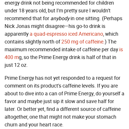
energy drink not being recommended for children
under 18 years old, but I'm pretty sure I wouldn't
recommend that for
anybody
in one sitting. (Perhaps
Nick Jonas might disagree—his go-to drink is
apparently
a quad-espresso iced Americano
, which
contains slightly north of
250 mg of caffeine
.) The
maximum recommended intake of caffeine per day
is
400 m
g, so the Prime Energy drink is half of that in
just 12 oz.
Prime Energy has not yet responded to a request for
comment on its product's caffeine levels. If you are
about to dive into a can of Prime Energy, do yourself a
favor and maybe just sip it slow and save half for
later. Or better yet, find a different source of caffeine
altogether, one that might not make your stomach
churn and your heart race.