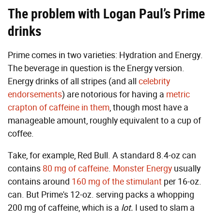
The problem with Logan Paul’s Prime
drinks
Prime comes in two varieties: Hydration and Energy.
The beverage in question is the Energy version.
Energy drinks of all stripes (and all
celebrity
endorsements
) are notorious for having a
metric
crapton of caffeine in them
, though most have a
manageable amount, roughly equivalent to a cup of
coffee.
Take, for example, Red Bull. A standard 8.4-oz can
contains
80 mg of caffeine
.
Monster Energy
usually
contains around
160 mg of the stimulant
per 16-oz.
can. But Prime's 12-oz. serving packs a whopping
200 mg of caffeine, which is a
lot.
I used to slam a