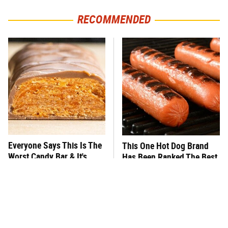
RECOMMENDED
Everyone Says This Is The
This One Hot Dog Brand
Worst Candy Bar & It's
Has Been Ranked The Best
Absolutely True
Of The Best