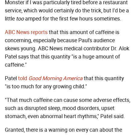
Monster if I was particularly tired before a restaurant
service, which would certainly do the trick, but I'd be a
little
too
amped for the first few hours sometimes.
ABC News reports
that this amount of caffeine is
concerning, especially because Paul's audience
skews young. ABC News medical contributor Dr. Alok
Patel says that this quantity "is a huge amount of
caffeine."
Patel
told
Good Morning America
that this quantity
"is too much for any growing child."
"That much caffeine can cause some adverse effects,
such as disrupted sleep, mood disorders, upset
stomach, even abnormal heart rhythms," Patel said.
Granted, there is a warning on every can about the