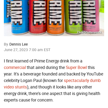
ZikG/Shutterstock
By
Dennis Lee
June 27, 2023 7:00 am EST
I first learned of Prime Energy drink from a
commercial
that aired during the
Super
Bowl
this
year. It's a beverage founded and backed by YouTube
celebrity Logan Paul (known for
spectacularly dumb
video stunts
), and though it looks like any other
energy drink, there's one aspect that is giving health
experts cause for concern.