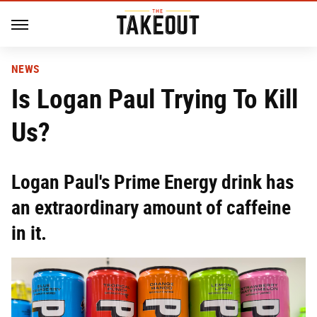
NEWS
Is Logan Paul Trying To Kill
Us?
Logan Paul's Prime Energy drink has
an extraordinary amount of caffeine
in it.