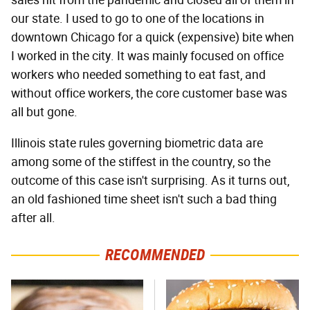
our state. I used to go to one of the locations in
downtown Chicago for a quick (expensive) bite when
I worked in the city. It was mainly focused on office
workers who needed something to eat fast, and
without office workers, the core customer base was
all but gone.
Illinois state rules governing biometric data are
among some of the stiffest in the country, so the
outcome of this case isn't surprising. As it turns out,
an old fashioned time sheet isn't such a bad thing
after all.
RECOMMENDED