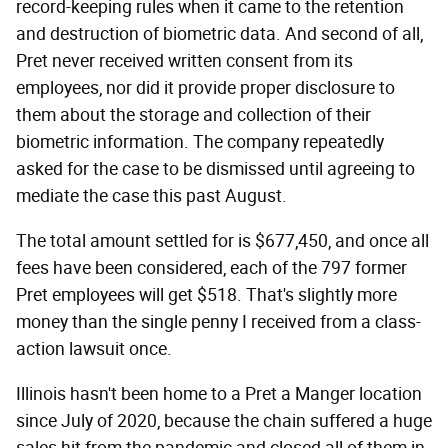
record-keeping rules when it came to the retention
and destruction of biometric data. And second of all,
Pret never received written consent from its
employees, nor did it provide proper disclosure to
them about the storage and collection of their
biometric information. The company repeatedly
asked for the case to be dismissed until agreeing to
mediate the case this past August.
The total amount settled for is $677,450, and once all
fees have been considered, each of the 797 former
Pret employees will get $518. That's slightly more
money than the single penny I received from a class-
action lawsuit once.
Illinois hasn't been home to a Pret a Manger location
since July of 2020, because the chain suffered a huge
sales hit from the pandemic and closed all of them in