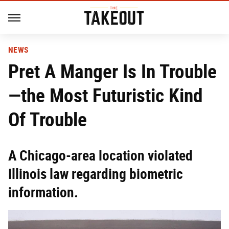
NEWS
Pret A Manger Is In Trouble
—the Most Futuristic Kind
Of Trouble
A Chicago-area location violated
Illinois law regarding biometric
information.