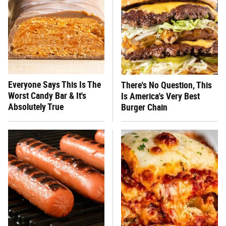
Everyone Says This Is The
There's No Question, This
Worst Candy Bar & It's
Is America's Very Best
Absolutely True
Burger Chain