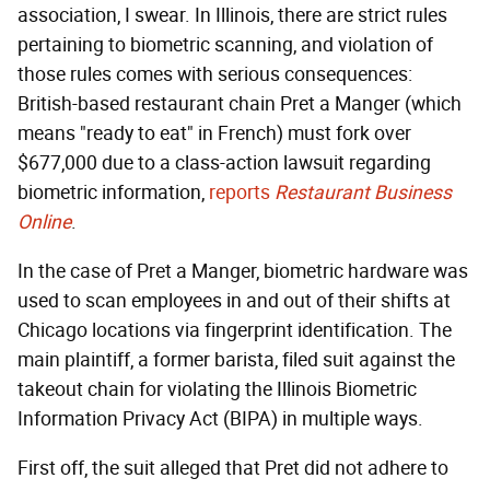
association, I swear. In Illinois, there are strict rules
pertaining to biometric scanning, and violation of
those rules comes with serious consequences:
British-based restaurant chain Pret a Manger (which
means "ready to eat" in French) must fork over
$677,000 due to a class-action lawsuit regarding
biometric information,
reports
Restaurant Business
Online
.
In the case of Pret a Manger, biometric hardware was
used to scan employees in and out of their shifts at
Chicago locations via fingerprint identification. The
main plaintiff, a former barista, filed suit against the
takeout chain for violating the Illinois Biometric
Information Privacy Act (BIPA) in multiple ways.
First off, the suit alleged that Pret did not adhere to