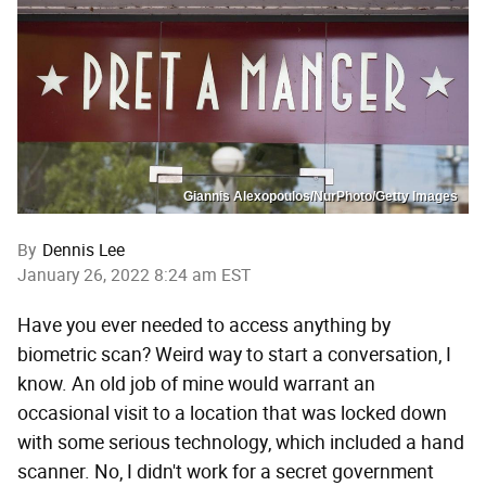
Giannis Alexopoulos/NurPhoto/Getty Images
By
Dennis Lee
January 26, 2022 8:24 am EST
Have you ever needed to access anything by
biometric scan? Weird way to start a conversation, I
know. An old job of mine would warrant an
occasional visit to a location that was locked down
with some serious technology, which included a hand
scanner. No, I didn't work for a secret government