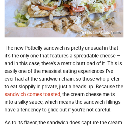
Dennis Lee/ Static Media
The new Potbelly sandwich is pretty unusual in that
it's the only one that features a spreadable cheese —
and in this case, there's a metric buttload of it. This is
easily one of the messiest eating experiences I've
ever had at the sandwich chain, so those who prefer
to eat sloppily in private, just a heads up. Because the
sandwich comes toasted
, the cream cheese melts
into a silky sauce, which means the sandwich fillings
have a tendency to glide out if you're not careful.
As to its flavor, the sandwich does capture the cream