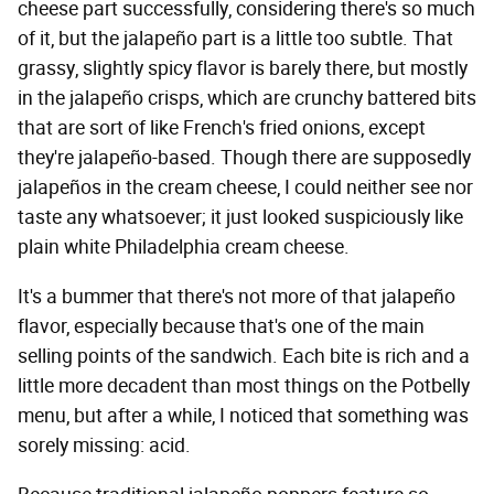
cheese part successfully, considering there's so much
of it, but the jalapeño part is a little too subtle. That
grassy, slightly spicy flavor is barely there, but mostly
in the jalapeño crisps, which are crunchy battered bits
that are sort of like French's fried onions, except
they're jalapeño-based. Though there are supposedly
jalapeños in the cream cheese, I could neither see nor
taste any whatsoever; it just looked suspiciously like
plain white Philadelphia cream cheese.
It's a bummer that there's not more of that jalapeño
flavor, especially because that's one of the main
selling points of the sandwich. Each bite is rich and a
little more decadent than most things on the Potbelly
menu, but after a while, I noticed that something was
sorely missing: acid.