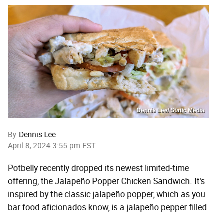
Dennis Lee/ Static Media
By
Dennis Lee
April 8, 2024 3:55 pm EST
Potbelly recently dropped its newest limited-time
offering, the Jalapeño Popper Chicken Sandwich. It's
inspired by the classic jalapeño popper, which as you
bar food aficionados know, is a jalapeño pepper filled