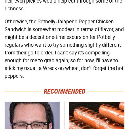
hell, even pickles would help cut through some of the
richness.
Otherwise, the Potbelly Jalapeño Popper Chicken
Sandwich is somewhat modest in terms of flavor, and
might be a decent one-time excursion for Potbelly
regulars who want to try something slightly different
from their go-to order. I can't say it's compelling
enough for me to grab again, so for now, I'll have to
stick my usual: a Wreck on wheat, don't forget the hot
peppers.
RECOMMENDED