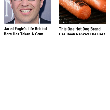
Jared Fogle's Life Behind
This One Hot Dog Brand
Bars Has Taken A Grim
Has Been Ranked The Best
Turn
Of The Best
This Frozen Lasagna Brand
Foods That Were
Tastes Like It's Made From
Practically Unheard Of In