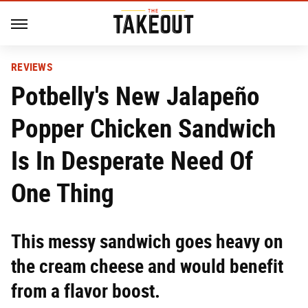
REVIEWS
Potbelly's New Jalapeño
Popper Chicken Sandwich
Is In Desperate Need Of
One Thing
This messy sandwich goes heavy on
the cream cheese and would benefit
from a flavor boost.