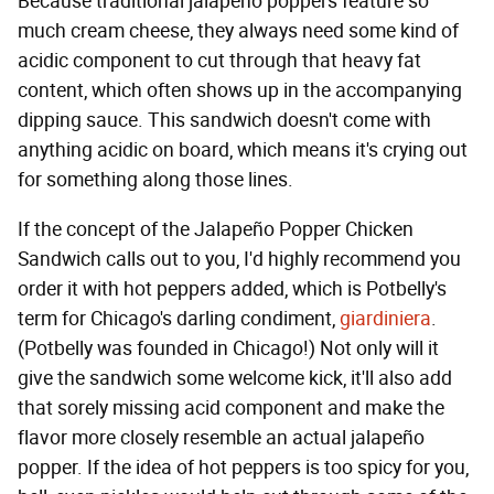
Because traditional jalapeño poppers feature so
much cream cheese, they always need some kind of
acidic component to cut through that heavy fat
content, which often shows up in the accompanying
dipping sauce. This sandwich doesn't come with
anything acidic on board, which means it's crying out
for something along those lines.
If the concept of the Jalapeño Popper Chicken
Sandwich calls out to you, I'd highly recommend you
order it with hot peppers added, which is Potbelly's
term for Chicago's darling condiment,
giardiniera
.
(Potbelly was founded in Chicago!) Not only will it
give the sandwich some welcome kick, it'll also add
that sorely missing acid component and make the
flavor more closely resemble an actual jalapeño
popper. If the idea of hot peppers is too spicy for you,