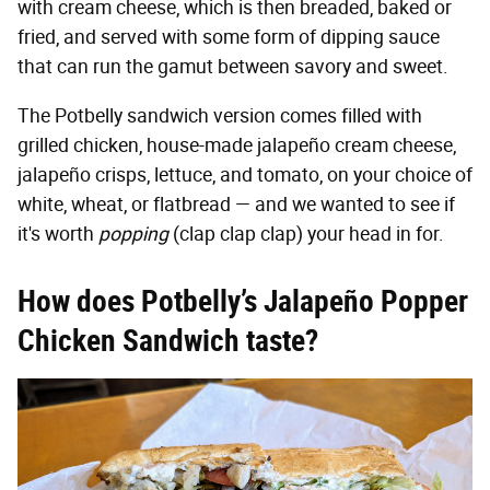
with cream cheese, which is then breaded, baked or
fried, and served with some form of dipping sauce
that can run the gamut between savory and sweet.
The Potbelly sandwich version comes filled with
grilled chicken, house-made jalapeño cream cheese,
jalapeño crisps, lettuce, and tomato, on your choice of
white, wheat, or flatbread — and we wanted to see if
it's worth
popping
(clap clap clap) your head in for.
How does Potbelly’s Jalapeño Popper
Chicken Sandwich taste?