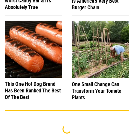
Worst Candy Bar & It's
Is America's Very Best
Absolutely True
Burger Chain
This One Hot Dog Brand
One Small Change Can
Has Been Ranked The Best
Transform Your Tomato
Of The Best
Plants