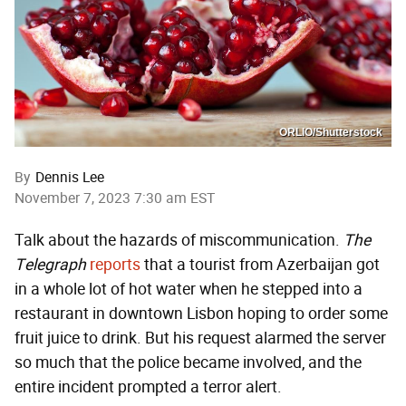
ORLIO/Shutterstock
By
Dennis Lee
November 7, 2023 7:30 am EST
Talk about the hazards of miscommunication.
The
Telegraph
reports
that a tourist from Azerbaijan got
in a whole lot of hot water when he stepped into a
restaurant in downtown Lisbon hoping to order some
fruit juice to drink. But his request alarmed the server
so much that the police became involved, and the
entire incident prompted a terror alert.