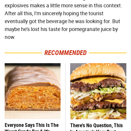
explosives makes a little more sense in this context.
After all this, I'm sincerely hoping the tourist
eventually got the beverage he was looking for. But
maybe he's lost his taste for pomegranate juice by
now.
RECOMMENDED
Everyone Says This Is The
There's No Question, This