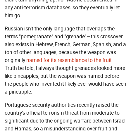
any anti-terrorism databases, so they eventually let
him go.
Russian isn't the only language that overlaps the
terms "pomegranate" and "grenade"—this crossover
also exists in Hebrew, French, German, Spanish, and a
ton of other languages, because the weapon was
originally
named for its resemblance to the fruit
.
Truth be told, I always thought grenades looked more
like pineapples, but the weapon was named before
the people who invented it likely ever would have seen
a pineapple.
Portuguese security authorities recently raised the
country's official terrorism threat from moderate to
significant due to the ongoing warfare between Israel
and Hamas, so a misunderstanding over fruit and