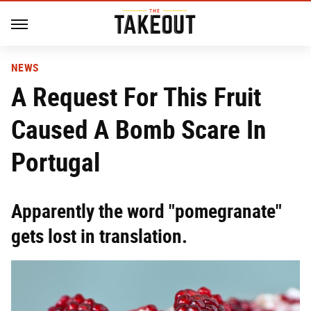
NEWS
A Request For This Fruit
Caused A Bomb Scare In
Portugal
Apparently the word "pomegranate"
gets lost in translation.