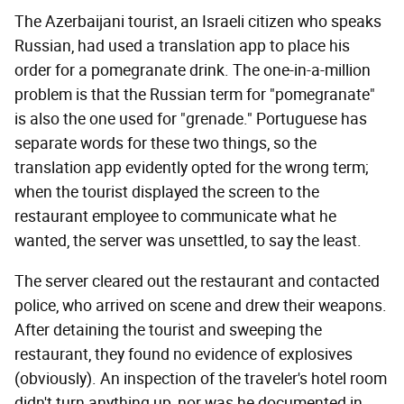
The Azerbaijani tourist, an Israeli citizen who speaks
Russian, had used a translation app to place his
order for a pomegranate drink. The one-in-a-million
problem is that the Russian term for "pomegranate"
is also the one used for "grenade." Portuguese has
separate words for these two things, so the
translation app evidently opted for the wrong term;
when the tourist displayed the screen to the
restaurant employee to communicate what he
wanted, the server was unsettled, to say the least.
The server cleared out the restaurant and contacted
police, who arrived on scene and drew their weapons.
After detaining the tourist and sweeping the
restaurant, they found no evidence of explosives
(obviously). An inspection of the traveler's hotel room
didn't turn anything up, nor was he documented in