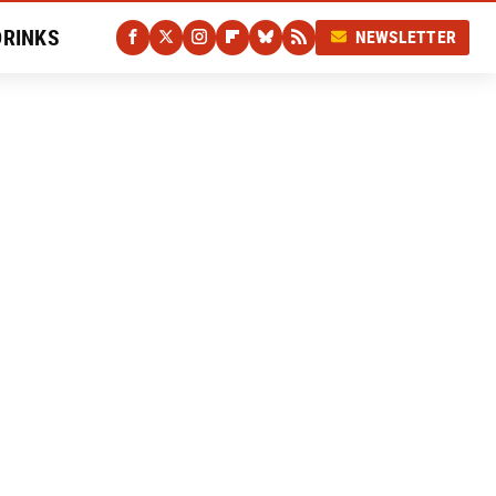
DRINKS
NEWSLETTER