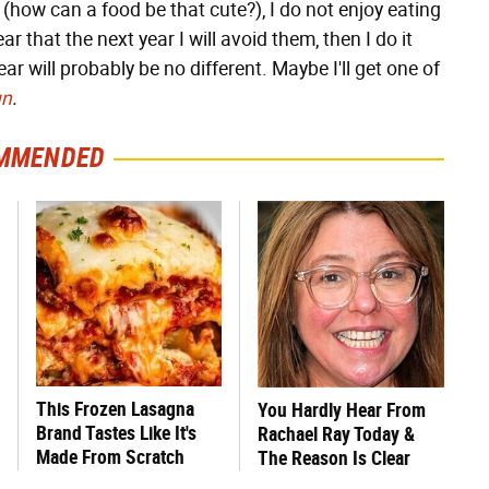
s (how can a food be that cute?), I do not enjoy eating
ar that the next year I will avoid them, then I do it
ar will probably be no different. Maybe I'll get one of
un
.
MMENDED
This Frozen Lasagna
You Hardly Hear From
Brand Tastes Like It's
Rachael Ray Today &
Made From Scratch
The Reason Is Clear