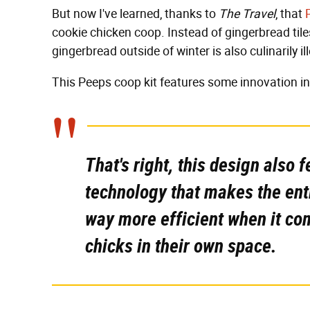
But now I've learned, thanks to
The Travel
, that
cookie chicken coop. Instead of gingerbread tile
gingerbread outside of winter is also culinarily 
This Peeps coop kit features some innovation in
That's right, this design also f
technology that makes the enti
way more efficient when it co
chicks in their own space.