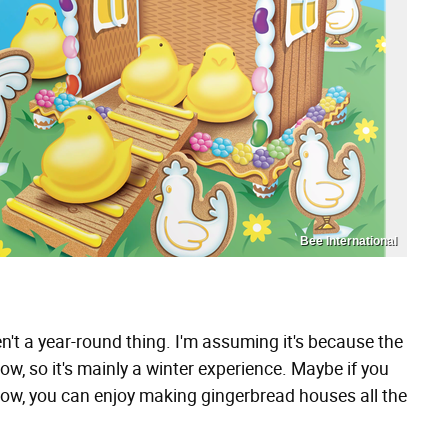
Bee International
't a year-round thing. I'm assuming it's because the
now, so it's mainly a winter experience. Maybe if you
now, you can enjoy making gingerbread houses all the