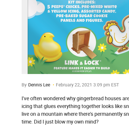
By
Dennis Lee
February 22, 2021 3:09 pm EST
I've often wondered why gingerbread houses aren
icing that glues everything together looks like s
live on a mountain where there's permanently s
time. Did I just blow my own mind?