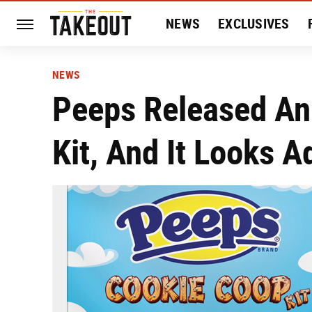
NEWS
EXCLUSIVES
HISTORY
ENTERTAIN
NEWS
Peeps Released An
Kit, And It Looks A