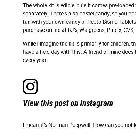
The whole kit is edible, plus it comes pre-loade
separately. There's also pastel candy, so you don
fun with your own candy or Pepto Bismol tablets 
purchase online at BJ's, Walgreens, Publix, CVS, 
While I imagine the kit is primarily for children, 
have a field day with this. A friend of mine does
every year.
View this post on Instagram
I mean, it's Norman Peepwell. How can you not l