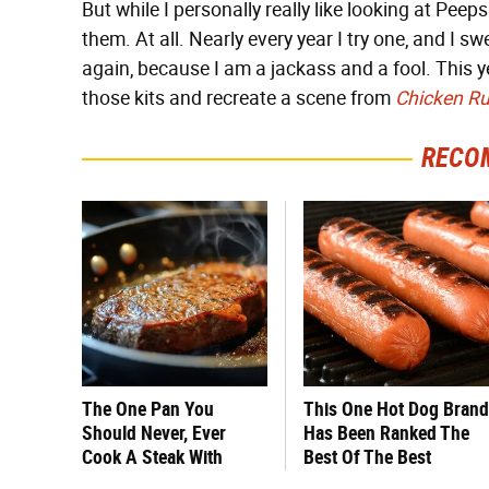
But while I personally really like looking at Peep
them. At all. Nearly every year I try one, and I swe
again, because I am a jackass and a fool. This ye
those kits and recreate a scene from
Chicken R
RECO
The One Pan You
This One Hot Dog Brand
Should Never, Ever
Has Been Ranked The
Cook A Steak With
Best Of The Best