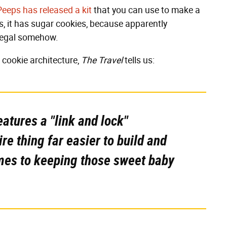
Peeps has released a kit
that you can use to make a
s, it has sugar cookies, because apparently
illegal somehow.
 cookie architecture,
The Travel
tells us:
eatures a "link and lock"
re thing far easier to build and
mes to keeping those sweet baby