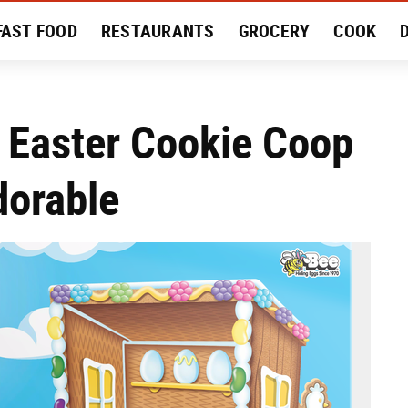
FAST FOOD
RESTAURANTS
GROCERY
COOK
MENT
EAT LIKE A LOCAL
RECIPES
REVIEWS
 Easter Cookie Coop
dorable