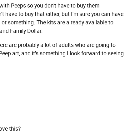
d with Peeps so you don't have to buy them
't have to buy that either, but I'm sure you can have
or something. The kits are already available to
and Family Dollar.
there are probably a lot of adults who are going to
 Peep art, and it's something I look forward to seeing
ove this?