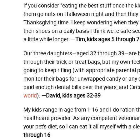
If you consider "eating the best stuff once the ki
them go nuts on Halloween night and then they pi
Thanksgiving time. I keep wondering when they'll
their shoes on a daily basis I think we're safe se
a little while longer.
—Tim, kids ages 5 through 7
Our three daughters—aged 32 through 39—are be
through their trick-or-treat bags, but my own feelin
going to keep rifling (with appropriate parental 
monitor their bags for unwrapped candy or any 
paid enough dental bills over the years, and Cir
world
).
—David, kids ages 32-39
My kids range in age from 1-16 and I do ration 
healthcare provider. As any competent veterinaria
your pet's diet, so I can eat it all myself with a 
through 16