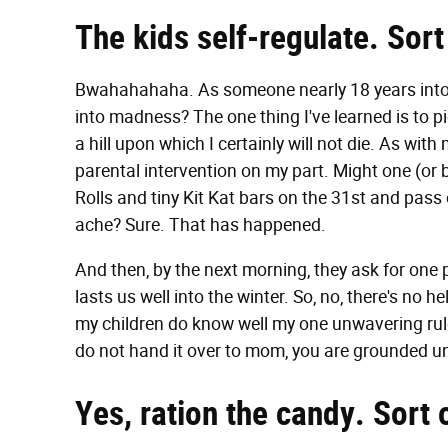
The kids self-regulate. Sort
Bwahahahaha. As someone nearly 18 years into t
into madness? The one thing I've learned is to p
a hill upon which I certainly will not die. As wit
parental intervention on my part. Might one (or
Rolls and tiny Kit Kat bars on the 31st and pas
ache? Sure. That has happened.
And then, by the next morning, they ask for one p
lasts us well into the winter. So, no, there's no
my children do know well my one unwavering rule 
do not hand it over to mom, you are grounded un
Yes, ration the candy. Sort 