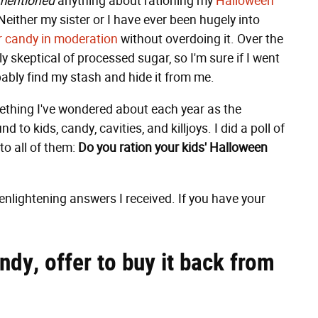
mentioned
anything about rationing my
Halloween
. Neither my sister or I have ever been hugely into
r candy in moderation
without overdoing it. Over the
skeptical of processed sugar, so I'm sure if I went
ably find my stash and hide it from me.
omething I've wondered about each year as the
to kids, candy, cavities, and killjoys. I did a poll of
o all of them:
Do you ration your kids' Halloween
enlightening answers I received. If you have your
andy, offer to buy it back from