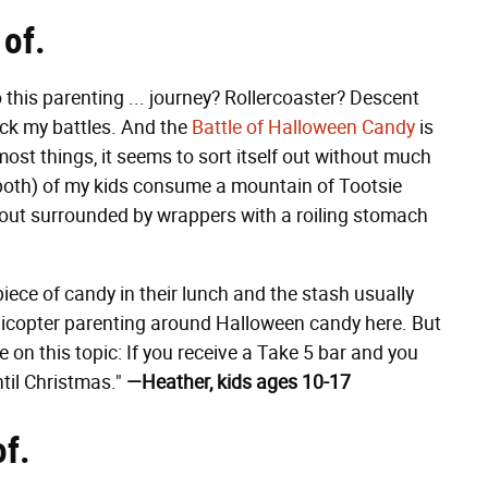
 of.
his parenting ... journey? Rollercoaster? Descent
ick my battles. And the
Battle of Halloween Candy
is
h most things, it seems to sort itself out without much
 both) of my kids consume a mountain of Tootsie
s out surrounded by wrappers with a roiling stomach
iece of candy in their lunch and the stash usually
 helicopter parenting around Halloween candy here. But
on this topic: If you receive a Take 5 bar and you
til Christmas."
—Heather, kids ages 10-17
of.