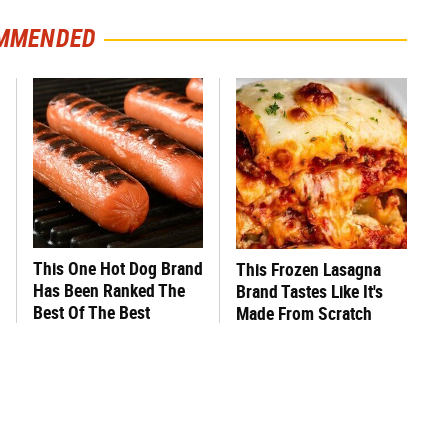
MMENDED
This One Hot Dog Brand
This Frozen Lasagna
Has Been Ranked The
Brand Tastes Like It's
Best Of The Best
Made From Scratch