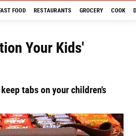
FAST FOOD
RESTAURANTS
GROCERY
COOK
MENT
EAT LIKE A LOCAL
RECIPES
REVIEWS
tion Your Kids'
keep tabs on your children’s