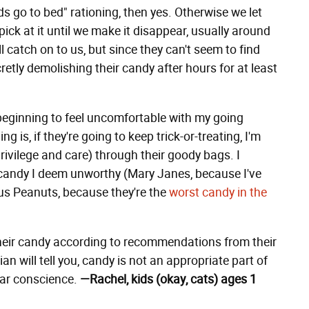
ds go to bed" rationing, then yes. Otherwise we let
ck at it until we make it disappear, usually around
 catch on to us, but since they can't seem to find
cretly demolishing their candy after hours for at least
ginning to feel uncomfortable with my going
g is, if they're going to keep trick-or-treating, I'm
privilege and care) through their goody bags. I
candy I deem unworthy (Mary Janes, because I've
cus Peanuts, because they're the
worst candy in the
their candy according to recommendations from their
n will tell you, candy is not an appropriate part of
clear conscience.
—Rachel, kids (okay, cats) ages 1