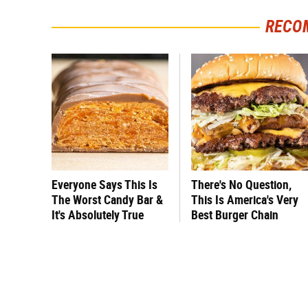
RECO
Everyone Says This Is
There's No Question,
The Worst Candy Bar &
This Is America's Very
It's Absolutely True
Best Burger Chain