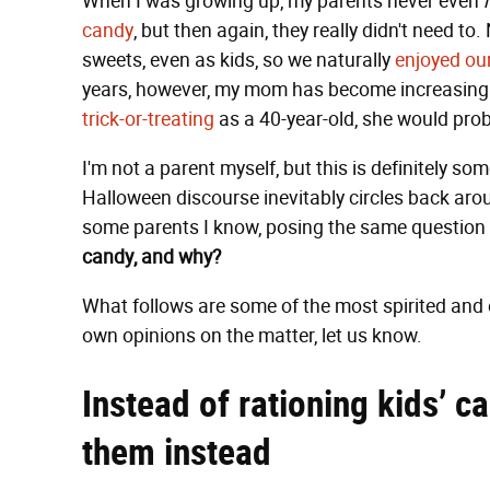
When I was growing up, my parents never even
candy
, but then again, they really didn't need to
sweets, even as kids, so we naturally
enjoyed ou
years, however, my mom has become increasingly 
trick-or-treating
as a 40-year-old, she would prob
I'm not a parent myself, but this is definitely s
Halloween discourse inevitably circles back around 
some parents I know, posing the same question t
candy, and why?
What follows are some of the most spirited and 
own opinions on the matter, let us know.
Instead of rationing kids’ c
them instead