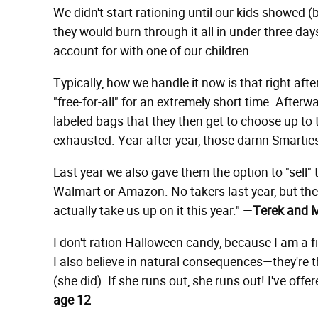
We didn't start rationing until our kids showed (
they would burn through it all in under three days
account for with one of our children.
Typically, how we handle it now is that right afte
"free-for-all" for an extremely short time. Afterw
labeled bags that they then get to choose up to t
exhausted. Year after year, those damn Smarties 
Last year we also gave them the option to "sell"
Walmart or Amazon. No takers last year, but the
actually take us up on it this year." —
Terek and M
I don't ration Halloween candy, because I am a fi
I also believe in natural consequences—they're th
(she did). If she runs out, she runs out! I've offer
age 12