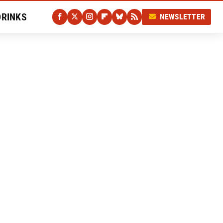
DRINKS
NEWSLETTER