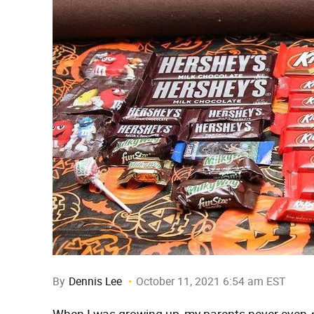
By
Dennis Lee
October 11, 2021 6:54 am EST