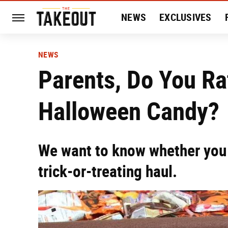
NEWS
EXCLUSIVES
HISTORY
ENTERTAIN
NEWS
Parents, Do You Ra
Halloween Candy?
We want to know whether you 
trick-or-treating haul.