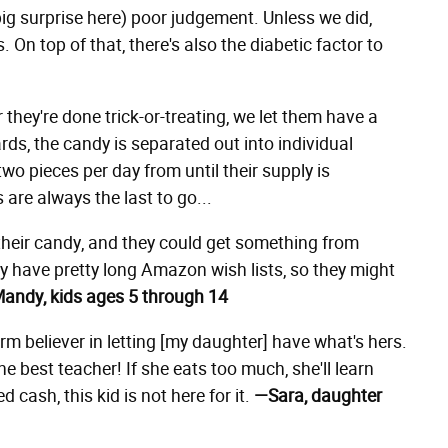
big surprise here) poor judgement. Unless we did,
. On top of that, there's also the diabetic factor to
r they're done trick-or-treating, we let them have a
ards, the candy is separated out into individual
wo pieces per day from until their supply is
are always the last to go...
 their candy, and they could get something from
y have pretty long Amazon wish lists, so they might
andy, kids ages 5 through 14
rm believer in letting [my daughter] have what's hers.
e best teacher! If she eats too much, she'll learn
ed cash, this kid is not here for it.
—Sara, daughter