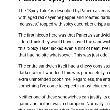
The "Spicy Take" is described by Panera as consi
with aged red cayenne pepper and roasted garli
molasses," topped with spicy cucumber crisps u
The first hiccup here was that Panera's sandwi
I don't think they would have saved the sandwich.
this "Spicy Take" lacked even a hint of heat. I'v
that had no bite whatsoever. This was just odd.
The entire sandwich itself had a chewy consisten
darker color. I wonder if this was purposefully a 
extra unintended cook time. Regardless, the enti
something I've come to expect in most chicken
Neither one of these sandwiches can justify its 
game and neither was a champion. Normally, I'm a