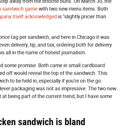
 step away from the brioche buns. On March 30, the
n sandwich game
with two new menu items. Both
pany itself acknowledged
is "slightly pricier than
price tag per sandwich, and here in Chicago it was
n delivery, tip, and tax, ordering both for delivery
his all in the name of honest journalism.
wed some promise. Both came in small cardboard
ped off would reveal the top of the sandwich. This
h to be held in, especially if you're on the go.
clever packaging was not as impressive. The two new
at being part of the current trend, but I have some
cken sandwich is bland