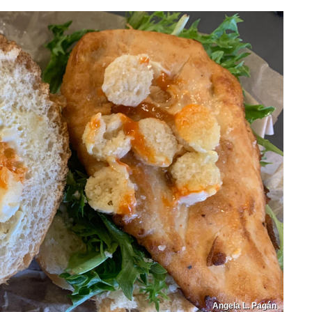
Angela L. Pagán