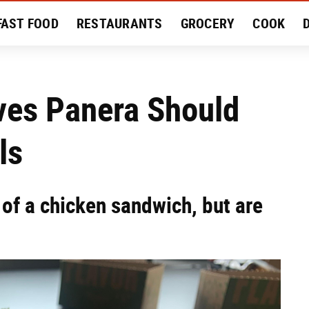
FAST FOOD
RESTAURANTS
GROCERY
COOK
MENT
EAT LIKE A LOCAL
RECIPES
REVIEWS
ves Panera Should
ls
of a chicken sandwich, but are