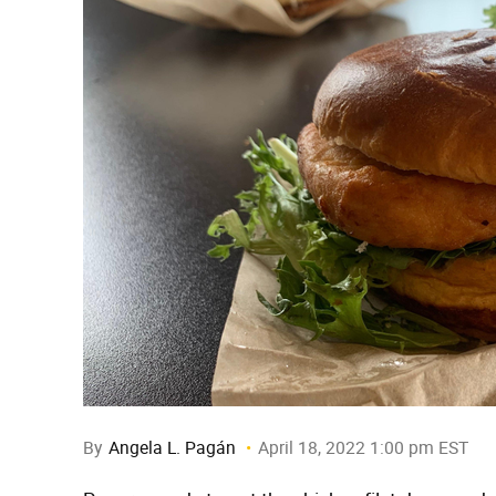
By
Angela L. Pagán
April 18, 2022 1:00 pm EST