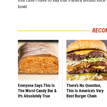
this case I have to say that Panera should stick
bowl.
RECO
Everyone Says This Is
There's No Question,
The Worst Candy Bar &
This Is America's Very
It's Absolutely True
Best Burger Chain