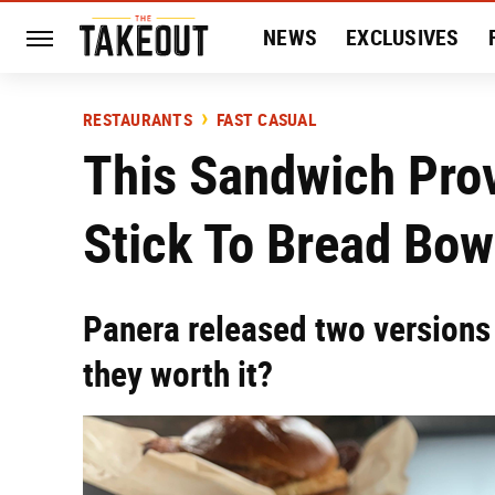
NEWS
EXCLUSIVES
HISTORY
ENTERTAIN
RESTAURANTS
FAST CASUAL
This Sandwich Pro
Stick To Bread Bow
Panera released two versions 
they worth it?