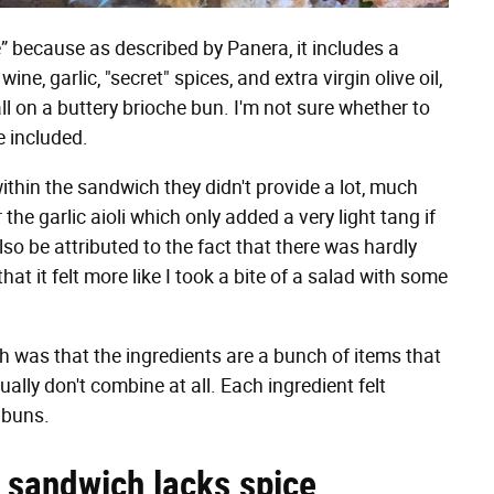
” because as described by Panera, it includes a
ine, garlic, "secret" spices, and extra virgin olive oil,
l on a buttery brioche bun. I'm not sure whether to
e included.
within the sandwich they didn't provide a lot, much
 the garlic aioli which only added a very light tang if
lso be attributed to the fact that there was hardly
t it felt more like I took a bite of a salad with some
h was that the ingredients are a bunch of items that
ally don't combine at all. Each ingredient felt
 buns.
 sandwich lacks spice