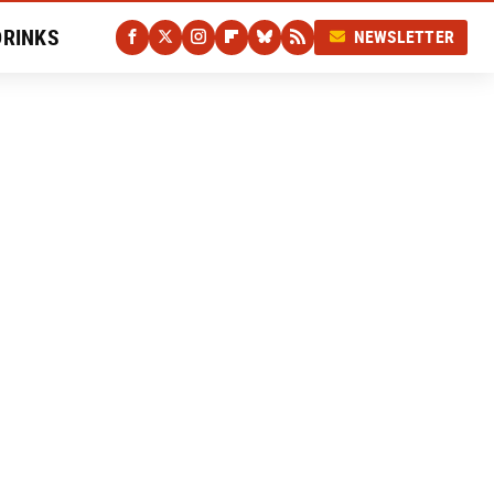
DRINKS
NEWSLETTER