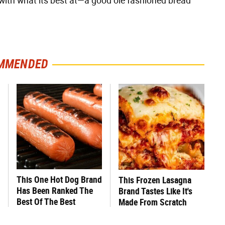
 with what its best at—a good ole fashioned bread
MMENDED
This One Hot Dog Brand
This Frozen Lasagna
Has Been Ranked The
Brand Tastes Like It's
Best Of The Best
Made From Scratch