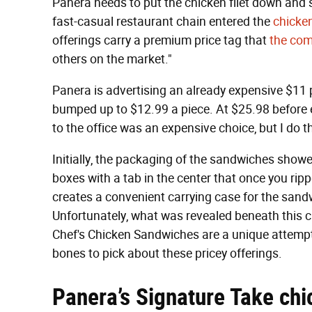
Panera needs to put the chicken filet down and
fast-casual restaurant chain entered the
chicke
offerings carry a premium price tag that
the com
others on the market."
Panera is advertising an already expensive $11 
bumped up to $12.99 a piece. At $25.98 before eve
to the office was an expensive choice, but I do t
Initially, the packaging of the sandwiches sho
boxes with a tab in the center that once you rip
creates a convenient carrying case for the sandwic
Unfortunately, what was revealed beneath this 
Chef's Chicken Sandwiches are a unique attempt 
bones to pick about these pricey offerings.
Panera’s Signature Take chi