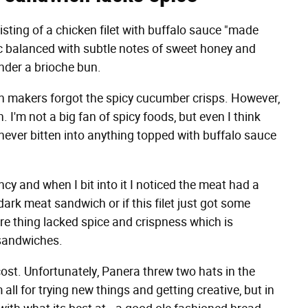
sting of a chicken filet with buffalo sauce "made
c balanced with subtle notes of sweet honey and
nder a brioche bun.
ch makers forgot the spicy cucumber crisps. However,
 I'm not a big fan of spicy foods, but even I think
e never bitten into anything topped with buffalo sauce
cy and when I bit into it I noticed the meat had a
dark meat sandwich or if this filet just got some
re thing lacked spice and crispness which is
 sandwiches.
cost. Unfortunately, Panera threw two hats in the
ll for trying new things and getting creative, but in