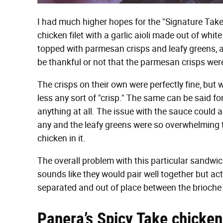
I had much higher hopes for the "Signature Take
chicken filet with a garlic aioli made out of white w
topped with parmesan crisps and leafy greens, al
be thankful or not that the parmesan crisps wer
The crisps on their own were perfectly fine, but 
less any sort of "crisp." The same can be said for
anything at all. The issue with the sauce could a
any and the leafy greens were so overwhelming tha
chicken in it.
The overall problem with this particular sandwic
sounds like they would pair well together but actu
separated and out of place between the brioche
Panera’s Spicy Take chicken