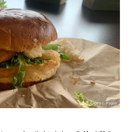
Angela L. Pagán