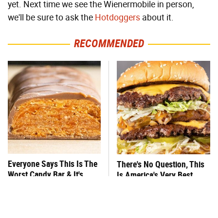
yet. Next time we see the Wienermobile in person,
we'll be sure to ask the
Hotdoggers
about it.
RECOMMENDED
Everyone Says This Is The
There's No Question, This
Worst Candy Bar & It's
Is America's Very Best
Absolutely True
Burger Chain