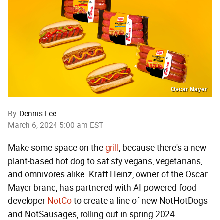
Oscar Mayer
By
Dennis Lee
March 6, 2024 5:00 am EST
Make some space on the
grill
, because there's a new
plant-based hot dog to satisfy vegans, vegetarians,
and omnivores alike. Kraft Heinz, owner of the Oscar
Mayer brand, has partnered with AI-powered food
developer
NotCo
to create a line of new NotHotDogs
and NotSausages, rolling out in spring 2024.