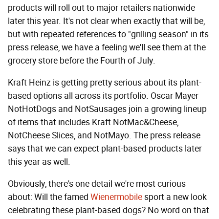
products will roll out to major retailers nationwide
later this year. It's not clear when exactly that will be,
but with repeated references to "grilling season" in its
press release, we have a feeling we'll see them at the
grocery store before the Fourth of July.
Kraft Heinz is getting pretty serious about its plant-
based options all across its portfolio. Oscar Mayer
NotHotDogs and NotSausages join a growing lineup
of items that includes Kraft NotMac&Cheese,
NotCheese Slices, and NotMayo. The press release
says that we can expect plant-based products later
this year as well.
Obviously, there's one detail we're most curious
about: Will the famed
Wienermobile
sport a new look
celebrating these plant-based dogs? No word on that