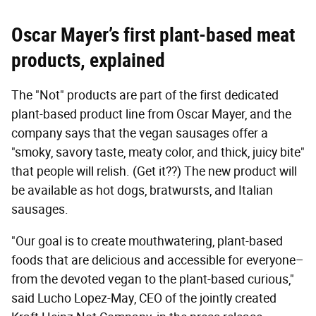
Oscar Mayer’s first plant-based meat
products, explained
The "Not" products are part of the first dedicated
plant-based product line from Oscar Mayer, and the
company says that the vegan sausages offer a
"smoky, savory taste, meaty color, and thick, juicy bite"
that people will relish. (Get it??) The new product will
be available as hot dogs, bratwursts, and Italian
sausages.
"Our goal is to create mouthwatering, plant-based
foods that are delicious and accessible for everyone–
from the devoted vegan to the plant-based curious,"
said Lucho Lopez-May, CEO of the jointly created