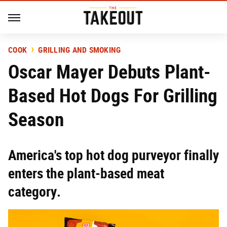
COOK
GRILLING AND SMOKING
Oscar Mayer Debuts Plant-
Based Hot Dogs For Grilling
Season
America's top hot dog purveyor finally
enters the plant-based meat
category.