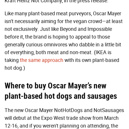
Kraft Heinz Not Company, in the press release.
Like many plant-based meat purveyors, Oscar Mayer
isn't necessarily aiming for the vegan crowd—at least
not exclusively. Just like Beyond and Impossible
before it, the brand is hoping to appeal to those
generally curious omnivores who dabble in a little bit
of everything, both meat and non-meat. (IKEA is
taking
the same approach
with its own plant-based
hot dog.)
Where to buy Oscar Mayer’s new
plant-based hot dogs and sausages
The new Oscar Mayer NotHotDogs and NotSausages
will debut at the Expo West trade show from March
12-16, and if you weren't planning on attending, the