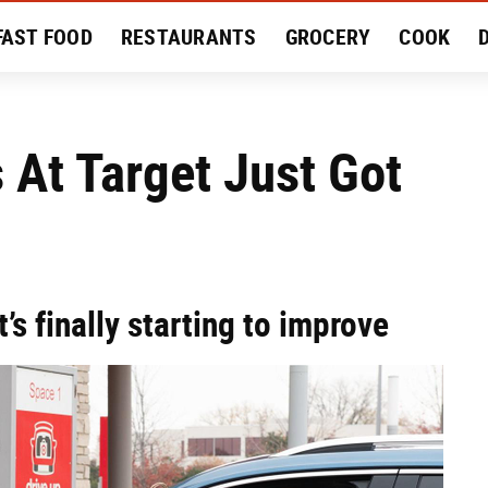
FAST FOOD
RESTAURANTS
GROCERY
COOK
MENT
EAT LIKE A LOCAL
RECIPES
REVIEWS
 At Target Just Got
t’s finally starting to improve