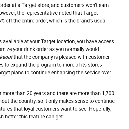
rder at a Target store, and customers won't earn
owever, the representative noted that Target
 off the entire order, which is the brand's usual
is available at your Target location, you have access
mize your drink order as you normally would.
keout
that the company is pleased with customer
es to expand the program to more of its stores
arget plans to continue enhancing the service over
r more than 20 years and there are more than 1,700
hout the country, so it only makes sense to continue
tures that loyal customers want to see. Hopefully,
h better this feature can get.