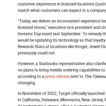
customer experience in licensed locations (such
match what customers can expect in a company
"Today, we deliver an inconsistent experience 
licensed stores," executive vice president and c
Investor Day event last September. To remedy thi
would be updating its technology so that loyal
Rewards Stars at locations like Kroger, Jewel-Osc
previously could not.
However, a Starbucks representative also clarifi
no plans to bring mobile ordering capabilities to 
according to a
press release
sent to
The Takeou
changing.
In November of 2022, Target officially launched 
in California, Delaware, Minnesota, New Jersey,