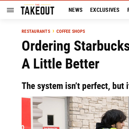
NEWS
EXCLUSIVES
HISTORY
ENTERTAIN
RESTAURANTS
COFFEE SHOPS
Ordering Starbucks
A Little Better
The system isn’t perfect, but i