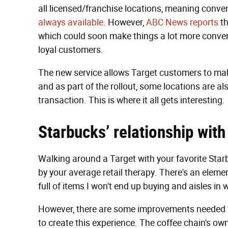
all licensed/franchise locations, meaning conve
always available
. However,
ABC News reports
th
which could soon make things a lot more conven
loyal customers.
The new service allows Target customers to make
and as part of the rollout, some locations are al
transaction. This is where it all gets interesting.
Starbucks’ relationship with
Walking around a Target with your favorite Star
by your average retail therapy. There's an elemen
full of items I won't end up buying and aisles in w
However, there are some improvements needed 
to create this experience. The coffee chain's ow