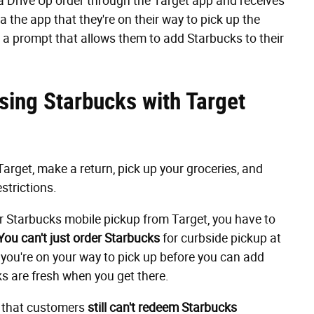
 a Drive Up order through the Target app and receives
via the app that they're on their way to pick up the
e a prompt that allows them to add Starbucks to their
sing Starbucks with Target
Target, make a return, pick up your groceries, and
estrictions.
der Starbucks mobile pickup from Target, you have to
You
can't just order Starbucks
for curbside pickup at
t you're on your way to pick up before you can add
nks are fresh when you get there.
that customers
still can't redeem Starbucks