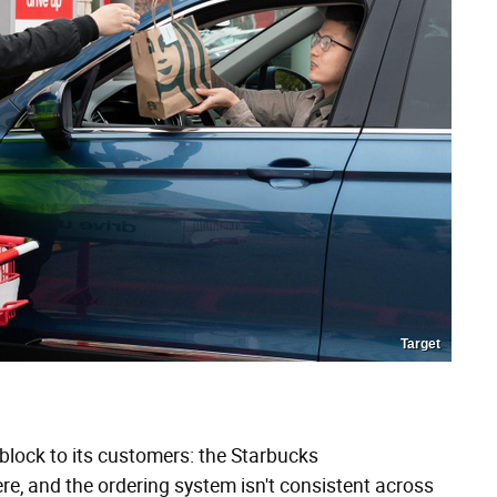
Target
block to its customers: the Starbucks
e, and the ordering system isn't consistent across