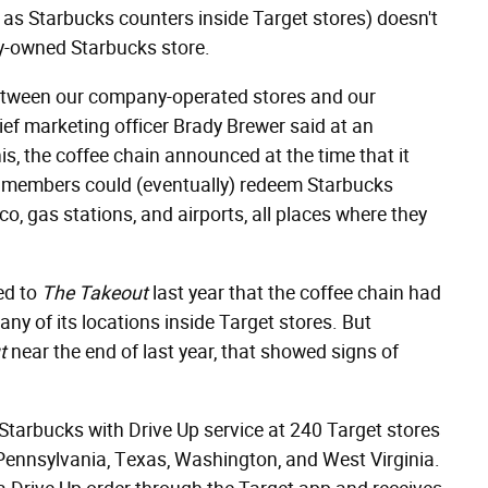
 as Starbucks counters inside Target stores) doesn't
-owned Starbucks store.
between our company-operated stores and our
hief marketing officer Brady Brewer said at an
s, the coffee chain announced at the time that it
ty members could (eventually) redeem Starbucks
o, gas stations, and airports, all places where they
ed to
The Takeout
last year that the coffee chain had
any of its locations inside Target stores. But
t
near the end of last year, that showed signs of
Starbucks with Drive Up service at 240 Target stores
 Pennsylvania, Texas, Washington, and West Virginia.