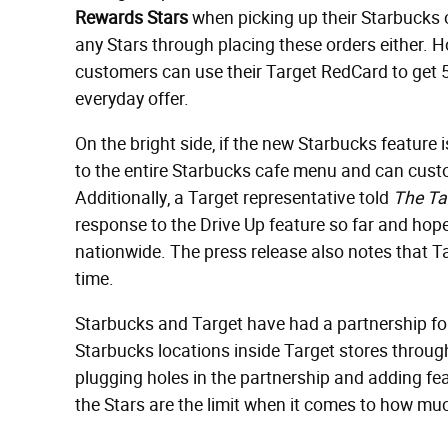
Rewards Star
s
when picking up their Starbucks o
any Stars through placing these orders either. H
customers can use their Target RedCard to get 5%
everyday offer.
On the bright side, if the new Starbucks feature 
to the entire Starbucks cafe menu and can custo
Additionally, a Target representative told
The Ta
response to the Drive Up feature so far and hop
nationwide. The press release also notes that T
time.
Starbucks and Target have had a partnership fo
Starbucks locations inside Target stores throug
plugging holes in the partnership and adding fea
the Stars are the limit when it comes to how muc