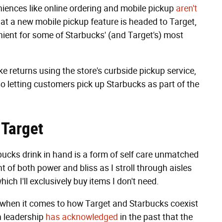
niences like online ordering and mobile pickup
aren't
at a new mobile pickup feature is headed to Target,
ient for some of Starbucks' (and Target's) most
 returns using the store's curbside pickup service,
so letting customers pick up Starbucks as part of the
 Target
bucks drink in hand is a form of self care unmatched
t of both power and bliss as I stroll through aisles
hich I'll exclusively buy items I don't need.
when it comes to how Target and Starbucks coexist
n leadership
has acknowledged
in the past that the