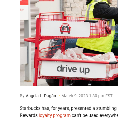
By
Angela L. Pagán
March 9, 2023 1:30 pm EST
Starbucks has, for years, presented a stumbling 
Rewards
loyalty program
can't be used everywher