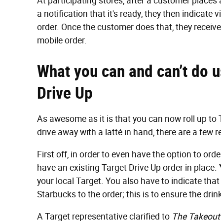
At participating stores, after a customer places
a notification that it's ready, they then indicate 
order. Once the customer does that, they receiv
mobile order.
What you can and can’t do u
Drive Up
As awesome as it is that you can now roll up to 
drive away with a latté in hand, there are a few r
First off, in order to even have the option to or
have an existing Target Drive Up order in place.
your local Target. You also have to indicate tha
Starbucks to the order; this is to ensure the dri
A Target representative clarified to
The Takeout