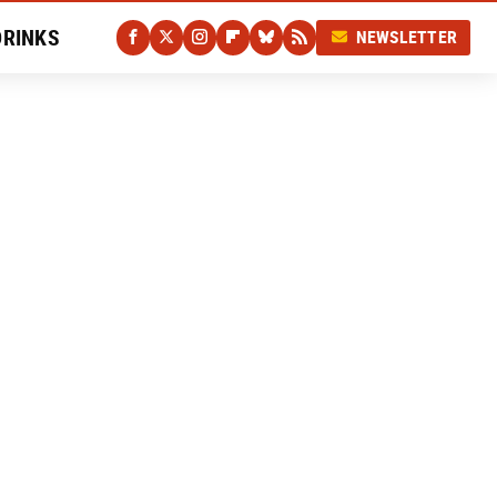
DRINKS
NEWSLETTER