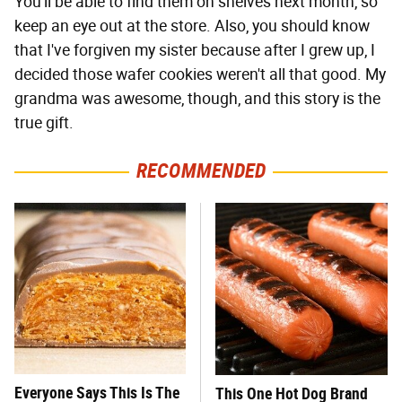
You'll be able to find them on shelves next month, so
keep an eye out at the store. Also, you should know
that I've forgiven my sister because after I grew up, I
decided those wafer cookies weren't all that good. My
grandma was awesome, though, and this story is the
true gift.
RECOMMENDED
Everyone Says This Is The
This One Hot Dog Brand