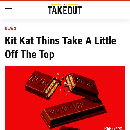
NEWS
Kit Kat Thins Take A Little
Off The Top
KitKat / PR