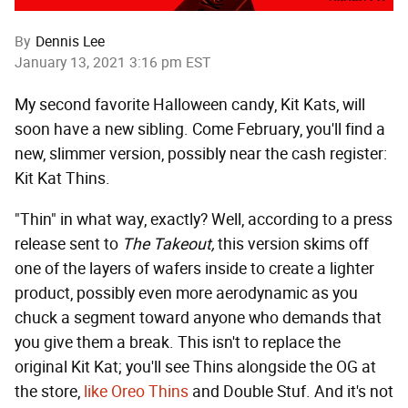
By
Dennis Lee
January 13, 2021 3:16 pm EST
My second favorite Halloween candy, Kit Kats, will
soon have a new sibling. Come February, you'll find a
new, slimmer version, possibly near the cash register:
Kit Kat Thins.
"Thin" in what way, exactly? Well, according to a press
release sent to
The Takeout,
this version skims off
one of the layers of wafers inside to create a lighter
product, possibly even more aerodynamic as you
chuck a segment toward anyone who demands that
you give them a break. This isn't to replace the
original Kit Kat; you'll see Thins alongside the OG at
the store,
like Oreo Thins
and Double Stuf. And it's not