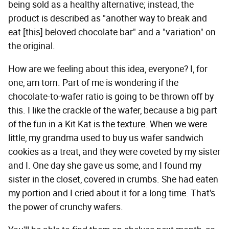
being sold as a healthy alternative; instead, the
product is described as "another way to break and
eat [this] beloved chocolate bar" and a "variation" on
the original.
How are we feeling about this idea, everyone? I, for
one, am torn. Part of me is wondering if the
chocolate-to-wafer ratio is going to be thrown off by
this. I like the crackle of the wafer, because a big part
of the fun in a Kit Kat is the texture. When we were
little, my grandma used to buy us wafer sandwich
cookies as a treat, and they were coveted by my sister
and I. One day she gave us some, and I found my
sister in the closet, covered in crumbs. She had eaten
my portion and I cried about it for a long time. That's
the power of crunchy wafers.