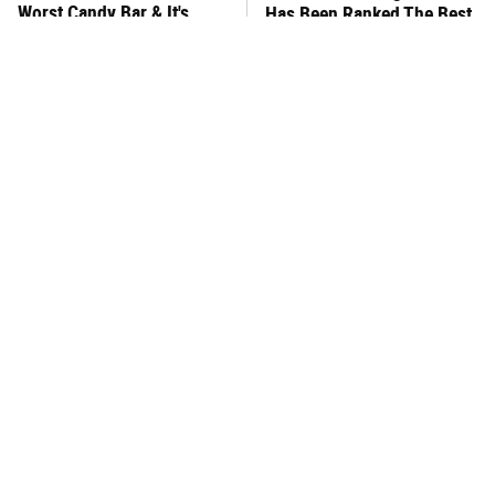
Worst Candy Bar & It's
Has Been Ranked The Best
Absolutely True
Of The Best
There's No Question, This
This Frozen Lasagna Brand
Is America's Very Best
Tastes Like It's Made From
Burger Chain
Scratch