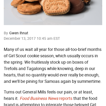
By
Gwen Ihnat
December 13, 2017 10:45 am EST
Many of us wait all year for those all-too-brief months
of Girl Scout cookie season, which usually occurs in
the spring. We fruitlessly stock up on boxes of
Trefoils and Tagalongs while knowing, deep in our
hearts, that no quantity would ever really be enough,
and we'll be pining for Samoas again by summertime.
Turns out General Mills feels our pain, or at least,
hears it.
Food Business News
reports
that the food
brand is attempting to integrate those beloved Girl