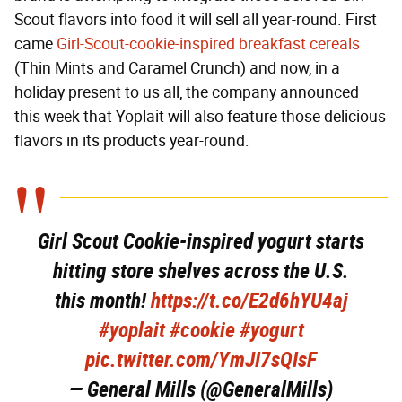
Scout flavors into food it will sell all year-round. First
came
Girl-Scout-cookie-inspired breakfast cereals
(Thin Mints and Caramel Crunch) and now, in a
holiday present to us all, the company announced
this week that Yoplait will also feature those delicious
flavors in its products year-round.
Girl Scout Cookie-inspired yogurt starts
hitting store shelves across the U.S.
this month!
https://t.co/E2d6hYU4aj
#yoplait
#cookie
#yogurt
pic.twitter.com/YmJI7sQIsF
— General Mills (@GeneralMills)