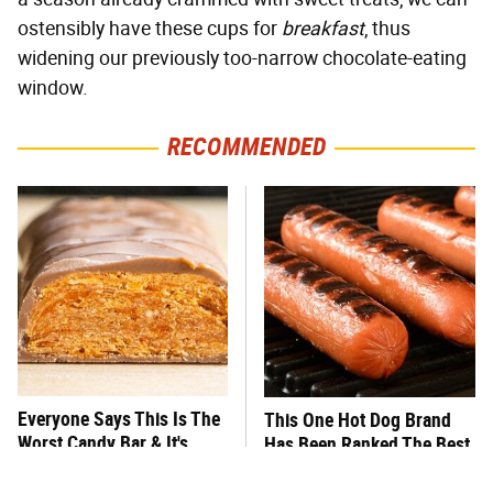
ostensibly have these cups for
breakfast
, thus
widening our previously too-narrow chocolate-eating
window.
RECOMMENDED
Everyone Says This Is The
This One Hot Dog Brand
Worst Candy Bar & It's
Has Been Ranked The Best
Absolutely True
Of The Best