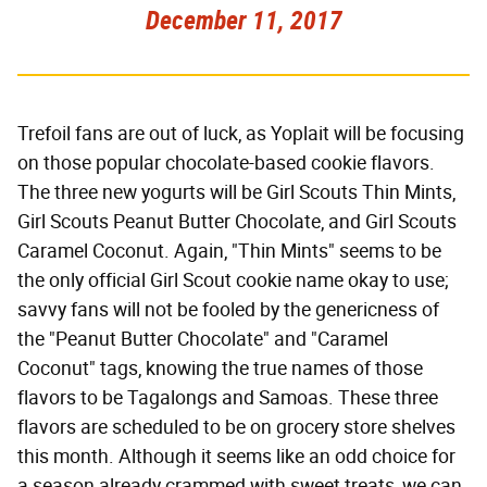
December 11, 2017
Trefoil fans are out of luck, as Yoplait will be focusing
on those popular chocolate-based cookie flavors.
The three new yogurts will be Girl Scouts Thin Mints,
Girl Scouts Peanut Butter Chocolate, and Girl Scouts
Caramel Coconut. Again, "Thin Mints" seems to be
the only official Girl Scout cookie name okay to use;
savvy fans will not be fooled by the genericness of
the "Peanut Butter Chocolate" and "Caramel
Coconut" tags, knowing the true names of those
flavors to be Tagalongs and Samoas. These three
flavors are scheduled to be on grocery store shelves
this month. Although it seems like an odd choice for
a season already crammed with sweet treats, we can