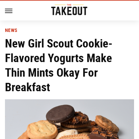
NEWS
New Girl Scout Cookie-
Flavored Yogurts Make
Thin Mints Okay For
Breakfast