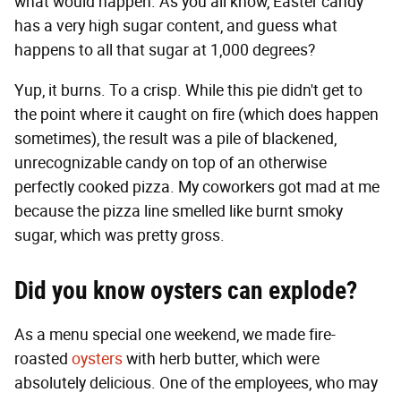
what would happen. As you all know, Easter candy
has a very high sugar content, and guess what
happens to all that sugar at 1,000 degrees?
Yup, it burns. To a crisp. While this pie didn't get to
the point where it caught on fire (which does happen
sometimes), the result was a pile of blackened,
unrecognizable candy on top of an otherwise
perfectly cooked pizza. My coworkers got mad at me
because the pizza line smelled like burnt smoky
sugar, which was pretty gross.
Did you know oysters can explode?
As a menu special one weekend, we made fire-
roasted
oysters
with herb butter, which were
absolutely delicious. One of the employees, who may