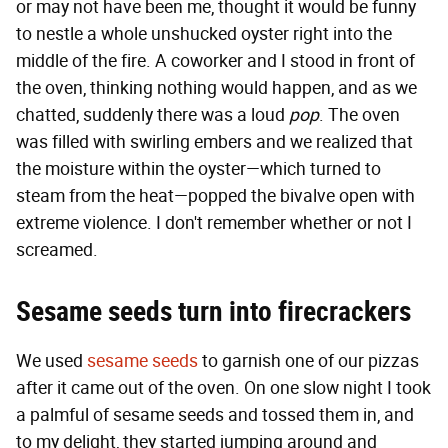
or may not have been me, thought it would be funny
to nestle a whole unshucked oyster right into the
middle of the fire. A coworker and I stood in front of
the oven, thinking nothing would happen, and as we
chatted, suddenly there was a loud
pop
. The oven
was filled with swirling embers and we realized that
the moisture within the oyster—which turned to
steam from the heat—popped the bivalve open with
extreme violence. I don't remember whether or not I
screamed.
Sesame seeds turn into firecrackers
We used
sesame seeds
to garnish one of our pizzas
after it came out of the oven. On one slow night I took
a palmful of sesame seeds and tossed them in, and
to my delight, they started jumping around and