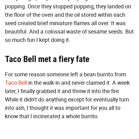
popping. Once they stopped popping, they landed on
the floor of the oven and the oil stored within each
seed created brief miniature flames all over. It was
beautiful. And a colossal waste of sesame seeds. But
so much fun I kept doing it.
Taco Bell met a fiery fate
For some reason someone left a bean burrito from
Taco Bell
in the walk-in and never claimed it. A week
later, I finally grabbed it and threw it into the fire.
While it didn't do anything except for eventually turn
into ash, I thought it was important for you all to
know that I incinerated a whole burrito.