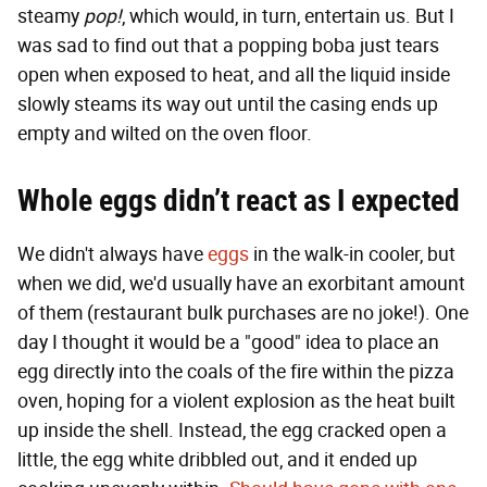
steamy
pop!
, which would, in turn, entertain us. But I
was sad to find out that a popping boba just tears
open when exposed to heat, and all the liquid inside
slowly steams its way out until the casing ends up
empty and wilted on the oven floor.
Whole eggs didn’t react as I expected
We didn't always have
eggs
in the walk-in cooler, but
when we did, we'd usually have an exorbitant amount
of them (restaurant bulk purchases are no joke!). One
day I thought it would be a "good" idea to place an
egg directly into the coals of the fire within the pizza
oven, hoping for a violent explosion as the heat built
up inside the shell. Instead, the egg cracked open a
little, the egg white dribbled out, and it ended up