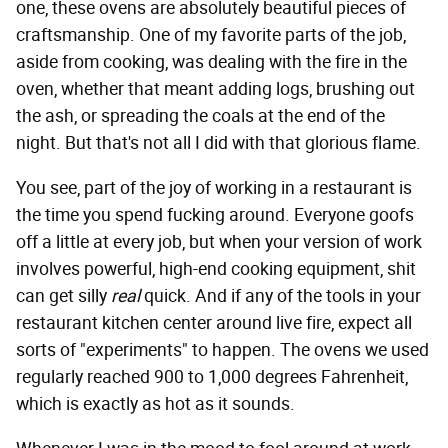
one, these ovens are absolutely beautiful pieces of
craftsmanship. One of my favorite parts of the job,
aside from cooking, was dealing with the fire in the
oven, whether that meant adding logs, brushing out
the ash, or spreading the coals at the end of the
night. But that's not all I did with that glorious flame.
You see, part of the joy of working in a restaurant is
the time you spend fucking around. Everyone goofs
off a little at every job, but when your version of work
involves powerful, high-end cooking equipment, shit
can get silly
real
quick. And if any of the tools in your
restaurant kitchen center around live fire, expect all
sorts of "experiments" to happen. The ovens we used
regularly reached 900 to 1,000 degrees Fahrenheit,
which is exactly as hot as it sounds.