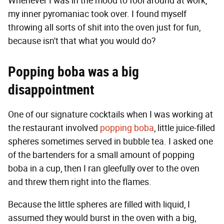
Whenever I was in the mood to fool around at work,
my inner pyromaniac took over. I found myself
throwing all sorts of shit into the oven just for fun,
because isn't that what you would do?
Popping boba was a big
disappointment
One of our signature cocktails when I was working at
the restaurant involved
popping boba
, little juice-filled
spheres sometimes served in bubble tea. I asked one
of the bartenders for a small amount of popping
boba in a cup, then I ran gleefully over to the oven
and threw them right into the flames.
Because the little spheres are filled with liquid, I
assumed they would burst in the oven with a big,