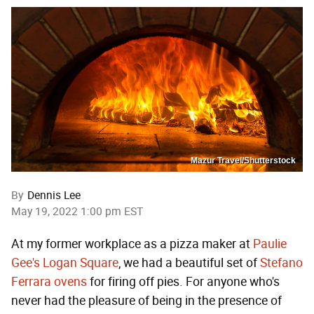
Mazur Travel/Shutterstock
By
Dennis Lee
May 19, 2022 1:00 pm EST
At my former workplace as a pizza maker at
Paulie
Gee's Logan Square
, we had a beautiful set of
Stefano
Ferrara ovens
for firing off pies. For anyone who's
never had the pleasure of being in the presence of