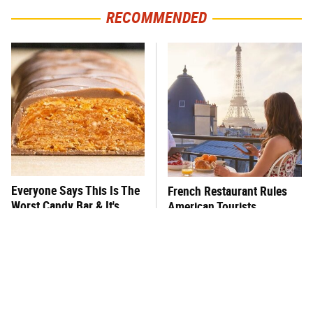
RECOMMENDED
Everyone Says This Is The
French Restaurant Rules
Worst Candy Bar & It's
American Tourists
Absolutely True
Immediately Break