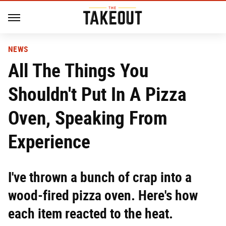
NEWS
All The Things You
Shouldn't Put In A Pizza
Oven, Speaking From
Experience
I've thrown a bunch of crap into a
wood-fired pizza oven. Here's how
each item reacted to the heat.