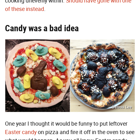
cooking unevenly within.
Should have gone with one
of these instead
.
Candy was a bad idea
Dennis Lee
One year I thought it would be funny to put leftover
Easter candy
on pizza and fire it off in the oven to see