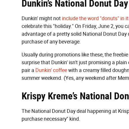
Dunkin’s National Donut Day
Dunkin' might not
include the word "donuts" in 
celebrate this "holiday." On Friday, June 2, you 
advantage of a pretty solid National Donut Day d
purchase of any beverage.
Usually during promotions like these, the freebie 
surprise that Dunkin' isn't just promising a plain
pair a
Dunkin' coffee
with a creamy filled doughnu
summer weekend. (Yes, any weekend after Memori
Krispy Kreme’s National Do
The National Donut Day deal happening at Krispy
purchase necessary" kind.