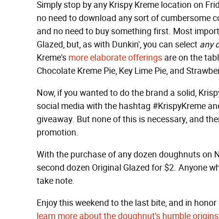
Simply stop by any Krispy Kreme location on Frid
no need to download any sort of cumbersome cou
and no need to buy something first. Most important
Glazed, but, as with Dunkin', you can select
any 
Kreme's
more elaborate offerings
are on the tabl
Chocolate Kreme Pie, Key Lime Pie, and Strawbe
Now, if you wanted to do the brand a solid, Kri
social media with the hashtag #KrispyKreme an
giveaway. But none of this is necessary, and the
promotion.
With the purchase of any dozen doughnuts on N
second dozen Original Glazed for $2. Anyone who
take note.
Enjoy this weekend to the last bite, and in honor 
learn more about the doughnut's humble origins