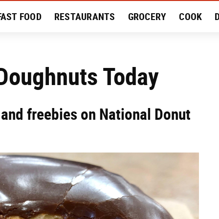
FAST FOOD
RESTAURANTS
GROCERY
COOK
MENT
EAT LIKE A LOCAL
RECIPES
REVIEWS
 Doughnuts Today
 and freebies on National Donut