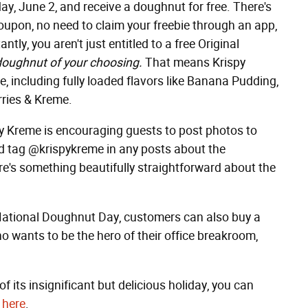
ay, June 2, and receive a doughnut for free. There's
pon, no need to claim your freebie through an app,
ly, you aren't just entitled to a free Original
doughnut of your choosing.
That means Krispy
e, including fully loaded flavors like Banana Pudding,
rries & Kreme.
spy Kreme is encouraging guests to post photos to
d tag @krispykreme in any posts about the
re's something beautifully straightforward about the
ational Doughnut Day, customers can also buy a
 wants to be the hero of their office breakroom,
of its insignificant but delicious holiday, you can
 here
.