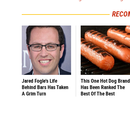
RECO
Jared Fogle's Life
This One Hot Dog Brand
Behind Bars Has Taken
Has Been Ranked The
A Grim Turn
Best Of The Best