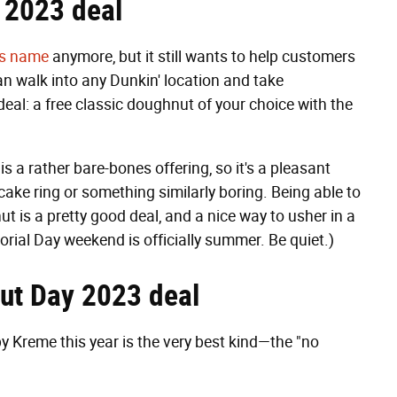
 2023 deal
its name
anymore, but it still wants to help customers
can walk into any Dunkin' location and take
eal: a free classic doughnut of your choice with the
is a rather bare-bones offering, so it's a pleasant
 cake ring or something similarly boring. Being able to
t is a pretty good deal, and a nice way to usher in a
al Day weekend is officially summer. Be quiet.)
nut Day 2023 deal
 Kreme this year is the very best kind—the "no