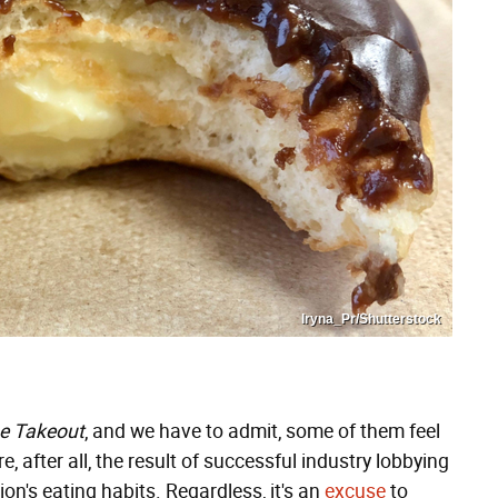
Iryna_Pr/Shutterstock
e Takeout
, and we have to admit, some of them feel
re, after all, the result of successful industry lobbying
ion's eating habits. Regardless, it's an
excuse
to