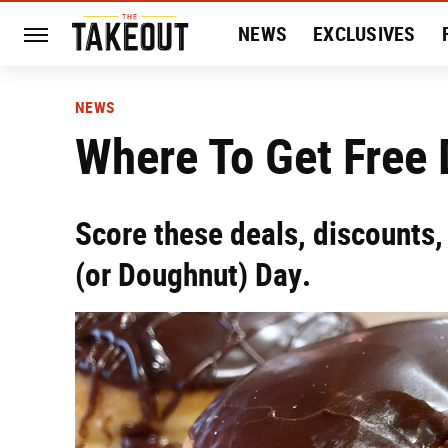
NEWS
EXCLUSIVES
HISTORY
ENTERTAIN
NEWS
Where To Get Free
Score these deals, discounts,
(or Doughnut) Day.