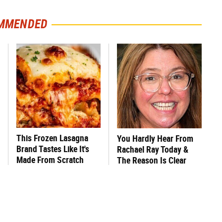
MMENDED
This Frozen Lasagna
You Hardly Hear From
Brand Tastes Like It's
Rachael Ray Today &
Made From Scratch
The Reason Is Clear