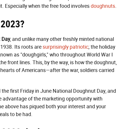
it. Especially when the free food involves
doughnuts
.
 2023?
 Day
, and unlike many other freshly minted national
 1938. Its roots are
surprisingly patriotic
; the holiday
 known as "doughgirls," who throughout World War I
e front lines. This, by the way, is how the doughnut,
e hearts of Americans—after the war, soldiers carried
the first Friday in June National Doughnut Day, and
 advantage of the marketing opportunity with
the above has piqued both your interest and your
eals to be had.