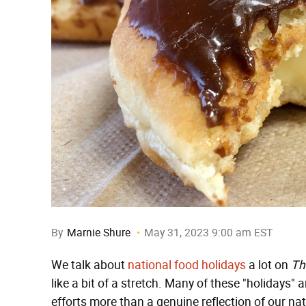
By
Marnie Shure
May 31, 2023 9:00 am EST
We talk about
national food holidays
a lot on
Th
like a bit of a stretch. Many of these "holidays" a
efforts more than a genuine reflection of our nat