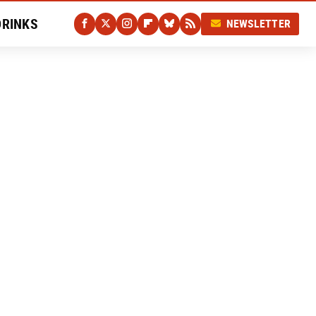
DRINKS
NEWSLETTER