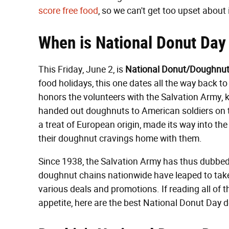
score
free
food
, so we can't get too upset about 
When is National Donut Day
This Friday, June 2, is
National Donut/Doughnut
food holidays, this one dates all the way back to
honors the volunteers with the Salvation Army,
handed out doughnuts to American soldiers on th
a treat of European origin, made its way into th
their doughnut cravings home with them.
Since 1938, the Salvation Army has thus dubbed 
doughnut chains nationwide have leaped to take
various deals and promotions. If reading all of 
appetite, here are the best National Donut Day d