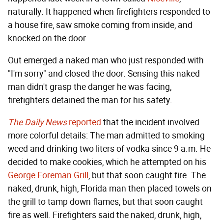
naturally. It happened when firefighters responded to
a house fire, saw smoke coming from inside, and
knocked on the door.
Out emerged a naked man who just responded with
"I'm sorry" and closed the door. Sensing this naked
man didn't grasp the danger he was facing,
firefighters detained the man for his safety.
The Daily News
reported
that the incident involved
more colorful details: The man admitted to smoking
weed and drinking two liters of vodka since 9 a.m. He
decided to make cookies, which he attempted on his
George Foreman Grill
, but that soon caught fire. The
naked, drunk, high, Florida man then placed towels on
the grill to tamp down flames, but that soon caught
fire as well. Firefighters said the naked, drunk, high,