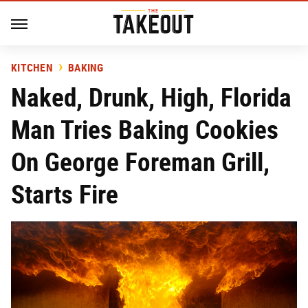
KITCHEN
BAKING
Naked, Drunk, High, Florida
Man Tries Baking Cookies
On George Foreman Grill,
Starts Fire