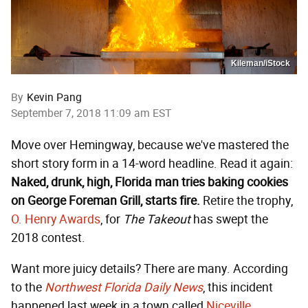
Kileman/iStock
By
Kevin Pang
September 7, 2018 11:09 am EST
Move over Hemingway, because we've mastered the
short story form in a 14-word headline. Read it again:
Naked, drunk, high, Florida man tries baking cookies
on George Foreman Grill, starts fire.
Retire the trophy,
O. Henry Awards
, for
The Takeout
has swept the
2018 contest.
Want more juicy details? There are many. According
to the
Northwest Florida Daily News
, this incident
happened last week in a town called
Niceville
,