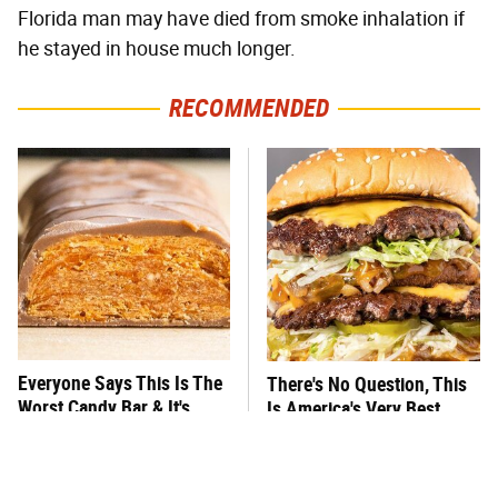
Florida man may have died from smoke inhalation if
he stayed in house much longer.
RECOMMENDED
Everyone Says This Is The
There's No Question, This
Worst Candy Bar & It's
Is America's Very Best
Absolutely True
Burger Chain