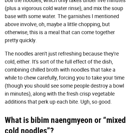
boil the noodles, which only takes under five minutes
(plus a vigorous cold water rinse), and mix the soup
base with some water. The garnishes I mentioned
above involve, oh, maybe a little chopping, but
otherwise, this is a meal that can come together
pretty quickly.
The noodles aren't just refreshing because they're
cold, either. It's sort of the full effect of the dish,
combining chilled broth with noodles that take a
while to chew carefully, forcing you to take your time
(though you should see some people destroy a bowl
in minutes), along with the fresh crisp vegetable
additions that perk up each bite. Ugh, so good.
What is bibim naengmyeon or “mixed
cold noodles”?