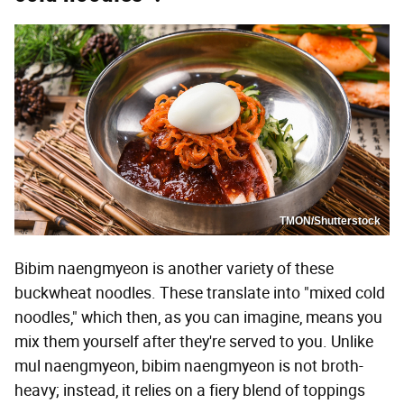
TMON/Shutterstock
Bibim naengmyeon is another variety of these
buckwheat noodles. These translate into "mixed cold
noodles," which then, as you can imagine, means you
mix them yourself after they're served to you. Unlike
mul naengmyeon, bibim naengmyeon is not broth-
heavy; instead, it relies on a fiery blend of toppings