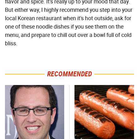
flavor and spice. It's really up to your mood that day.
But either way, I highly recommend you step into your
local Korean restaurant when it's hot outside, ask for
one of these noodle dishes if you see them on the
menu, and prepare to chill out over a bowl full of cold
bliss.
RECOMMENDED