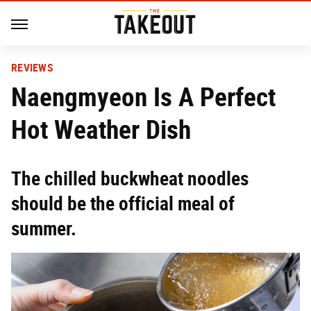
REVIEWS
Naengmyeon Is A Perfect
Hot Weather Dish
The chilled buckwheat noodles
should be the official meal of
summer.