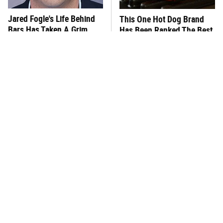
Jared Fogle's Life Behind
This One Hot Dog Brand
Bars Has Taken A Grim
Has Been Ranked The Best
Turn
Of The Best
This Frozen Lasagna Brand
You Hardly Hear From
Tastes Like It's Made From
Rachael Ray Today & The
Scratch
Reason Is Clear