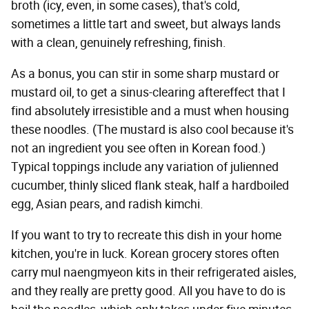
broth (icy, even, in some cases), that's cold,
sometimes a little tart and sweet, but always lands
with a clean, genuinely refreshing, finish.
As a bonus, you can stir in some sharp mustard or
mustard oil, to get a sinus-clearing aftereffect that I
find absolutely irresistible and a must when housing
these noodles. (The mustard is also cool because it's
not an ingredient you see often in Korean food.)
Typical toppings include any variation of julienned
cucumber, thinly sliced flank steak, half a hardboiled
egg, Asian pears, and radish kimchi.
If you want to try to recreate this dish in your home
kitchen, you're in luck. Korean grocery stores often
carry mul naengmyeon kits in their refrigerated aisles,
and they really are pretty good. All you have to do is