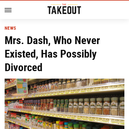
NEWS
Mrs. Dash, Who Never
Existed, Has Possibly
Divorced