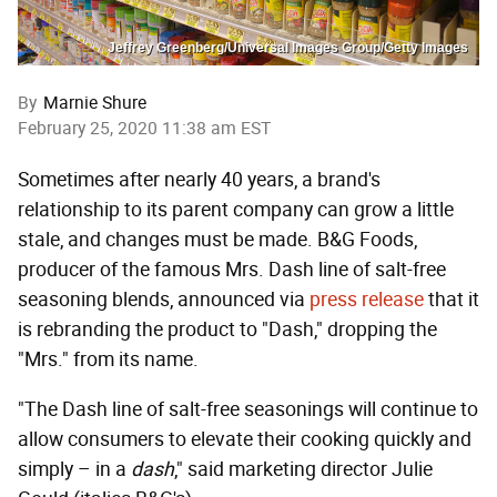
Jeffrey Greenberg/Universal Images Group/Getty Images
By
Marnie Shure
February 25, 2020 11:38 am EST
Sometimes after nearly 40 years, a brand's
relationship to its parent company can grow a little
stale, and changes must be made. B&G Foods,
producer of the famous Mrs. Dash line of salt-free
seasoning blends, announced via
press release
that it
is rebranding the product to "Dash," dropping the
"Mrs." from its name.
"The Dash line of salt-free seasonings will continue to
allow consumers to elevate their cooking quickly and
simply – in a
dash
," said marketing director Julie