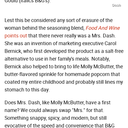
Gould (italics B&G's).
Dash
Lest this be considered any sort of erasure of the
woman behind the seasoning blend,
Food And Wine
points out
that there never really was a Mrs. Dash.
She was an invention of marketing executive Carol
Bernick, who first developed the product as a salt-free
alternative to use in her family's meals. Notably,
Bernick also helped to bring to life Molly McButter, the
butter-flavored sprinkle for homemade popcorn that
coated my entire childhood and probably still lines my
stomach to this day.
Does Mrs. Dash, like Molly McButter, have a first
name? We could always swap "Mrs." for that.
Something snappy, spicy, and modern, but still
evocative of the speed and convenience that B&G