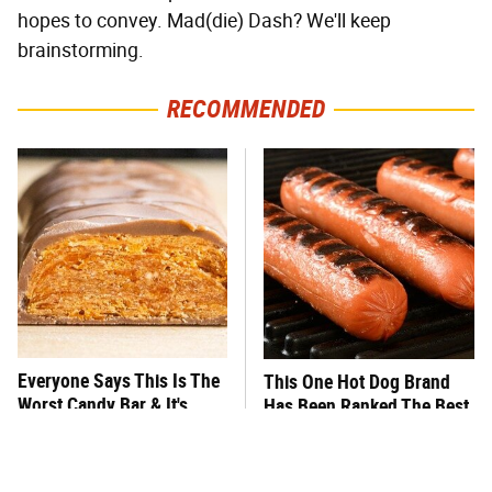
hopes to convey. Mad(die) Dash? We'll keep
brainstorming.
RECOMMENDED
Everyone Says This Is The
This One Hot Dog Brand
Worst Candy Bar & It's
Has Been Ranked The Best
Absolutely True
Of The Best