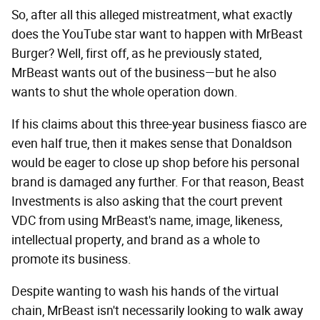
So, after all this alleged mistreatment, what exactly
does the YouTube star want to happen with MrBeast
Burger? Well, first off, as he previously stated,
MrBeast wants out of the business—but he also
wants to shut the whole operation down.
If his claims about this three-year business fiasco are
even half true, then it makes sense that Donaldson
would be eager to close up shop before his personal
brand is damaged any further. For that reason, Beast
Investments is also asking that the court prevent
VDC from using MrBeast's name, image, likeness,
intellectual property, and brand as a whole to
promote its business.
Despite wanting to wash his hands of the virtual
chain, MrBeast isn't necessarily looking to walk away