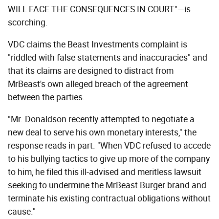
WILL FACE THE CONSEQUENCES IN COURT"—is
scorching.
VDC claims the Beast Investments complaint is
"riddled with false statements and inaccuracies" and
that its claims are designed to distract from
MrBeast's own alleged breach of the agreement
between the parties.
"Mr. Donaldson recently attempted to negotiate a
new deal to serve his own monetary interests," the
response reads in part. "When VDC refused to accede
to his bullying tactics to give up more of the company
to him, he filed this ill-advised and meritless lawsuit
seeking to undermine the MrBeast Burger brand and
terminate his existing contractual obligations without
cause."