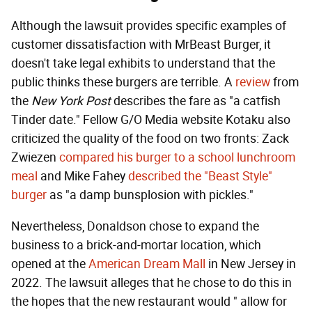
Although the lawsuit provides specific examples of
customer dissatisfaction with MrBeast Burger, it
doesn't take legal exhibits to understand that the
public thinks these burgers are terrible. A
review
from
the
New York Post
describes the fare as "a catfish
Tinder date." Fellow G/O Media website Kotaku also
criticized the quality of the food on two fronts: Zack
Zwiezen
compared his burger to a school lunchroom
meal
and Mike Fahey
described the "Beast Style"
burger
as "a damp bunsplosion with pickles."
Nevertheless, Donaldson chose to expand the
business to a brick-and-mortar location, which
opened at the
American Dream Mall
in New Jersey in
2022. The lawsuit alleges that he chose to do this in
the hopes that the new restaurant would " allow for