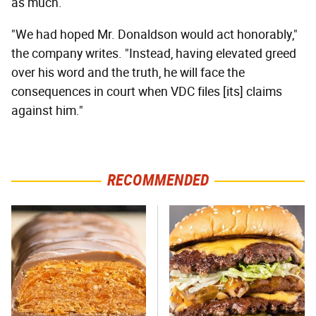
as much.
"We had hoped Mr. Donaldson would act honorably,"
the company writes. "Instead, having elevated greed
over his word and the truth, he will face the
consequences in court when VDC files [its] claims
against him."
RECOMMENDED