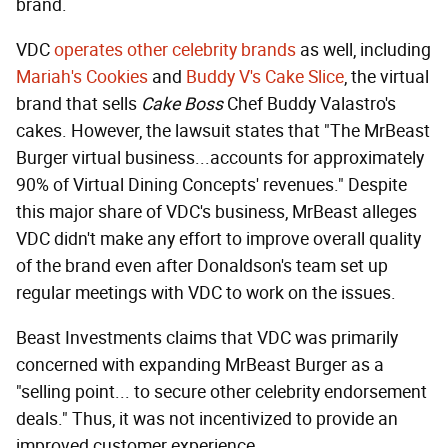
brand.
VDC
operates other celebrity brands
as well, including
Mariah's Cookies
and
Buddy V's Cake Slice
, the virtual
brand that sells
Cake Boss
Chef Buddy Valastro's
cakes. However, the lawsuit states that "The MrBeast
Burger virtual business...accounts for approximately
90% of Virtual Dining Concepts' revenues." Despite
this major share of VDC's business, MrBeast alleges
VDC didn't make any effort to improve overall quality
of the brand even after Donaldson's team set up
regular meetings with VDC to work on the issues.
Beast Investments claims that VDC was primarily
concerned with expanding MrBeast Burger as a
"selling point... to secure other celebrity endorsement
deals." Thus, it was not incentivized to provide an
improved customer experience.