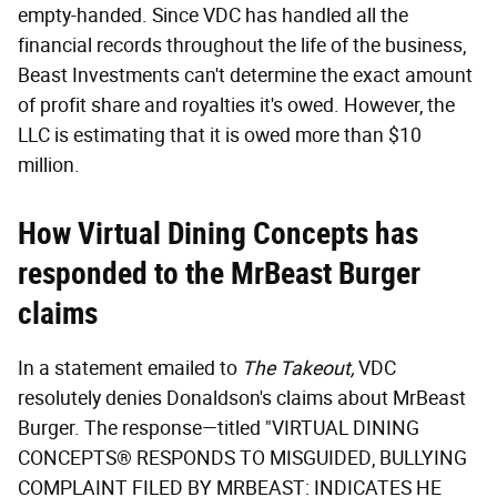
empty-handed. Since VDC has handled all the
financial records throughout the life of the business,
Beast Investments can't determine the exact amount
of profit share and royalties it's owed. However, the
LLC is estimating that it is owed more than $10
million.
How Virtual Dining Concepts has
responded to the MrBeast Burger
claims
In a statement emailed to
The Takeout,
VDC
resolutely denies Donaldson's claims about MrBeast
Burger. The response—titled "VIRTUAL DINING
CONCEPTS® RESPONDS TO MISGUIDED, BULLYING
COMPLAINT FILED BY MRBEAST: INDICATES HE