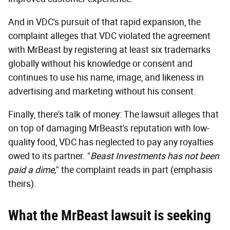
And in VDC's pursuit of that rapid expansion, the
complaint alleges that VDC violated the agreement
with MrBeast by registering at least six trademarks
globally without his knowledge or consent and
continues to use his name, image, and likeness in
advertising and marketing without his consent.
Finally, there's talk of money: The lawsuit alleges that
on top of damaging MrBeast's reputation with low-
quality food, VDC has neglected to pay any royalties
owed to its partner. "
Beast Investments has not been
paid a dime,
" the complaint reads in part (emphasis
theirs).
What the MrBeast lawsuit is seeking