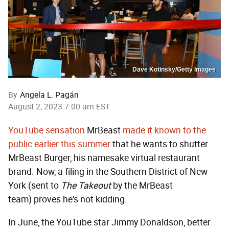
Dave Kotinsky/Getty Images
By
Angela L. Pagán
August 2, 2023 7:00 am EST
YouTube sensation
MrBeast
made it known to the
public earlier this summer
that he wants to shutter
MrBeast Burger, his namesake virtual restaurant
brand. Now, a filing in the Southern District of New
York (sent to
The Takeout
by the MrBeast
team)
proves he's not kidding.
In June, the YouTube star Jimmy Donaldson, better