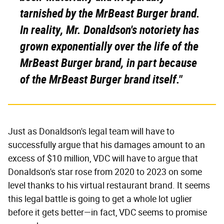
tarnished by the MrBeast Burger brand.
In reality, Mr. Donaldson's notoriety has
grown exponentially over the life of the
MrBeast Burger brand,
in part because
of the MrBeast
Burger brand itself
."
Just as Donaldson's legal team will have to
successfully argue that his damages amount to an
excess of $10 million, VDC will have to argue that
Donaldson's star rose from 2020 to 2023 on some
level thanks to his virtual restaurant brand. It seems
this legal battle is going to get a whole lot uglier
before it gets better—in fact, VDC seems to promise