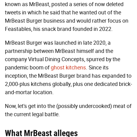
known as MrBeast, posted a series of now deleted
tweets in which he said that he wanted out of the
MrBeast Burger business and would rather focus on
Feastables, his snack brand founded in 2022.
MrBeast Burger was launched in late 2020, a
partnership between MrBeast himself and the
company Virtual Dining Concepts, spurred by the
pandemic boom of
ghost kitchens
. Since its
inception, the MrBeast Burger brand has expanded to
2,000-plus kitchens globally, plus one dedicated brick-
and-mortar location.
Now, let's get into the (possibly undercooked) meat of
the current legal battle.
What MrBeast alleges