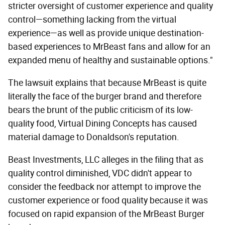
stricter oversight of customer experience and quality
control—something lacking from the virtual
experience—as well as provide unique destination-
based experiences to MrBeast fans and allow for an
expanded menu of healthy and sustainable options."
The lawsuit explains that because MrBeast is quite
literally the face of the burger brand and therefore
bears the brunt of the public criticism of its low-
quality food, Virtual Dining Concepts has caused
material damage to Donaldson's reputation.
Beast Investments, LLC alleges in the filing that as
quality control diminished, VDC didn't appear to
consider the feedback nor attempt to improve the
customer experience or food quality because it was
focused on rapid expansion of the MrBeast Burger