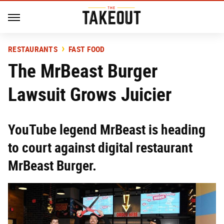
RESTAURANTS
FAST FOOD
The MrBeast Burger
Lawsuit Grows Juicier
YouTube legend MrBeast is heading
to court against digital restaurant
MrBeast Burger.