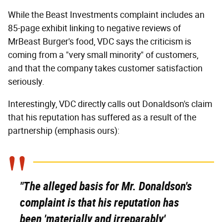
While the Beast Investments complaint includes an
85-page exhibit linking to negative reviews of
MrBeast Burger's food, VDC says the criticism is
coming from a "very small minority" of customers,
and that the company takes customer satisfaction
seriously.
Interestingly, VDC directly calls out Donaldson's claim
that his reputation has suffered as a result of the
partnership (emphasis ours):
"The alleged basis for Mr. Donaldson's
complaint is that his reputation has
been 'materially and irreparably'