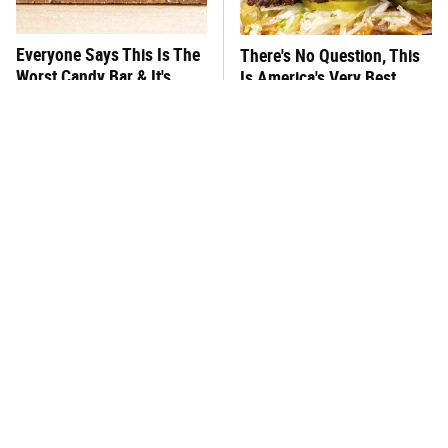
Everyone Says This Is The
There's No Question, This
Worst Candy Bar & It's
Is America's Very Best
Absolutely True
Burger Chain
This One Hot Dog Brand
This Frozen Lasagna Brand
Has Been Ranked The Best
Tastes Like It's Made From
Of The Best
Scratch