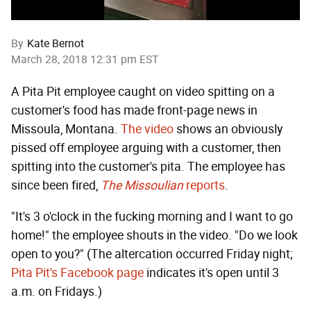
By
Kate Bernot
March 28, 2018 12:31 pm EST
A Pita Pit employee caught on video spitting on a
customer's food has made front-page news in
Missoula, Montana.
The video
shows an obviously
pissed off employee arguing with a customer, then
spitting into the customer's pita. The employee has
since been fired,
The Missoulian
reports
.
"It's 3 o'clock in the fucking morning and I want to go
home!" the employee shouts in the video. "Do we look
open to you?" (The altercation occurred Friday night;
Pita Pit's Facebook page
indicates it's open until 3
a.m. on Fridays.)