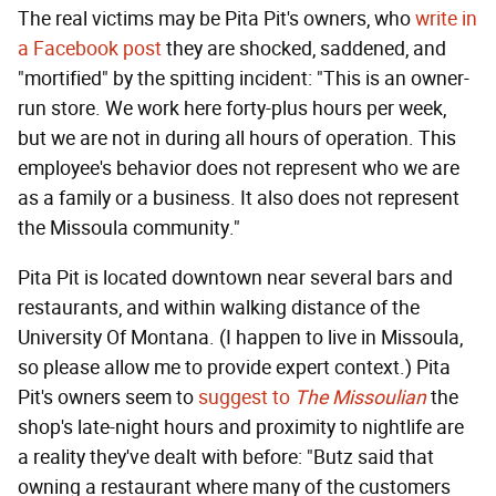
The real victims may be Pita Pit's owners, who
write in
a Facebook post
they are shocked, saddened, and
"mortified" by the spitting incident: "This is an owner-
run store. We work here forty-plus hours per week,
but we are not in during all hours of operation. This
employee's behavior does not represent who we are
as a family or a business. It also does not represent
the Missoula community."
Pita Pit is located downtown near several bars and
restaurants, and within walking distance of the
University Of Montana. (I happen to live in Missoula,
so please allow me to provide expert context.) Pita
Pit's owners seem to
suggest to
The Missoulian
the
shop's late-night hours and proximity to nightlife are
a reality they've dealt with before: "Butz said that
owning a restaurant where many of the customers