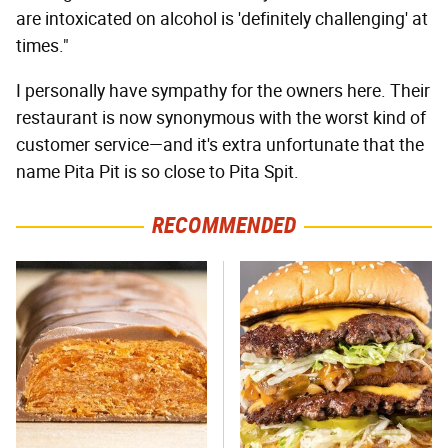
are intoxicated on alcohol is 'definitely challenging' at
times."
I personally have sympathy for the owners here. Their
restaurant is now synonymous with the worst kind of
customer service—and it's extra unfortunate that the
name Pita Pit is so close to Pita Spit.
RECOMMENDED