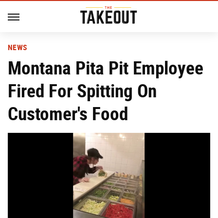
NEWS
Montana Pita Pit Employee
Fired For Spitting On
Customer's Food