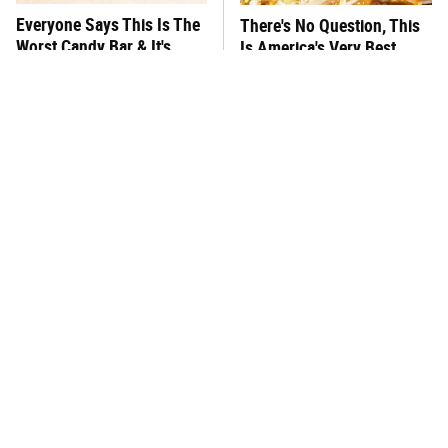
Everyone Says This Is The
There's No Question, This
Worst Candy Bar & It's
Is America's Very Best
Absolutely True
Burger Chain
This One Hot Dog Brand
This Frozen Lasagna Brand
Has Been Ranked The Best
Tastes Like It's Made From
Of The Best
Scratch