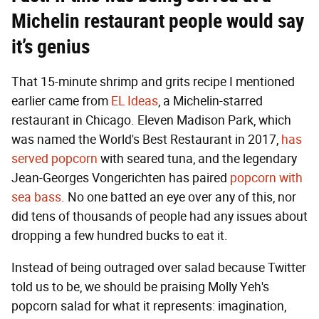
Michelin restaurant people would say
it’s genius
That 15-minute shrimp and grits recipe I mentioned
earlier came from
EL Ideas
, a Michelin-starred
restaurant in Chicago. Eleven Madison Park, which
was named the World's Best Restaurant in 2017,
has
served popcorn
with seared tuna, and the legendary
Jean-Georges Vongerichten has paired
popcorn with
sea bass
. No one batted an eye over any of this, nor
did tens of thousands of people had any issues about
dropping a few hundred bucks to eat it.
Instead of being outraged over salad because Twitter
told us to be, we should be praising Molly Yeh's
popcorn salad for what it represents: imagination,