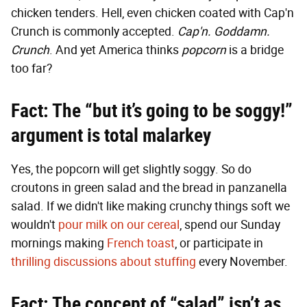
chicken tenders. Hell, even chicken coated with Cap'n
Crunch is commonly accepted.
Cap'n. Goddamn.
Crunch
. And yet America thinks
popcorn
is a bridge
too far?
Fact: The “but it’s going to be soggy!”
argument is total malarkey
Yes, the popcorn will get slightly soggy. So do
croutons in green salad and the bread in panzanella
salad. If we didn't like making crunchy things soft we
wouldn't
pour milk on our cereal
, spend our Sunday
mornings making
French toast
, or participate in
thrilling discussions about stuffing
every November.
Fact: The concept of “salad” isn’t as