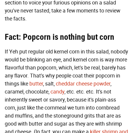
section to voice your furious opinions on a salad
you've never tasted, take a few moments to review
the facts.
Fact: Popcorn is nothing but corn
If Yeh put regular old kernel corn in this salad, nobody
would be blinking an eye, and kernel corn is way more
flavorful than popcorn, which, let's be real, barely has
any flavor. That's why people coat their popcorn in
things like
butter
, salt,
cheddar cheese powder
,
caramel, chocolate,
candy
, etc. etc. etc. It's not
inherently sweet or savory, because it's plain-ass
corn, just like the cornmeal we turn into cornbread
and muffins, and the stoneground grits that are as
good with butter and sugar as they are with shrimp
and cheese. (In fact, you can make a
killer shrimp and