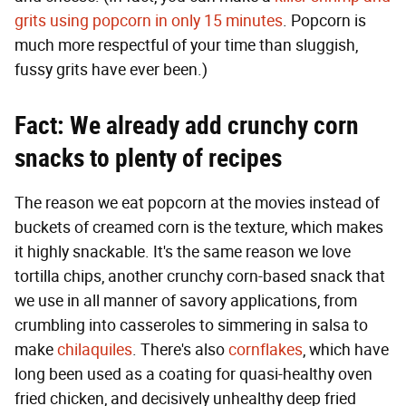
grits using popcorn in only 15 minutes
. Popcorn is
much more respectful of your time than sluggish,
fussy grits have ever been.)
Fact: We already add crunchy corn
snacks to plenty of recipes
The reason we eat popcorn at the movies instead of
buckets of creamed corn is the texture, which makes
it highly snackable. It's the same reason we love
tortilla chips, another crunchy corn-based snack that
we use in all manner of savory applications, from
crumbling into casseroles to simmering in salsa to
make
chilaquiles
. There's also
cornflakes
, which have
long been used as a coating for quasi-healthy oven
fried chicken, and decisively unhealthy deep fried