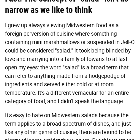
narrow as we like to think
I grew up always viewing Midwestern food as a
foreign perversion of cuisine where something
containing mini marshmallows or suspended in Jell-O
could be considered "salad." It took being blinded by
love and marrying into a family of Iowans to at last
open my eyes: the word "salad" is a broad term that
can refer to anything made from a hodgepodge of
ingredients and served either cold or at room
temperature. It's a different vernacular for an entire
category of food, and I didn't speak the language.
It's easy to hate on Midwestern salads because the
term applies to a broad spectrum of dishes, and just
like any other genre of cuisine, there are bound to be