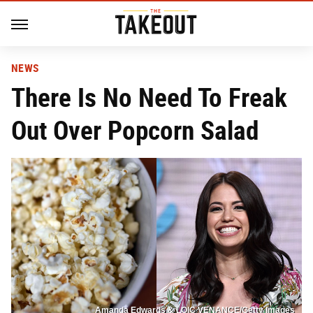
NEWS
There Is No Need To Freak
Out Over Popcorn Salad
Amanda Edwards & LOIC VENANCE/Getty Images