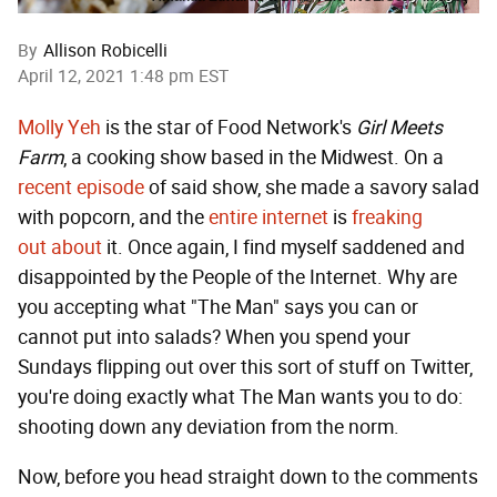
By
Allison Robicelli
April 12, 2021 1:48 pm EST
Molly Yeh
is the star of Food Network's
Girl Meets
Farm
, a cooking show based in the Midwest. On a
recent episode
of said show, she made a savory salad
with popcorn, and the
entire internet
is
freaking
out
about
it. Once again, I find myself saddened and
disappointed by the People of the Internet. Why are
you accepting what "The Man" says you can or
cannot put into salads? When you spend your
Sundays flipping out over this sort of stuff on Twitter,
you're doing exactly what The Man wants you to do:
shooting down any deviation from the norm.
Now, before you head straight down to the comments