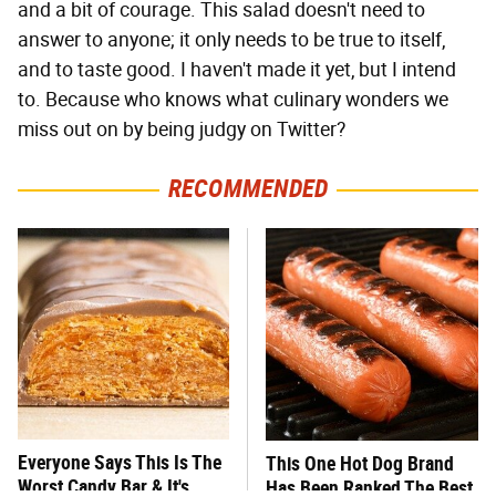
and a bit of courage. This salad doesn't need to
answer to anyone; it only needs to be true to itself,
and to taste good. I haven't made it yet, but I intend
to. Because who knows what culinary wonders we
miss out on by being judgy on Twitter?
RECOMMENDED
Everyone Says This Is The
This One Hot Dog Brand
Worst Candy Bar & It's
Has Been Ranked The Best