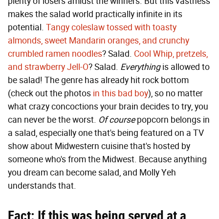
plenty of losers amidst the winners. But this vastness
makes the salad world practically infinite in its
potential.
Tangy coleslaw tossed with toasty
almonds, sweet Mandarin oranges, and crunchy
crumbled ramen noodles
? Salad.
Cool Whip, pretzels,
and strawberry Jell-O
? Salad.
Everything
is allowed to
be salad! The genre has already hit rock bottom
(check out the photos
in this bad boy
), so no matter
what crazy concoctions your brain decides to try, you
can never be the worst.
Of course
popcorn belongs in
a salad, especially one that's being featured on a TV
show about Midwestern cuisine that's hosted by
someone who's from the Midwest. Because anything
you dream can become salad, and Molly Yeh
understands that.
Fact: If this was being served at a