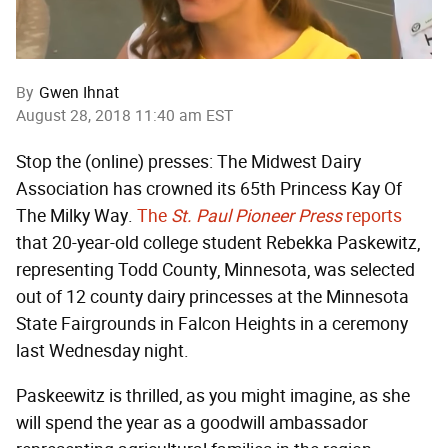
By
Gwen Ihnat
August 28, 2018 11:40 am EST
Stop the (online) presses: The Midwest Dairy
Association has crowned its 65th Princess Kay Of
The Milky Way.
The
St. Paul Pioneer Press
reports
that 20-year-old college student Rebekka Paskewitz,
representing Todd County, Minnesota, was selected
out of 12 county dairy princesses at the Minnesota
State Fairgrounds in Falcon Heights in a ceremony
last Wednesday night.
Paskeewitz is thrilled, as you might imagine, as she
will spend the year as a goodwill ambassador