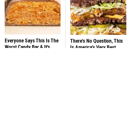
Everyone Says This Is The
There's No Question, This
Worst Candy Bar & It's
Is America's Very Best
Absolutely True
Burger Chain
This One Hot Dog Brand
This Frozen Lasagna Brand