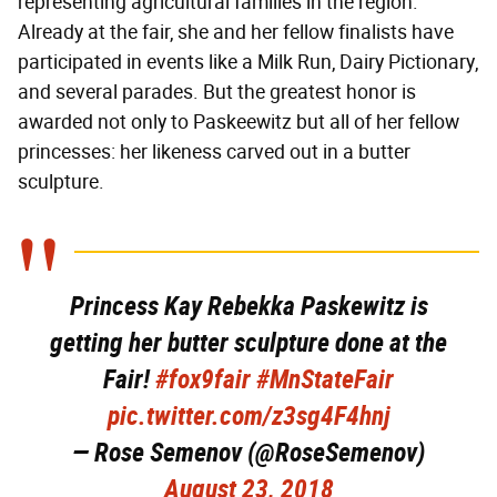
representing agricultural families in the region.
Already at the fair, she and her fellow finalists have
participated in events like a Milk Run, Dairy Pictionary,
and several parades. But the greatest honor is
awarded not only to Paskeewitz but all of her fellow
princesses: her likeness carved out in a butter
sculpture.
Princess Kay Rebekka Paskewitz is
getting her butter sculpture done at the
Fair!
#fox9fair
#MnStateFair
pic.twitter.com/z3sg4F4hnj
— Rose Semenov (@RoseSemenov)
August 23, 2018