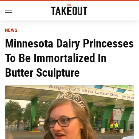
NEWS
Minnesota Dairy Princesses
To Be Immortalized In
Butter Sculpture