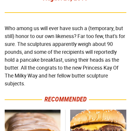
Who among us will ever have such a (temporary, but
still) honor to our own likeness? Far too few, that's for
sure. The sculptures apparently weigh about 90
pounds, and some of the recipients will reportedly
hold a pancake breakfast, using their heads as the
butter. All the congrats to the new Princess Kay Of
The Milky Way and her fellow butter sculpture
subjects.
RECOMMENDED