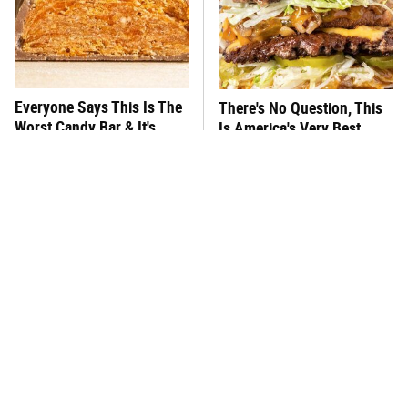
Everyone Says This Is The
There's No Question, This
Worst Candy Bar & It's
Is America's Very Best
Absolutely True
Burger Chain
This One Hot Dog Brand
This Frozen Lasagna Brand
Has Been Ranked The Best
Tastes Like It's Made From