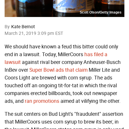
Scott Olson/Getty Images
By
Kate Bernot
March 21, 2019 3:09 pm EST
We should have known a feud this bitter could only
end in a lawsuit. Today, MillerCoors
has filed a
lawsuit
against rival beer company Anheuser-Busch
InBev over
Super Bowl ads that claim
Miller Lite and
Coors Light are brewed with corn syrup. The ads
touched off an ongoing tit-for-tat in which the rival
companies erected billboards, took out newspaper
ads, and
ran promotions
aimed at vilifying the other.
The suit centers on Bud Light's "fraudulent" assertion
that MillerCoors uses corn syrup to brew its beer; in