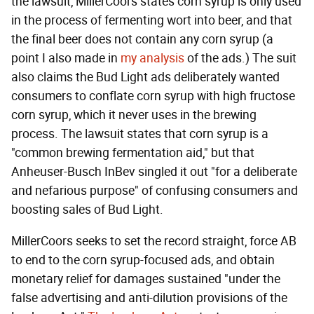
the lawsuit, MillerCoors states corn syrup is only used
in the process of fermenting wort into beer, and that
the final beer does not contain any corn syrup (a
point I also made in
my analysis
of the ads.) The suit
also claims the Bud Light ads deliberately wanted
consumers to conflate corn syrup with high fructose
corn syrup, which it never uses in the brewing
process. The lawsuit states that corn syrup is a
"common brewing fermentation aid," but that
Anheuser-Busch InBev singled it out "for a deliberate
and nefarious purpose" of confusing consumers and
boosting sales of Bud Light.
MillerCoors seeks to set the record straight, force AB
to end to the corn syrup-focused ads, and obtain
monetary relief for damages sustained "under the
false advertising and anti-dilution provisions of the