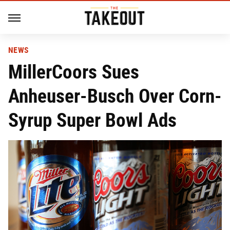
NEWS
MillerCoors Sues
Anheuser-Busch Over Corn-
Syrup Super Bowl Ads