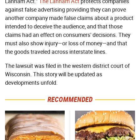
Lanham Act."
The Lanham Act
protects companies
against false advertising providing they can prove
another company made false claims about a product
intended to deceive the audience, and that those
claims had an effect on consumers' decisions. They
must also show injury—or loss of money—and that
the goods traveled across interstate lines.
The lawsuit was filed in the western district court of
Wisconsin. This story will be updated as
developments unfold.
RECOMMENDED