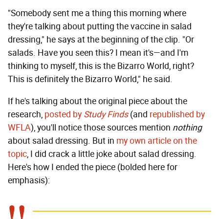
"Somebody sent me a thing this morning where
they're talking about putting the vaccine in salad
dressing," he says at the beginning of the clip. "Or
salads. Have you seen this? I mean it's—and I'm
thinking to myself, this is the Bizarro World, right?
This is definitely the Bizarro World," he said.
If he's talking about the original piece about the
research,
posted by
Study Finds
(and
republished by
WFLA
), you'll notice those sources mention
nothing
about salad dressing. But in
my own article on the
topic
, I did crack a little joke about salad dressing.
Here's how I ended the piece (bolded here for
emphasis):