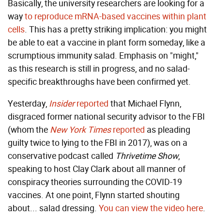
Basically, the university researchers are looking for a
way
to reproduce mRNA-based vaccines within plant
cells
. This has a pretty striking implication: you might
be able to eat a vaccine in plant form someday, like a
scrumptious immunity salad. Emphasis on "might,"
as this research is still in progress, and no salad-
specific breakthroughs have been confirmed yet.
Yesterday,
Insider
reported
that Michael Flynn,
disgraced former national security advisor to the FBI
(whom the
New York Times
reported
as pleading
guilty twice to lying to the FBI in 2017), was on a
conservative podcast called
Thrivetime Show
,
speaking to host Clay Clark about all manner of
conspiracy theories surrounding the COVID-19
vaccines. At one point, Flynn started shouting
about... salad dressing.
You can view the video here
.