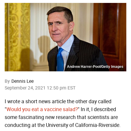
Andrew Harrer-Pool/Getty Images
By
Dennis Lee
September 24, 2021 12:50 pm EST
I wrote a short news article the other day called
"
Would you eat a vaccine salad?
" In it, I described
some fascinating new research that scientists are
conducting at the University of California-Riverside.