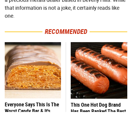
that information is not a joke, it certainly reads like
one.
RECOMMENDED
Everyone Says This Is The
This One Hot Dog Brand
Worst Candy Bar & It's
Has Been Ranked The Best
Absolutely True
Of The Best