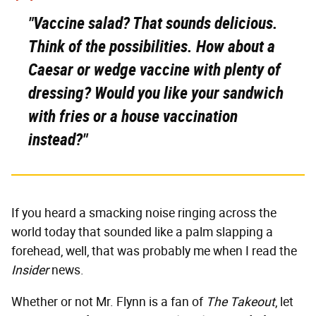
"Vaccine salad? That sounds delicious.
Think of the possibilities.
How about a
Caesar or wedge vaccine with plenty of
dressing?
Would you like your sandwich
with fries or a house vaccination
instead?"
If you heard a smacking noise ringing across the
world today that sounded like a palm slapping a
forehead, well, that was probably me when I read the
Insider
news.
Whether or not Mr. Flynn is a fan of
The Takeout
, let