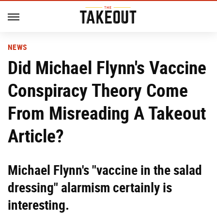
NEWS
Did Michael Flynn's Vaccine
Conspiracy Theory Come
From Misreading A Takeout
Article?
Michael Flynn's "vaccine in the salad
dressing" alarmism certainly is
interesting.