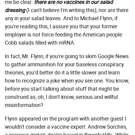
me be clear:
there are no vaccines in our salad
dressing
(I can't believe I'm writing this), nor are there
any in your salad leaves. And to Michael Flynn, if
you're reading this, I assure you that your former
employer is not force-feeding the American people
Cobb salads filled with mRNA.
In fact, Mr. Flynn, if you're going to skim Google News
to gather ammunition for your baseless conspiracy
theories, you'd better do it a little slower and learn
how to recognize a joke when you see one. You know,
before you start talking about stuff that might be
construed as, oh, I don't know, serious and willful
misinformation?
Flynn appeared on the program with another guest I
wouldn't consider a vaccine expert: Andrew Sorchini,
a precious metals dealer based in Beverly Hills. While