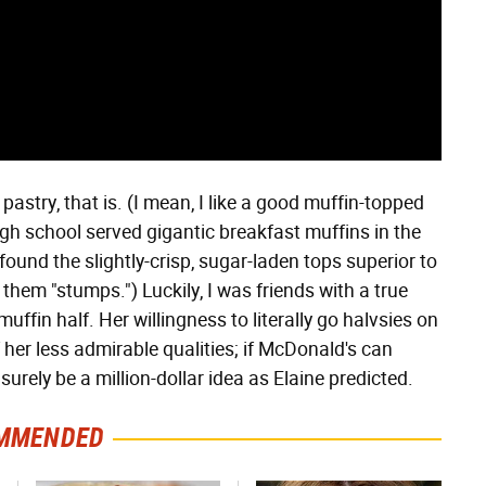
pastry, that is. (I mean, I like a good muffin-topped
high school served gigantic breakfast muffins in the
 found the slightly-crisp, sugar-laden tops superior to
them "stumps.") Luckily, I was friends with a true
muffin half. Her willingness to literally go halvsies on
her less admirable qualities; if McDonald's can
 surely be a million-dollar idea as Elaine predicted.
MMENDED