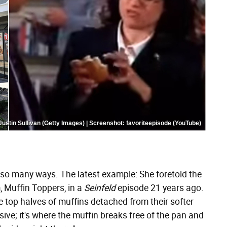
Justin Sullivan (Getty Images) | Screenshot: favoriteepisode (YouTube)
so many ways. The latest example: She foretold the
 Muffin Toppers, in a
Seinfeld
episode 21 years ago.
he top halves of muffins detached from their softer
losive; it's where the muffin breaks free of the pan and