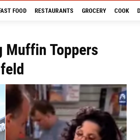
FAST FOOD
RESTAURANTS
GROCERY
COOK
MENT
EAT LIKE A LOCAL
RECIPES
REVIEWS
g Muffin Toppers
feld