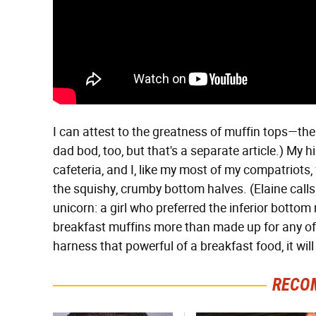
I can attest to the greatness of muffin tops—the 
dad bod, too, but that's a separate article.) My 
cafeteria, and I, like my most of my compatriots,
the squishy, crumby bottom halves. (Elaine calls 
unicorn: a girl who preferred the inferior bottom 
breakfast muffins more than made up for any of 
harness that powerful of a breakfast food, it will
RECO