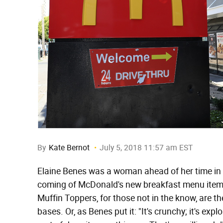
By
Kate Bernot
July 5, 2018 11:57 am EST
Elaine Benes was a woman ahead of her time in 
coming of McDonald's new breakfast menu item,
Muffin Toppers, for those not in the know, are t
bases. Or, as Benes put it: "It's crunchy; it's exp