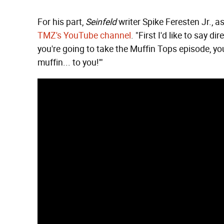
For his part,
Seinfeld
writer Spike Feresten Jr., a
TMZ's YouTube channel
. "First I'd like to say 
you're going to take the Muffin Tops episode, you
muffin... to you!'"