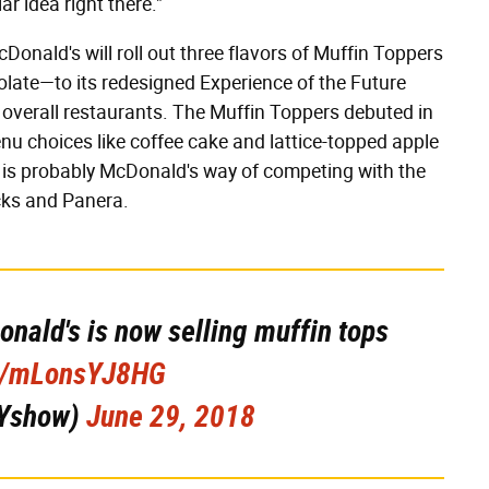
lar idea right there."
Donald's will roll out three flavors of Muffin Toppers
late—to its redesigned Experience of the Future
s overall restaurants. The Muffin Toppers debuted in
u choices like coffee cake and lattice-topped apple
is probably McDonald's way of competing with the
cks and Panera.
nald's is now selling muffin tops
co/mLonsYJ8HG
Yshow)
June 29, 2018