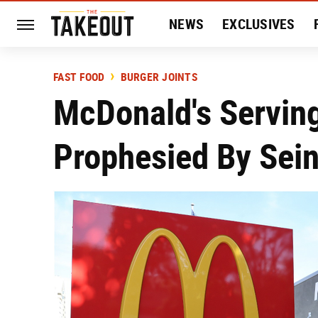
NEWS
EXCLUSIVES
HISTORY
ENTERTAIN
FAST FOOD
BURGER JOINTS
McDonald's Servin
Prophesied By Sein