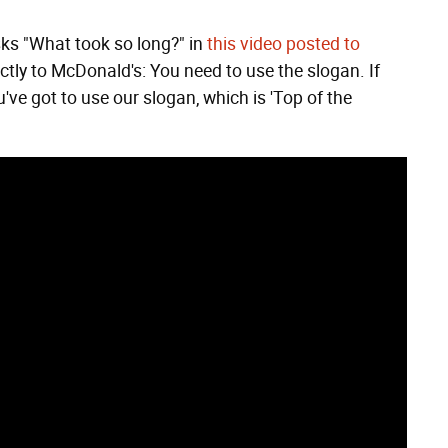
sks "What took so long?" in
this video posted to
directly to McDonald's: You need to use the slogan. If
've got to use our slogan, which is 'Top of the