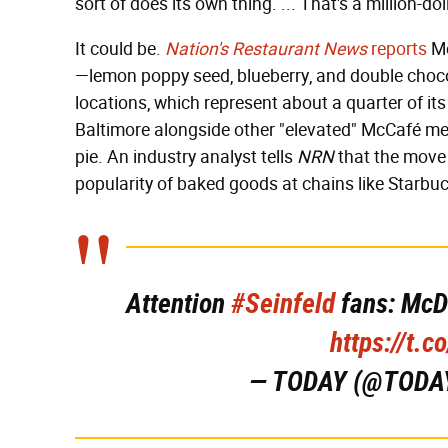
sort of does its own thing. ... That's a million-dol
It could be.
Nation's Restaurant News
reports
Mc
—lemon poppy seed, blueberry, and double choco
locations, which represent about a quarter of it
Baltimore alongside other "elevated" McCafé men
pie. An industry analyst tells
NRN
that the move 
popularity of baked goods at chains like Starbu
Attention
#Seinfeld
fans: McDo
https://t.
— TODAY (@TODA