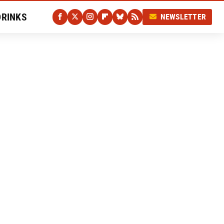
DRINKS
NEWSLETTER