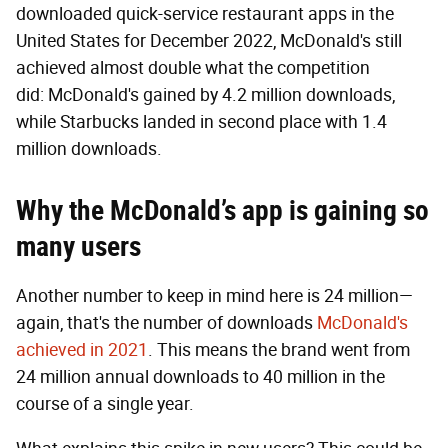
downloaded quick-service restaurant apps in the
United States for December 2022, McDonald's still
achieved almost double what the competition
did: McDonald's gained by 4.2 million downloads,
while Starbucks landed in second place with 1.4
million downloads.
Why the McDonald’s app is gaining so
many users
Another number to keep in mind here is 24 million—
again, that's the number of downloads
McDonald's
achieved in 2021
. This means the brand went from
24 million annual downloads to 40 million in the
course of a single year.