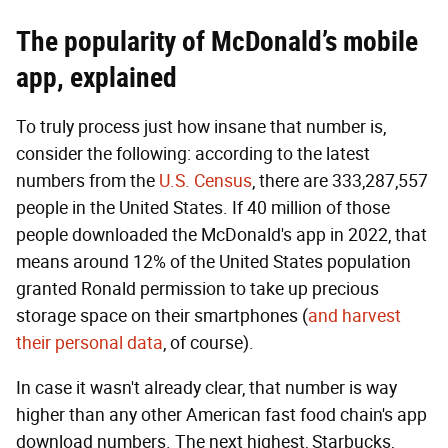
The popularity of McDonald’s mobile
app, explained
To truly process just how insane that number is,
consider the following: according to the latest
numbers from the
U.S. Census
, there are 333,287,557
people in the United States. If 40 million of those
people downloaded the McDonald's app in 2022, that
means around 12% of the United States population
granted Ronald permission to take up precious
storage space on their smartphones (
and harvest
their personal data
, of course).
In case it wasn't already clear, that number is way
higher than any other American fast food chain's app
download numbers. The next highest, Starbucks,