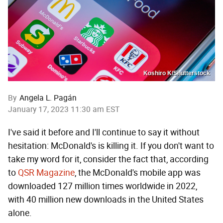
Koshiro K/Shutterstock
By
Angela L. Pagán
January 17, 2023 11:30 am EST
I've said it before and I'll continue to say it without
hesitation: McDonald's is killing it. If you don't want to
take my word for it, consider the fact that, according
to
QSR Magazine
, the McDonald's mobile app was
downloaded 127 million times worldwide in 2022,
with 40 million new downloads in the United States
alone.