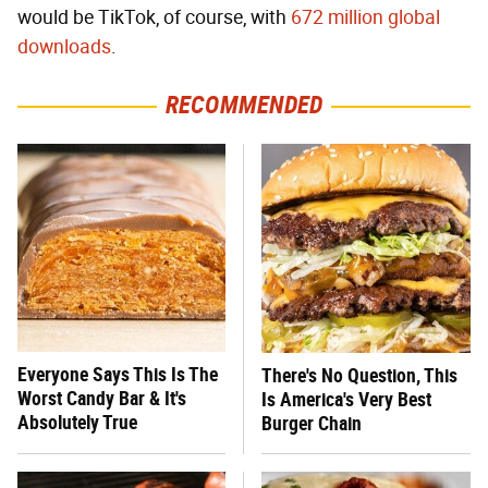
would be TikTok, of course, with
672 million global
downloads
.
RECOMMENDED
Everyone Says This Is The
There's No Question, This
Worst Candy Bar & It's
Is America's Very Best
Absolutely True
Burger Chain