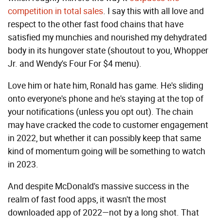
competition in total sales
. I say this with all love and
respect to the other fast food chains that have
satisfied my munchies and nourished my dehydrated
body in its hungover state (shoutout to you, Whopper
Jr. and Wendy's Four For $4 menu).
Love him or hate him, Ronald has game. He's sliding
onto everyone's phone and he's staying at the top of
your notifications (unless you opt out). The chain
may have cracked the code to customer engagement
in 2022, but whether it can possibly keep that same
kind of momentum going will be something to watch
in 2023.
And despite McDonald's massive success in the
realm of fast food apps, it wasn't the most
downloaded app of 2022—not by a long shot. That