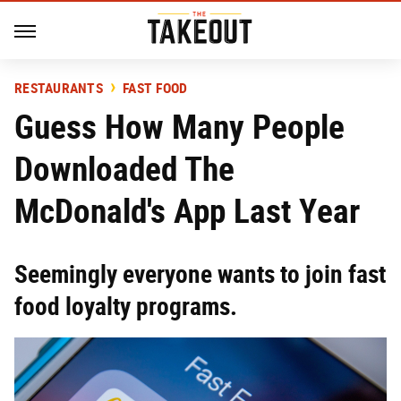
RESTAURANTS
FAST FOOD
Guess How Many People
Downloaded The
McDonald's App Last Year
Seemingly everyone wants to join fast
food loyalty programs.