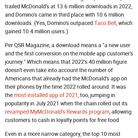
trailed McDonald's at 13.6 million downloads in 2022,
and Domino's came in third place with 10.6 million
downloads. (Yes, Domino's outpaced
Taco Bell
, which
gained 10.4 million users.)
Per QSR Magazine, a download means a "a new user
and the first conversion on the mobile app customer's
journey." Which means that 2022's 40 million figure
doesn't even take into account the number of
Americans that already had the McDonald's app on
their phones by the time 2022 rolled around. It was
the
most installed app of 2021
, too, jumping in
popularity in July 2021 when the chain rolled out its
revamped MyMcDonald's Rewards program
, allowing
customers to cash in loyalty points for free food.
Even in a more narrow category, the top 10 most