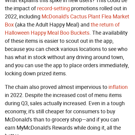
What explains this spike in new users? This could be
the impact of
record-setting
promotions rolled out in
2022, including
McDonald's Cactus Plant Flea Market
Box
(aka the Adult Happy Meal) and
the return of
Halloween Happy Meal Boo Buckets
. The availability
of these items is easier to scout out in the app,
because you can check various locations to see who
has what in stock without any driving around town,
and you can use the app to place orders immediately,
locking down prized items.
The chain also proved almost impervious to
inflation
in 2022. Despite the increased cost of menu items
during Q3, sales actually increased. Even in a tough
economy, it's still cheaper for consumers to buy
McDonald's than to grocery shop—and if you can
earn MyMcDonald's Rewards while doing it, all the