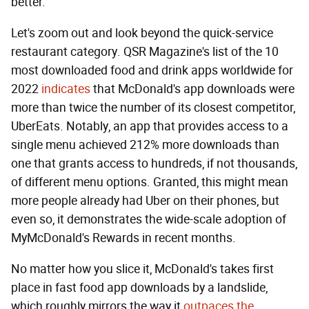
better.
Let's zoom out and look beyond the quick-service
restaurant category. QSR Magazine's list of the 10
most downloaded food and drink apps worldwide for
2022
indicates
that McDonald's app downloads were
more than twice the number of its closest competitor,
UberEats. Notably, an app that provides access to a
single menu achieved 212% more downloads than
one that grants access to hundreds, if not thousands,
of different menu options. Granted, this might mean
more people already had Uber on their phones, but
even so, it demonstrates the wide-scale adoption of
MyMcDonald's Rewards in recent months.
No matter how you slice it, McDonald's takes first
place in fast food app downloads by a landslide,
which roughly mirrors the way it
outpaces the