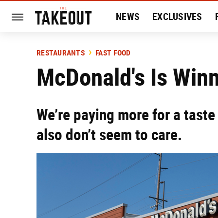
NEWS
EXCLUSIVES
HISTORY
ENTERTAIN
RESTAURANTS
FAST FOOD
McDonald's Is Winni
We’re paying more for a taste
also don’t seem to care.