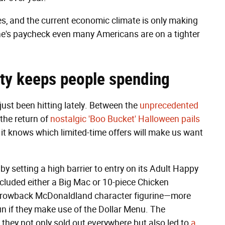
es, and the current economic climate is only making
yone's paycheck even many Americans are on a tighter
ty
keeps people spending
ust been hitting lately. Between the
unprecedented
the return of
nostalgic 'Boo Bucket' Halloween pails
t knows which limited-time offers will make us want
by setting a high barrier to entry on its Adult Happy
cluded either a Big Mac or 10-piece Chicken
hrowback McDonaldland character figurine—more
n if they make use of the Dollar Menu. The
: they not only sold out everywhere but also led to
a