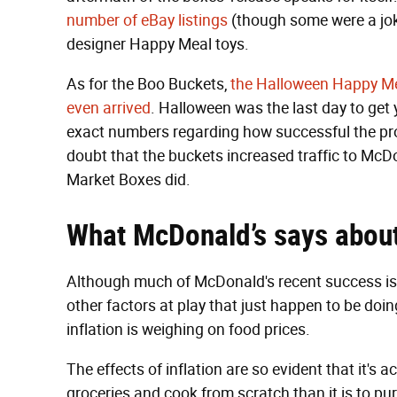
number of eBay listings
(though some were a jok
designer Happy Meal toys.
As for the Boo Buckets,
the Halloween Happy Me
even arrived
. Halloween was the last day to get 
exact numbers regarding how successful the pro
doubt that the buckets increased traffic to McDo
Market Boxes did.
What
McDonald’s says abou
Although much of McDonald's recent success is d
other factors at play that just happen to be doin
inflation is weighing on food prices.
The effects of inflation are so evident that it's
groceries and cook from scratch than it is to pu