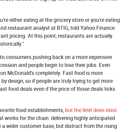
u're either eating at the grocery store or you're eating
and restaurant analyst at BTIG, told Yahoo Finance.
ant pricing. At this point, restaurants are actually
storically."
d to consumers pushing back on a more expensive
cession and people begin to lose their jobs. Even
on McDonald's completely. Fast food is more
y design, so if people are truly trying to get more
fast food deals even if the price of those deals ticks
 favorite food establishments,
but the limit does exist
.
 works for the chain: delivering highly anticipated
a wider customer base, but distract from the rising