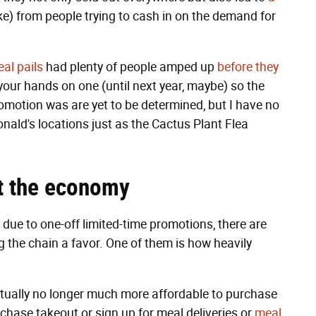
e) from people trying to cash in on the demand for
al pails
had plenty of people amped up
before they
your hands on one (until next year, maybe) so the
motion was are yet to be determined, but I have no
nald's locations just as the Cactus Plant Flea
t
the economy
ue to one-off limited-time promotions, there are
g the chain a favor. One of them is how heavily
 actually no longer much more affordable to purchase
rchase takeout or sign up for meal deliveries or
meal