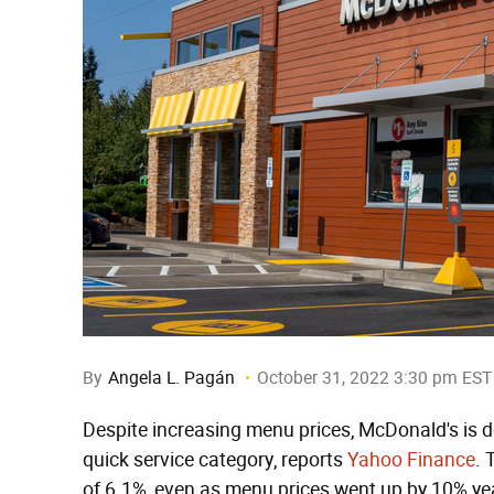
By
Angela L. Pagán
October 31, 2022 3:30 pm EST
Despite increasing menu prices, McDonald's is d
quick service category, reports
Yahoo Finance
. 
of 6.1%, even as menu prices went up by 10% yea