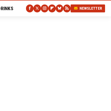
DRINKS
NEWSLETTER