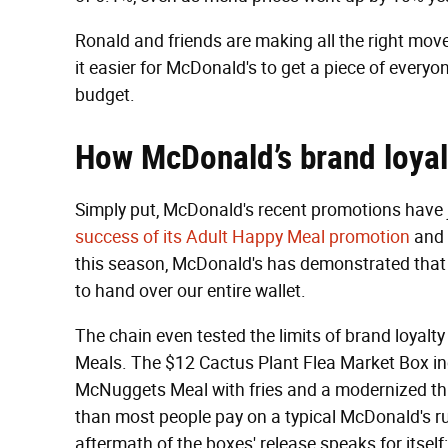
Ronald and friends are making all the right mov
it easier for McDonald's to get a piece of ever
budget.
How McDonald’s b
rand loyal
Simply put, McDonald's recent promotions have j
success of its Adult Happy Meal promotion
and 
this season, McDonald's has demonstrated that i
to hand over our entire wallet.
The chain even tested the limits of brand loyalty 
Meals. The $12 Cactus Plant Flea Market Box in
McNuggets Meal with fries and a modernized t
than most people pay on a typical McDonald's ru
aftermath of the boxes' release speaks for itself