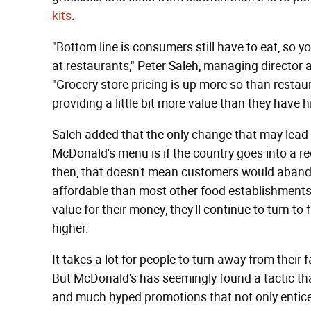
kits
.
"Bottom line is consumers still have to eat, so yo
at restaurants," Peter Saleh, managing director 
"Grocery store pricing is up more so than restaur
providing a little bit more value than they have hi
Saleh added that the only change that may lea
McDonald's menu is if the country goes into a re
then, that doesn't mean customers would aband
affordable than most other food establishments b
value for their money, they'll continue to turn to 
higher.
It takes a lot for people to turn away from their
But McDonald's has seemingly found a tactic that
and much hyped promotions that not only entice 