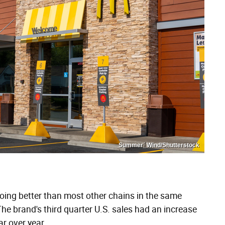
Summer_Wind/Shutterstock
oing better than most other chains in the same
The brand's third quarter U.S. sales had an increase
r over year.