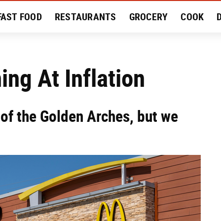
FAST FOOD
RESTAURANTS
GROCERY
COOK
MENT
EAT LIKE A LOCAL
RECIPES
REVIEWS
ng At Inflation
 of the Golden Arches, but we