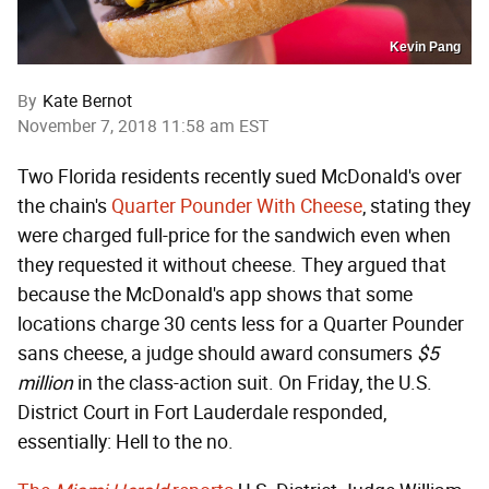
Kevin Pang
By
Kate Bernot
November 7, 2018 11:58 am EST
Two Florida residents recently sued McDonald's over
the chain's
Quarter Pounder With Cheese
, stating they
were charged full-price for the sandwich even when
they requested it without cheese. They argued that
because the McDonald's app shows that some
locations charge 30 cents less for a Quarter Pounder
sans cheese, a judge should award consumers
$5
million
in the class-action suit. On Friday, the U.S.
District Court in Fort Lauderdale responded,
essentially: Hell to the no.