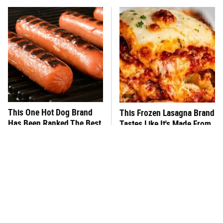
This One Hot Dog Brand
This Frozen Lasagna Brand
Has Been Ranked The Best
Tastes Like It's Made From
Of The Best
Scratch