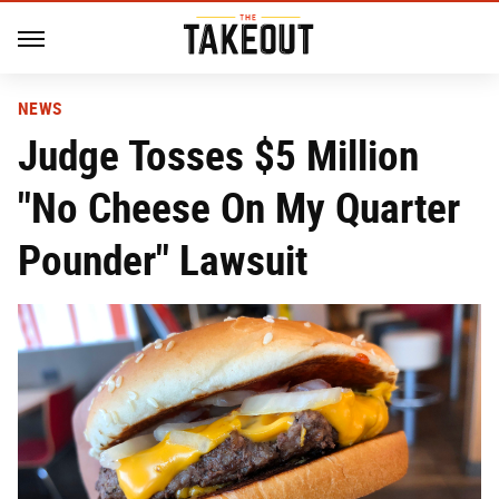
NEWS
Judge Tosses $5 Million
"No Cheese On My Quarter
Pounder" Lawsuit