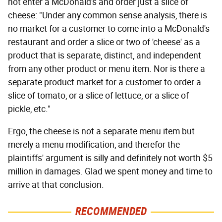
not enter a McDonald's and order just a slice of
cheese: "Under any common sense analysis, there is
no market for a customer to come into a McDonald's
restaurant and order a slice or two of 'cheese' as a
product that is separate, distinct, and independent
from any other product or menu item. Nor is there a
separate product market for a customer to order a
slice of tomato, or a slice of lettuce, or a slice of
pickle, etc."
Ergo, the cheese is not a separate menu item but
merely a menu modification, and therefor the
plaintiffs' argument is silly and definitely not worth $5
million in damages. Glad we spent money and time to
arrive at that conclusion.
RECOMMENDED