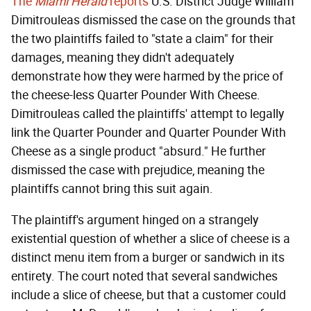
The
Miami Herald
reports
U.S. District Judge William
Dimitrouleas dismissed the case on the grounds that
the two plaintiffs failed to "state a claim" for their
damages, meaning they didn't adequately
demonstrate how they were harmed by the price of
the cheese-less Quarter Pounder With Cheese.
Dimitrouleas called the plaintiffs' attempt to legally
link the Quarter Pounder and Quarter Pounder With
Cheese as a single product "absurd." He further
dismissed the case with prejudice, meaning the
plaintiffs cannot bring this suit again.
The plaintiff's argument hinged on a strangely
existential question of whether a slice of cheese is a
distinct menu item from a burger or sandwich in its
entirety. The court noted that several sandwiches
include a slice of cheese, but that a customer could