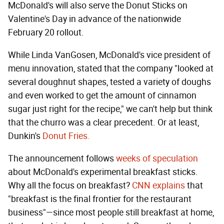
McDonald's will also serve the Donut Sticks on
Valentine's Day in advance of the nationwide
February 20 rollout.
While Linda VanGosen, McDonald's vice president of
menu innovation, stated that the company "looked at
several doughnut shapes, tested a variety of doughs
and even worked to get the amount of cinnamon
sugar just right for the recipe," we can't help but think
that the churro was a clear precedent. Or at least,
Dunkin's
Donut Fries.
The announcement follows
weeks of speculation
about McDonald's experimental breakfast sticks.
Why all the focus on breakfast?
CNN explains
that
"breakfast is the final frontier for the restaurant
business"—since most people still breakfast at home,