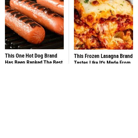
This One Hot Dog Brand
This Frozen Lasagna Brand
Has Been Ranked The Best
Tastes Like It's Made From
Of The Best
Scratch