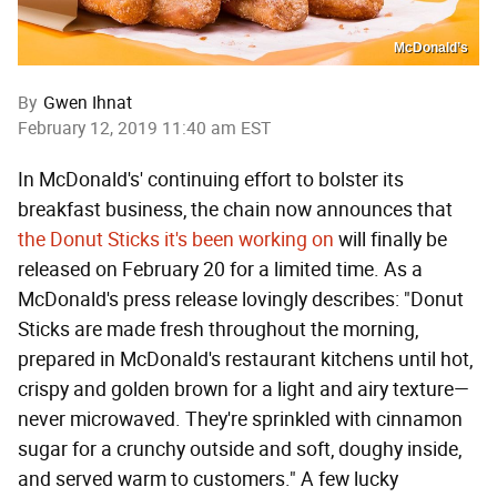
McDonald’s
By
Gwen Ihnat
February 12, 2019 11:40 am EST
In McDonald's' continuing effort to bolster its
breakfast business, the chain now announces that
the Donut Sticks it's been working on
will finally be
released on February 20 for a limited time. As a
McDonald's press release lovingly describes: "Donut
Sticks are made fresh throughout the morning,
prepared in McDonald's restaurant kitchens until hot,
crispy and golden brown for a light and airy texture—
never microwaved. They're sprinkled with cinnamon
sugar for a crunchy outside and soft, doughy inside,
and served warm to customers." A few lucky