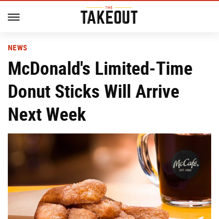
NEWS
McDonald's Limited-Time
Donut Sticks Will Arrive
Next Week