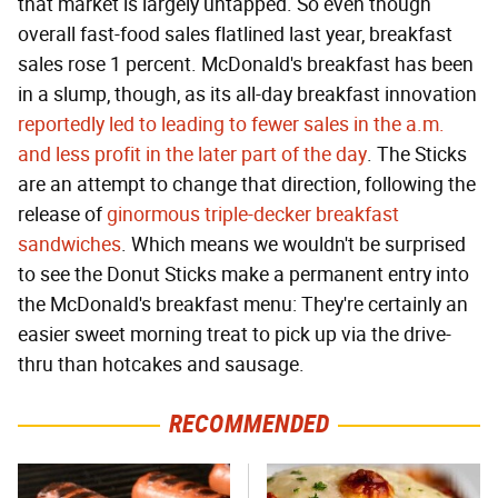
that market is largely untapped. So even though
overall fast-food sales flatlined last year, breakfast
sales rose 1 percent. McDonald's breakfast has been
in a slump, though, as its all-day breakfast innovation
reportedly led to leading to fewer sales in the a.m.
and less profit in the later part of the day
. The Sticks
are an attempt to change that direction, following the
release of
ginormous triple-decker breakfast
sandwiches
. Which means we wouldn't be surprised
to see the Donut Sticks make a permanent entry into
the McDonald's breakfast menu: They're certainly an
easier sweet morning treat to pick up via the drive-
thru than hotcakes and sausage.
RECOMMENDED