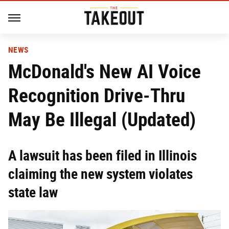
NEWS
McDonald's New AI Voice
Recognition Drive-Thru
May Be Illegal (Updated)
A lawsuit has been filed in Illinois
claiming the new system violates
state law