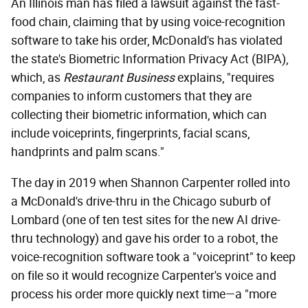
An Illinois man has filed a lawsuit against the fast-
food chain, claiming that by using voice-recognition
software to take his order, McDonald's has violated
the state's Biometric Information Privacy Act (BIPA),
which, as
Restaurant Business
explains, "requires
companies to inform customers that they are
collecting their biometric information, which can
include voiceprints, fingerprints, facial scans,
handprints and palm scans."
The day in 2019 when Shannon Carpenter rolled into
a McDonald's drive-thru in the Chicago suburb of
Lombard (one of ten test sites for the new AI drive-
thru technology) and gave his order to a robot, the
voice-recognition software took a "voiceprint" to keep
on file so it would recognize Carpenter's voice and
process his order more quickly next time—a "more