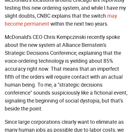
testing this new ordering system, and while I have my
slight doubts, CNBC explains that the switch
may
become permanent
within the next two years.
McDonald's CEO Chris Kempczinski recently spoke
about the new system at Alliance Bernstein's
Strategic Decisions Conference, explaining that the
voice-ordering technology is yielding about 85%
accuracy right now. That means that an imperfect
fifth of the orders will require contact with an actual
human being. To me, a "strategic decisions
conference" sounds suspiciously like a fictional event,
signaling the beginning of social dystopia, but that's
beside the point.
Since large corporations clearly want to eliminate as
many human jobs as possible due to labor costs, we