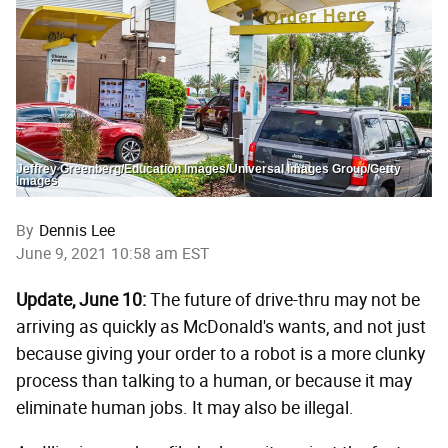
Jeffrey Greenberg/Education Images/Universal Images Group/Getty
Images
By
Dennis Lee
June 9, 2021 10:58 am EST
Update, June 10:
The future of drive-thru may not be
arriving as quickly as McDonald's wants, and not just
because giving your order to a robot is a more clunky
process than talking to a human, or because it may
eliminate human jobs. It may also be illegal.