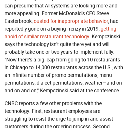
can presume that AI systems are looking more and
more appealing. Former McDonald's CEO Steve
Easterbrook,
ousted for inappropriate behavior
, had
reportedly gone on a buying frenzy in 2019,
getting
ahold of similar restaurant technology
. Kempczinski
says the technology isn't quite there yet and will
probably take one or two years to implement fully.
"Now there's a big leap from going to 10 restaurants
in Chicago to 14,000 restaurants across the U.S., with
an infinite number of promo permutations, menu
permutations, dialect permutations, weather—and on
and on and on," Kempczinski said at the conference.
CNBC reports a few other problems with the
technology. First, restaurant employees are
struggling to resist the urge to jump in and assist
customers during the ordering process. Second,