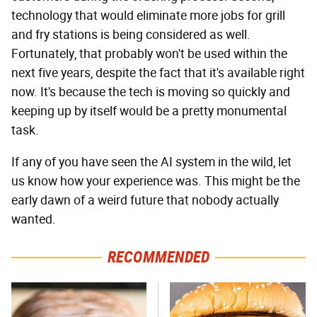
technology that would eliminate more jobs for grill
and fry stations is being considered as well.
Fortunately, that probably won't be used within the
next five years, despite the fact that it's available right
now. It's because the tech is moving so quickly and
keeping up by itself would be a pretty monumental
task.
If any of you have seen the AI system in the wild, let
us know how your experience was. This might be the
early dawn of a weird future that nobody actually
wanted.
RECOMMENDED