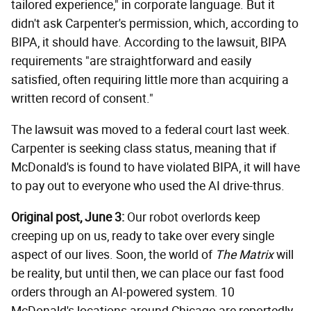
tailored experience," in corporate language. But it
didn't ask Carpenter's permission, which, according to
BIPA, it should have. According to the lawsuit, BIPA
requirements "are straightforward and easily
satisfied, often requiring little more than acquiring a
written record of consent."
The lawsuit was moved to a federal court last week.
Carpenter is seeking class status, meaning that if
McDonald's is found to have violated BIPA, it will have
to pay out to everyone who used the AI drive-thrus.
Original post, June 3:
Our robot overlords keep
creeping up on us, ready to take over every single
aspect of our lives. Soon, the world of
The Matrix
will
be reality, but until then, we can place our fast food
orders through an AI-powered system. 10
McDonald's locations around Chicago are reportedly