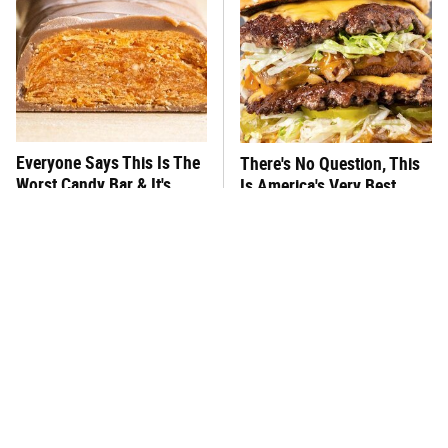
Everyone Says This Is The
There's No Question, This
Worst Candy Bar & It's
Is America's Very Best
Absolutely True
Burger Chain